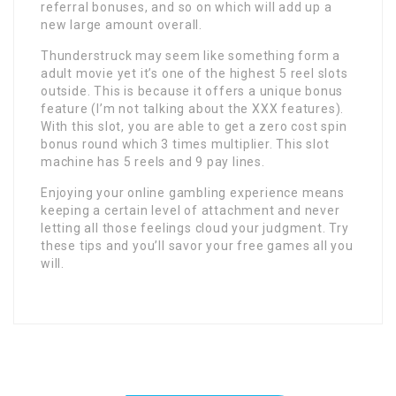
referral bonuses, and so on which will add up a
new large amount overall.
Thunderstruck may seem like something form a
adult movie yet it’s one of the highest 5 reel slots
outside. This is because it offers a unique bonus
feature (I’m not talking about the XXX features).
With this slot, you are able to get a zero cost spin
bonus round which 3 times multiplier. This slot
machine has 5 reels and 9 pay lines.
Enjoying your online gambling experience means
keeping a certain level of attachment and never
letting all those feelings cloud your judgment. Try
these tips and you’ll savor your free games all you
will.