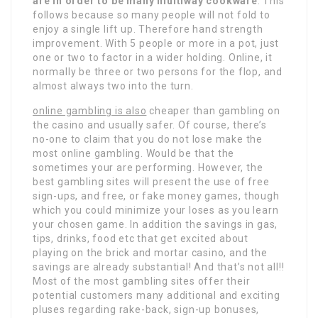
are in order
to be many multiway cookware
. This
follows because so many people will not fold to
enjoy a single lift up. Therefore hand strength
improvement. With 5 people or more in a pot, just
one or two to factor in a wider holding. Online, it
normally be three or two persons for the flop, and
almost always two into the turn.
online gambling is also
cheaper than gambling on
the casino and usually safer. Of course, there’s
no-one to claim that you do not lose make the
most online gambling. Would be that the
sometimes your are performing. However, the
best gambling sites will present the use of free
sign-ups, and free, or fake money games, though
which you could minimize your loses as you learn
your chosen game. In addition the savings in gas,
tips, drinks, food etc that get excited about
playing on the brick and mortar casino, and the
savings are already substantial! And that’s not all!!
Most of the most gambling sites offer their
potential customers many additional and exciting
pluses regarding rake-back, sign-up bonuses,