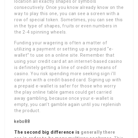
location all exactly shapes or symbols
consecutively. Once you know already know on the
way to play this one, you can see a screen with a
row of special token. Sometimes, you can see this
in the type of shapes, fruits or even numbers in
the 2-4 spinning wheels.
Funding your wagering is often a matter of
utilizing a payment or setting up a prepaid “e-
wallet” to use on a online site. Remember that
using your credit card at an internet-based casino
is definitely getting a line of credit by means of
casino. You risk spending more seeking sign i’ll
carry on with a credit-based card. Signing up with
a prepaid e-wallet is safer for those who worry
the play online table games could get carried
away gambling, because once your e-wallet is
empty, you can’t gamble again until you replenish
the product.
kebo88
The second big difference is
generally there