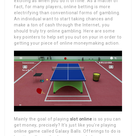
exciting as when you do it offline. As a matter of
fact, for many players, online betting is more
electrifying than conventional forms of gambling.
An individual want to start taking chances and
make a ton of cash through the Internet, you
should truly try online gambling. Here are some
key pointers to help set you out on your in order to
getting your piece of online moneymaking action.
Mainly the goal of playing
slot online
is so you can
get money, precisely? It’s just like you’re playing
online game called Galaxy Balls. Offerings to do is