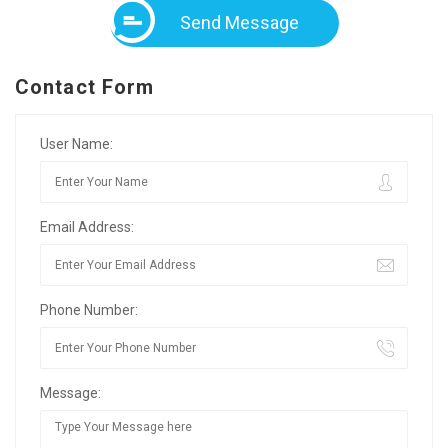
Send Message
Contact Form
User Name:
Email Address:
Phone Number:
Message: