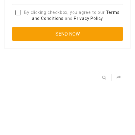
By clicking checkbox, you agree to our
Terms
and Conditions
and
Privacy Policy