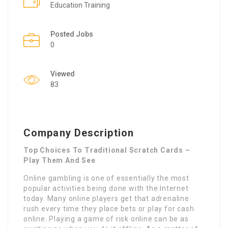
Education Training
Posted Jobs
0
Viewed
83
Company Description
Top Choices To Traditional Scratch Cards –
Play Them And See
Online gambling is one of essentially the most
popular activities being done with the Internet
today. Many online players get that adrenaline
rush every time they place bets or play for cash
online. Playing a game of risk online can be as