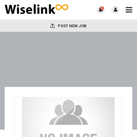
0
POST NEW JOB