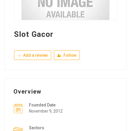
Slot Gacor
Add a review
Follow
Overview
Founded Date
November 9, 2012
Sectors