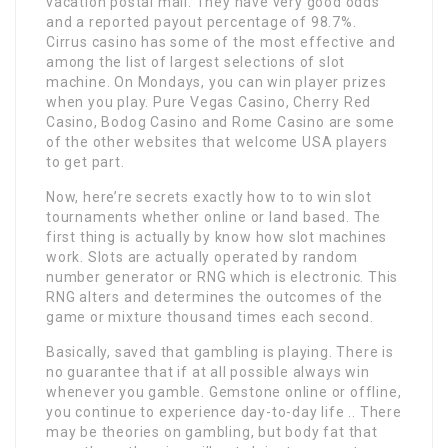
vacation postal mail. They have very good odds
and a reported payout percentage of 98.7%.
Cirrus casino has some of the most effective and
among the list of largest selections of slot
machine. On Mondays, you can win player prizes
when you play. Pure Vegas Casino, Cherry Red
Casino, Bodog Casino and Rome Casino are some
of the other websites that welcome USA players
to get part.
Now, here’re secrets exactly how to to win slot
tournaments whether online or land based. The
first thing is actually by know how slot machines
work. Slots are actually operated by random
number generator or RNG which is electronic. This
RNG alters and determines the outcomes of the
game or mixture thousand times each second.
Basically, saved that gambling is playing. There is
no guarantee that if at all possible always win
whenever you gamble. Gemstone online or offline,
you continue to experience day-to-day life .. There
may be theories on gambling, but body fat that