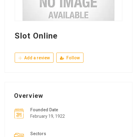
Slot Online
Add a review
Follow
Overview
Founded Date
February 19, 1922
Sectors