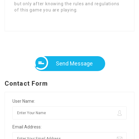
but only after knowing the rules and regulations
of this game you are playing.
Send Message
Contact Form
User Name:
Email Address: