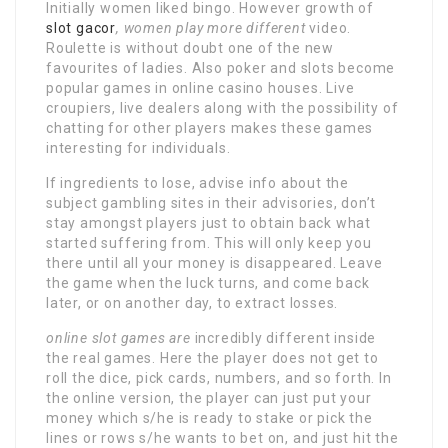
Initially women liked bingo. However growth of
slot gacor
, women play more different
video.
Roulette is without doubt one of the new
favourites of ladies. Also poker and slots become
popular games in online casino houses. Live
croupiers, live dealers along with the possibility of
chatting for other players makes these games
interesting for individuals.
If ingredients to lose, advise info about the
subject gambling sites in their advisories, don’t
stay amongst players just to obtain back what
started suffering from. This will only keep you
there until all your money is disappeared. Leave
the game when the luck turns, and come back
later, or on another day, to extract losses.
online slot games are
incredibly different inside
the real games. Here the player does not get to
roll the dice, pick cards, numbers, and so forth. In
the online version, the player can just put your
money which s/he is ready to stake or pick the
lines or rows s/he wants to bet on, and just hit the