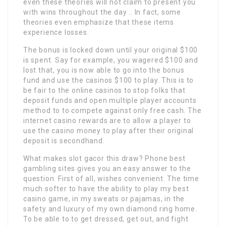
even these theories will not claim to present you
with wins throughout the day .. In fact, some
theories even emphasize that these items
experience losses.
The bonus is locked down until your original $100
is spent. Say for example, you wagered $100 and
lost that, you is now able to go into the bonus
fund and use the casinos $100 to play. This is to
be fair to the online casinos to stop folks that
deposit funds and open multiple player accounts
method to to compete against only free cash. The
internet casino rewards are to allow a player to
use the casino money to play after their original
deposit is secondhand.
What makes slot gacor this draw? Phone best
gambling sites gives you an easy answer to the
question. First of all, wishes convenient. The time
much softer to have the ability to play my best
casino game, in my sweats or pajamas, in the
safety and luxury of my own diamond ring home.
To be able to to get dressed, get out, and fight