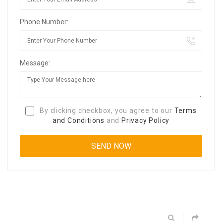
Phone Number:
Message:
By clicking checkbox, you agree to our
Terms
and Conditions
and
Privacy Policy