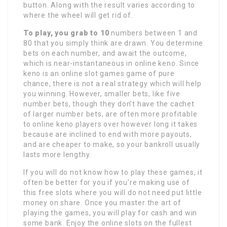
button. Along with the result varies according to
where the wheel will get rid of.
To play, you grab to 10
numbers between 1 and
80 that you simply think are drawn. You determine
bets on each number, and await the outcome,
which is near-instantaneous in online keno. Since
keno is an online slot games game of pure
chance, there is not a real strategy which will help
you winning. However, smaller bets, like five
number bets, though they don’t have the cachet
of larger number bets, are often more profitable
to online keno players over however long it takes
because are inclined to end with more payouts,
and are cheaper to make, so your bankroll usually
lasts more lengthy.
If you will do not know how to play these games, it
often be better for you if you’re making use of
this free slots where you will do not need put little
money on share. Once you master the art of
playing the games, you will play for cash and win
some bank. Enjoy the online slots on the fullest