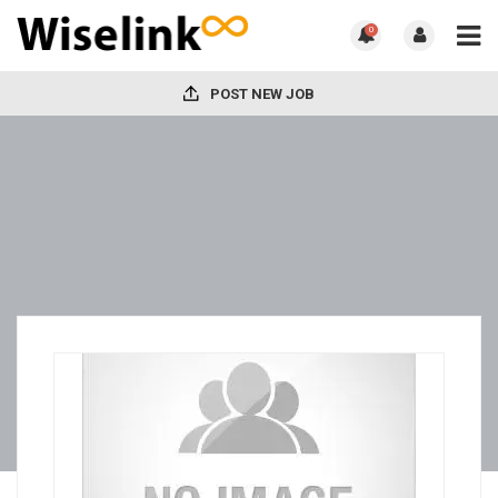
0
POST NEW JOB