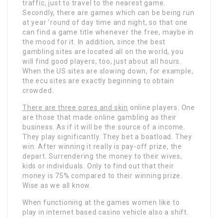
traffic, just to travel to the nearest game.
Secondly, there are games which can be being run
at year ’round of day time and night, so that one
can find a game title whenever the free, maybe in
the mood for it. In addition, since the best
gambling sites are located all on the world, you
will find good players, too, just about all hours.
When the US sites are slowing down, for example,
the ecu sites are exactly beginning to obtain
crowded.
There are three pores and skin
online players. One
are those that made online gambling as their
business. As if it will be the source of a income.
They play significantly. They bet a boatload. They
win. After winning it really is pay-off prize, the
depart. Surrendering the money to their wives,
kids or individuals. Only to find out that their
money is 75% compared to their winning prize.
Wise as we all know.
When functioning at the games women like to
play in internet based casino vehicle also a shift.