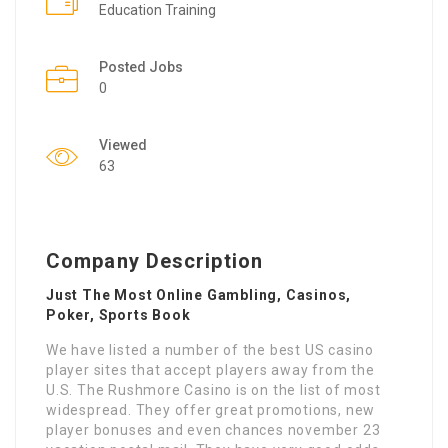
Education Training
Posted Jobs
0
Viewed
63
Company Description
Just The Most Online Gambling, Casinos,
Poker, Sports Book
We have listed a number of the best US casino
player sites that accept players away from the
U.S. The Rushmore Casino is on the list of most
widespread. They offer great promotions, new
player bonuses and even chances november 23