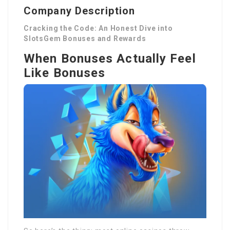
Company Description
Cracking the Code: An Honest Dive into
SlotsGem Bonuses and Rewards
When Bonuses Actually Feel
Like Bonuses