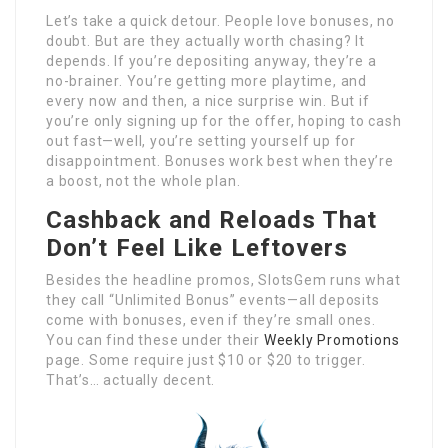
Let’s take a quick detour. People love bonuses, no
doubt. But are they actually worth chasing? It
depends. If you’re depositing anyway, they’re a
no-brainer. You’re getting more playtime, and
every now and then, a nice surprise win. But if
you’re only signing up for the offer, hoping to cash
out fast—well, you’re setting yourself up for
disappointment. Bonuses work best when they’re
a boost, not the whole plan.
Cashback and Reloads That
Don’t Feel Like Leftovers
Besides the headline promos, SlotsGem runs what
they call “Unlimited Bonus” events—all deposits
come with bonuses, even if they’re small ones.
You can find these under their
Weekly Promotions
page. Some require just $10 or $20 to trigger.
That’s… actually decent.