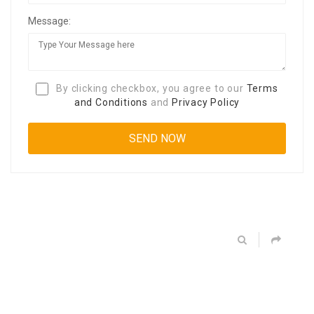
Message:
By clicking checkbox, you agree to our
Terms
and Conditions
and
Privacy Policy