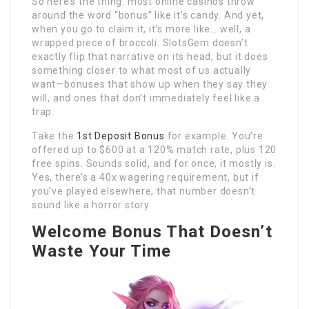
So here’s the thing: most online casinos throw
around the word “bonus” like it’s candy. And yet,
when you go to claim it, it’s more like… well, a
wrapped piece of broccoli. SlotsGem doesn’t
exactly flip that narrative on its head, but it does
something closer to what most of us actually
want—bonuses that show up when they say they
will, and ones that don’t immediately feel like a
trap.
Take the
1st Deposit Bonus
for example. You’re
offered up to $600 at a 120% match rate, plus 120
free spins. Sounds solid, and for once, it mostly is.
Yes, there’s a 40x wagering requirement, but if
you’ve played elsewhere, that number doesn’t
sound like a horror story.
Welcome Bonus That Doesn’t
Waste Your Time