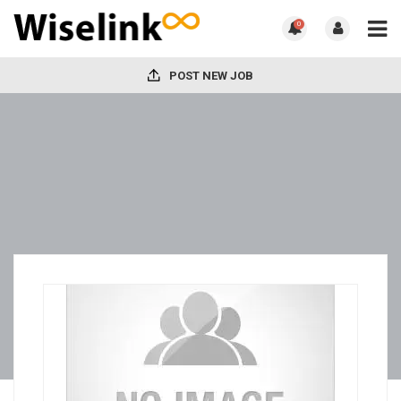
0
POST NEW JOB