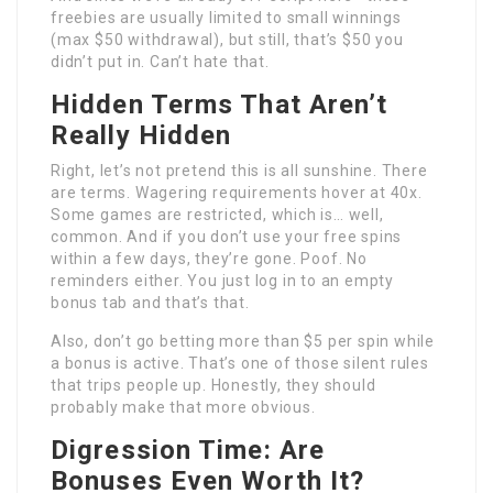
freebies are usually limited to small winnings
(max $50 withdrawal), but still, that’s $50 you
didn’t put in. Can’t hate that.
Hidden Terms That Aren’t
Really Hidden
Right, let’s not pretend this is all sunshine. There
are terms. Wagering requirements hover at 40x.
Some games are restricted, which is… well,
common. And if you don’t use your free spins
within a few days, they’re gone. Poof. No
reminders either. You just log in to an empty
bonus tab and that’s that.
Also, don’t go betting more than $5 per spin while
a bonus is active. That’s one of those silent rules
that trips people up. Honestly, they should
probably make that more obvious.
Digression Time: Are
Bonuses Even Worth It?