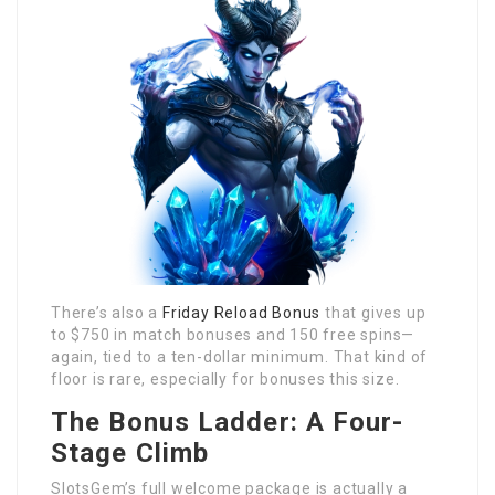
There’s also a
Friday Reload Bonus
that gives up
to $750 in match bonuses and 150 free spins—
again, tied to a ten-dollar minimum. That kind of
floor is rare, especially for bonuses this size.
The Bonus Ladder: A Four-
Stage Climb
SlotsGem’s full welcome package is actually a