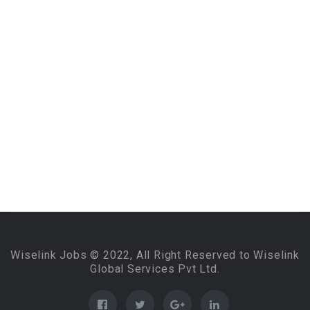
Wiselink Jobs © 2022, All Right Reserved to Wiselink
Global Services Pvt Ltd.