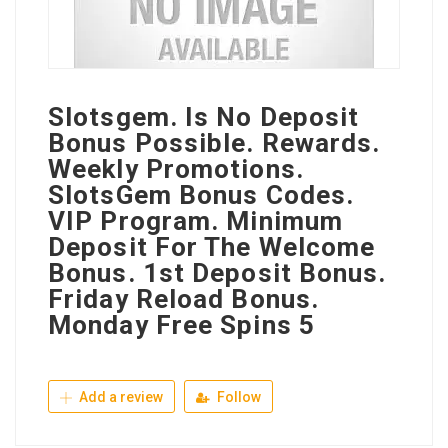
Slotsgem. Is No Deposit
Bonus Possible. Rewards.
Weekly Promotions.
SlotsGem Bonus Codes.
VIP Program. Minimum
Deposit For The Welcome
Bonus. 1st Deposit Bonus.
Friday Reload Bonus.
Monday Free Spins 5
Add a review
Follow