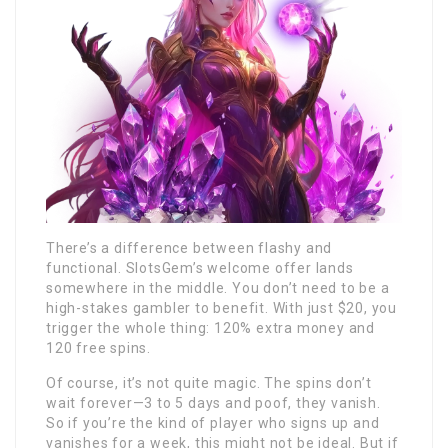
There’s a difference between flashy and
functional. SlotsGem’s welcome offer lands
somewhere in the middle. You don’t need to be a
high-stakes gambler to benefit. With just $20, you
trigger the whole thing: 120% extra money and
120 free spins.
Of course, it’s not quite magic. The spins don’t
wait forever—3 to 5 days and poof, they vanish.
So if you’re the kind of player who signs up and
vanishes for a week, this might not be ideal. But if