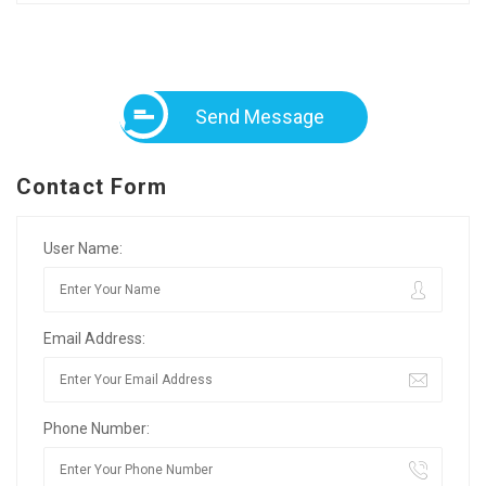
Send Message
Contact Form
User Name:
Email Address:
Phone Number: