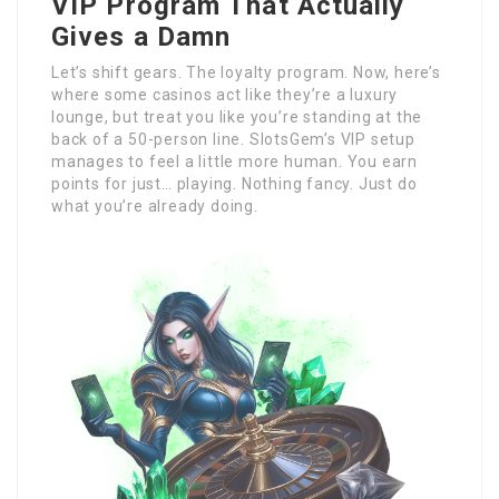
VIP Program That Actually
Gives a Damn
Let’s shift gears. The loyalty program. Now, here’s
where some casinos act like they’re a luxury
lounge, but treat you like you’re standing at the
back of a 50-person line. SlotsGem’s VIP setup
manages to feel a little more human. You earn
points for just… playing. Nothing fancy. Just do
what you’re already doing.