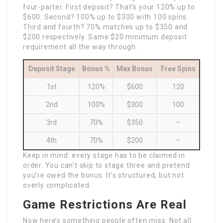
four-parter. First deposit? That’s your 120% up to
$600. Second? 100% up to $300 with 100 spins.
Third and fourth? 70% matches up to $350 and
$200 respectively. Same $20 minimum deposit
requirement all the way through.
Deposit Stage
Bonus %
Max Bonus
Free Spins
1st
120%
$600
120
2nd
100%
$300
100
3rd
70%
$350
–
4th
70%
$200
–
Keep in mind: every stage has to be claimed in
order. You can’t skip to stage three and pretend
you’re owed the bonus. It’s structured, but not
overly complicated.
Game Restrictions Are Real
Now here’s something people often miss. Not all