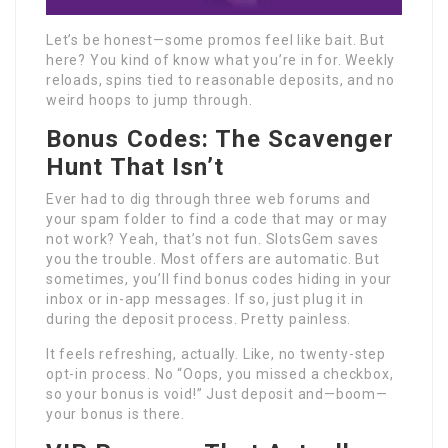
Let’s be honest—some promos feel like bait. But
here? You kind of know what you’re in for. Weekly
reloads, spins tied to reasonable deposits, and no
weird hoops to jump through.
Bonus Codes: The Scavenger
Hunt That Isn’t
Ever had to dig through three web forums and
your spam folder to find a code that may or may
not work? Yeah, that’s not fun. SlotsGem saves
you the trouble. Most offers are automatic. But
sometimes, you’ll find bonus codes hiding in your
inbox or in-app messages. If so, just plug it in
during the deposit process. Pretty painless.
It feels refreshing, actually. Like, no twenty-step
opt-in process. No “Oops, you missed a checkbox,
so your bonus is void!” Just deposit and—boom—
your bonus is there.