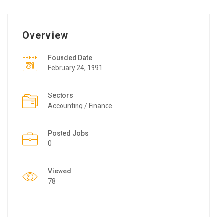
Overview
Founded Date
February 24, 1991
Sectors
Accounting / Finance
Posted Jobs
0
Viewed
78