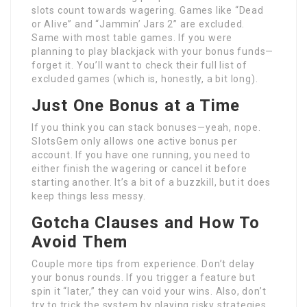
slots count towards wagering. Games like “Dead
or Alive” and “Jammin’ Jars 2” are excluded.
Same with most table games. If you were
planning to play blackjack with your bonus funds—
forget it. You’ll want to check their full list of
excluded games (which is, honestly, a bit long).
Just One Bonus at a Time
If you think you can stack bonuses—yeah, nope.
SlotsGem only allows one active bonus per
account. If you have one running, you need to
either finish the wagering or cancel it before
starting another. It’s a bit of a buzzkill, but it does
keep things less messy.
Gotcha Clauses and How To
Avoid Them
Couple more tips from experience. Don’t delay
your bonus rounds. If you trigger a feature but
spin it “later,” they can void your wins. Also, don’t
try to trick the system by playing risky strategies