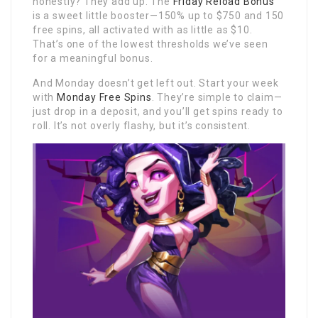
honestly? They add up. The
Friday Reload Bonus
is a sweet little booster—150% up to $750 and 150
free spins, all activated with as little as $10.
That’s one of the lowest thresholds we’ve seen
for a meaningful bonus.
And Monday doesn’t get left out. Start your week
with
Monday Free Spins
. They’re simple to claim—
just drop in a deposit, and you’ll get spins ready to
roll. It’s not overly flashy, but it’s consistent.