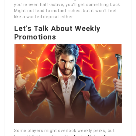
you’re even half-active, you’ll get something back.
Might not lead to instant riches, but it won’t feel
like a wasted deposit either.
Let’s Talk About Weekly
Promotions
Some players might overlook weekly perks, but