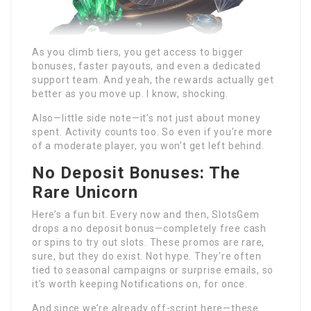
As you climb tiers, you get access to bigger
bonuses, faster payouts, and even a dedicated
support team. And yeah, the rewards actually get
better as you move up. I know, shocking.
Also—little side note—it’s not just about money
spent. Activity counts too. So even if you’re more
of a moderate player, you won’t get left behind.
No Deposit Bonuses: The
Rare Unicorn
Here’s a fun bit. Every now and then, SlotsGem
drops a no deposit bonus—completely free cash
or spins to try out slots. These promos are rare,
sure, but they do exist. Not hype. They’re often
tied to seasonal campaigns or surprise emails, so
it’s worth keeping Notifications on, for once.
And since we’re already off-script here—these