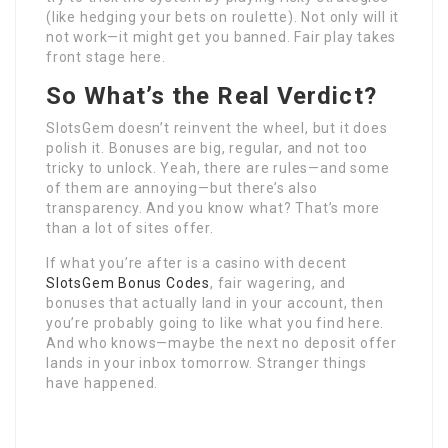
(like hedging your bets on roulette). Not only will it
not work—it might get you banned. Fair play takes
front stage here.
So What’s the Real Verdict?
SlotsGem doesn’t reinvent the wheel, but it does
polish it. Bonuses are big, regular, and not too
tricky to unlock. Yeah, there are rules—and some
of them are annoying—but there’s also
transparency. And you know what? That’s more
than a lot of sites offer.
If what you’re after is a casino with decent
SlotsGem Bonus Codes
, fair wagering, and
bonuses that actually land in your account, then
you’re probably going to like what you find here.
And who knows—maybe the next no deposit offer
lands in your inbox tomorrow. Stranger things
have happened.