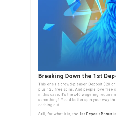
Breaking Down the 1st Dep
This one’s a crowd-pleaser. Deposit $20 o
plus 125 free spins. And people love free sp
in this case, it’s the x40 wagering require
something? You’d better spin your way th
cashing out.
Still, for what it is, the
1st Deposit Bonus
i