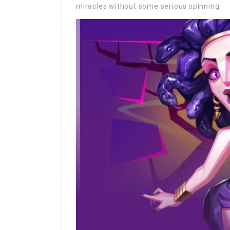
miracles without some serious spinning.