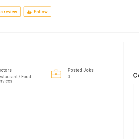
a review
Follow
ectors
Posted Jobs
C
staurant / Food
0
rvices