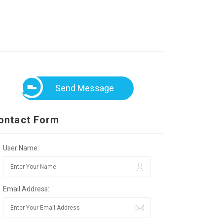
Send Message
ontact Form
User Name:
Email Address: