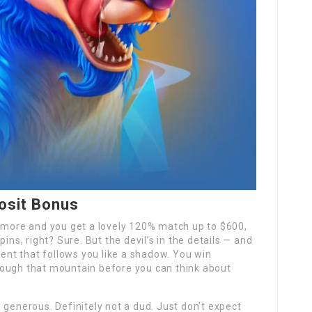
osit Bonus
r more and you get a lovely 120% match up to $600,
ins, right? Sure. But the devil’s in the details — and
ment that follows you like a shadow. You win
rough that mountain before you can think about
s generous. Definitely not a dud. Just don’t expect