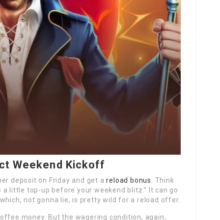
ect Weekend Kickoff
her deposit on Friday and get a
reload bonus
. Think
s a little top-up before your weekend blitz.” It can go
ich, not gonna lie, is pretty wild for a reload offer.
offee money. But the wagering condition, again,