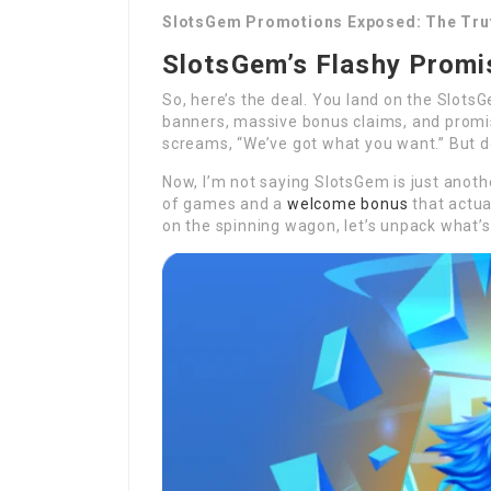
SlotsGem Promotions Exposed: The Trut
SlotsGem’s Flashy Promi
So, here’s the deal. You land on the Slot
banners, massive bonus claims, and promises 
screams, “We’ve got what you want.” But do
Now, I’m not saying SlotsGem is just anoth
of games and a
welcome bonus
that actua
on the spinning wagon, let’s unpack what’s