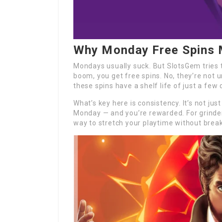
Why Monday Free Spins 
Mondays usually suck. But SlotsGem tries t
boom, you get free spins. No, they’re not 
these spins have a shelf life of just a few 
What’s key here is consistency. It’s not j
Monday — and you’re rewarded. For grinders 
way to stretch your playtime without brea