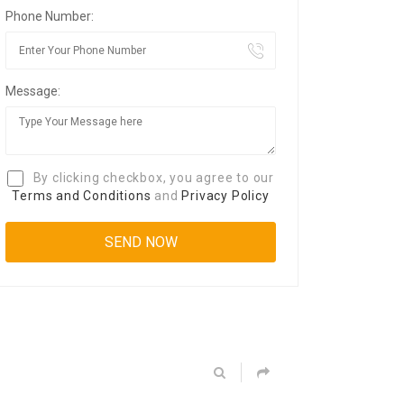
Phone Number:
Message:
By clicking checkbox, you agree to our
Terms and Conditions
and
Privacy Policy