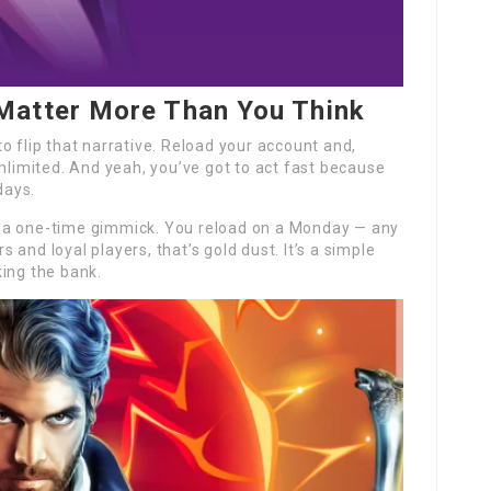
Matter More Than You Think
o flip that narrative. Reload your account and,
unlimited. And yeah, you’ve got to act fast because
days.
ust a one-time gimmick. You reload on a Monday — any
and loyal players, that’s gold dust. It’s a simple
king the bank.