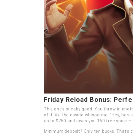
Friday Reload Bonus: Perf
This one’s sneaky good. You throw in anot
of it like the casino whispering, “Hey, here’
up to $750 and gives you 150 free spins — wh
Minimum deposit? Only ten bucks. That’s c