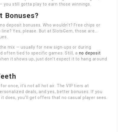
 — you still gotta play to earn those winnings.
it Bonuses?
s no deposit bonuses. Who wouldn’t? Free chips or
 line? Yes, please. But at SlotsGem, those are…
ues.
 the mix — usually for new sign-ups or during
 often tied to specific games. Still, a
no deposit
en it shows up, just don’t expect it to hang around
Teeth
or once, it’s not all hot air. The VIP tiers at
rsonalized deals, and yes, better bonuses. If you
it does, you’ll get offers that no casual player sees.