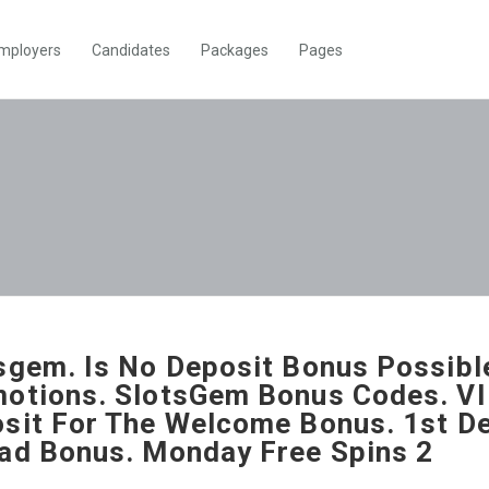
mployers
Candidates
Packages
Pages
sgem. Is No Deposit Bonus Possibl
otions. SlotsGem Bonus Codes. V
sit For The Welcome Bonus. 1st De
ad Bonus. Monday Free Spins 2