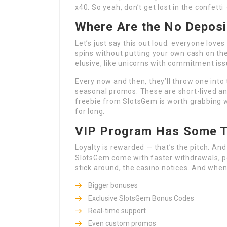
x40. So yeah, don’t get lost in the confetti
Where Are the No Depos
Let’s just say this out loud: everyone love
spins without putting your own cash on the
elusive, like unicorns with commitment iss
Every now and then, they’ll throw one into
seasonal promos. These are short-lived and
freebie from SlotsGem is worth grabbing wh
for long.
VIP Program Has Some 
Loyalty is rewarded — that’s the pitch. And f
SlotsGem come with faster withdrawals, pe
stick around, the casino notices. And when 
Bigger bonuses
Exclusive SlotsGem Bonus Codes
Real-time support
Even custom promos