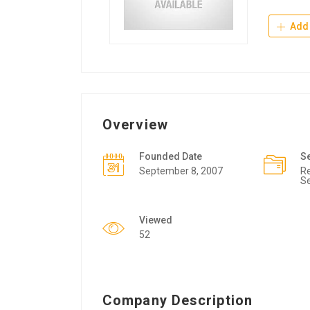
Add 
Overview
Founded Date
S
September 8, 2007
Re
Se
Viewed
52
Company Description