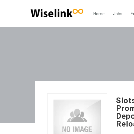
Home
Jobs
E
Slot
Prom
Depo
Relo