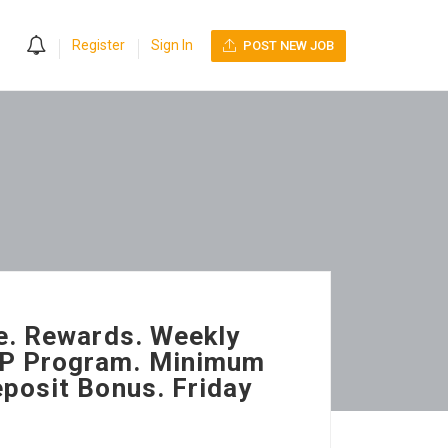
0
Register
Sign In
POST NEW JOB
e. Rewards. Weekly
IP Program. Minimum
posit Bonus. Friday