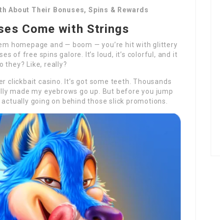
h About Their Bonuses, Spins & Rewards
ses Come with Strings
sGem homepage and — boom — you’re hit with glittery
of free spins galore. It’s loud, it’s colorful, and it
 they? Like, really?
er clickbait casino. It’s got some teeth. Thousands
lly made my eyebrows go up. But before you jump
 actually going on behind those slick promotions.