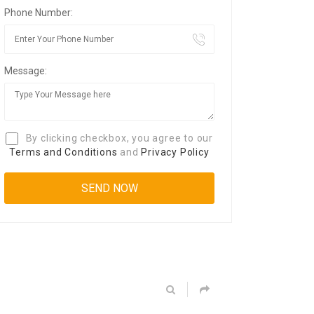
Phone Number:
Message:
By clicking checkbox, you agree to our
Terms and Conditions
and
Privacy Policy