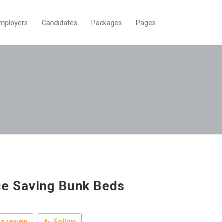
mployers
Candidates
Packages
Pages
e Saving Bunk Beds
a review
Follow