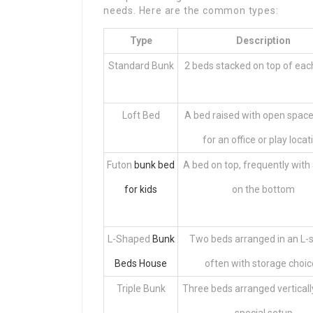
needs. Here are the common types:
Type
Description
Standard Bunk
2 beds stacked on top of eac
Loft Bed
A bed raised with open spac
for an office or play locat
Futon
bunk bed
A bed on top, frequently with
for kids
on the bottom
L-Shaped
Bunk
Two beds arranged in an L-
Beds House
often with storage choi
Triple Bunk
Three beds arranged vertically