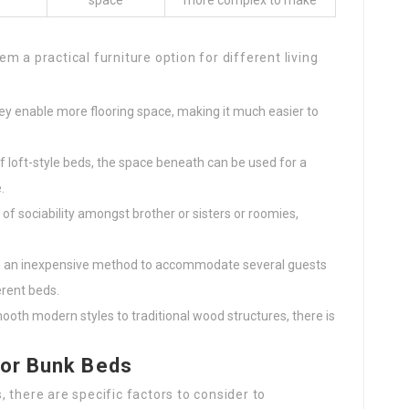
space
more complex to make
 a practical furniture option for different living
hey enable more flooring space, making it much easier to
 of loft-style beds, the space beneath can be used for a
.
of sociability amongst brother or sisters or roomies,
de an inexpensive method to accommodate several guests
erent beds.
ooth modern styles to traditional wood structures, there is
for Bunk Beds
 there are specific factors to consider to