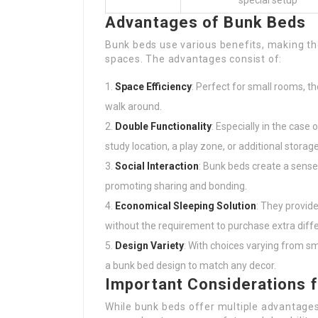
special setup
Advantages of Bunk Beds
Bunk beds use various benefits, making them
spaces. The advantages consist of:
Space Efficiency
: Perfect for small rooms, t
walk around.
Double Functionality
: Especially in the case
study location, a play zone, or additional storage
Social Interaction
: Bunk beds create a sense 
promoting sharing and bonding.
Economical Sleeping Solution
: They provi
without the requirement to purchase extra diff
Design Variety
: With choices varying from sm
a bunk bed design to match any decor.
Important Considerations 
While bunk beds offer multiple advantages,