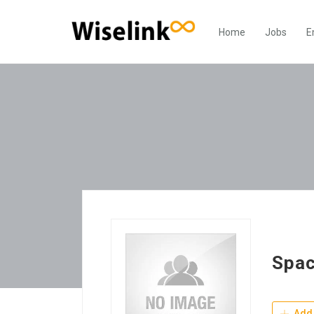
Home
Jobs
E
Spac
Add 