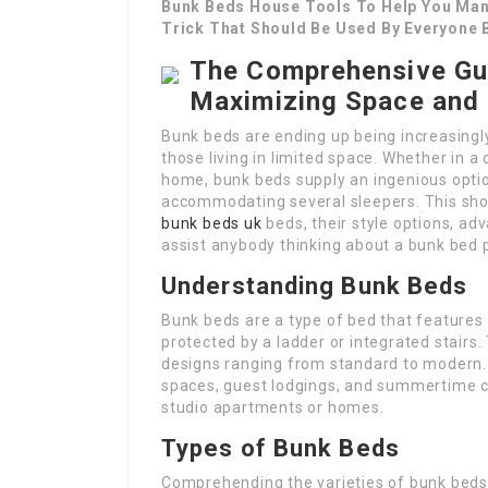
Bunk Beds House Tools To Help You Man
Trick That Should Be Used By Everyone 
The Comprehensive Gu
Maximizing Space and 
Bunk beds are ending up being increasingl
those living in limited space. Whether in a
home, bunk beds supply an ingenious optio
accommodating several sleepers. This shor
bunk beds uk
beds, their style options, a
assist anybody thinking about a bunk bed 
Understanding Bunk Beds
Bunk beds are a type of bed that features
protected by a ladder or integrated stair
designs ranging from standard to modern. 
spaces, guest lodgings, and summertime ca
studio apartments or homes.
Types of Bunk Beds
Comprehending the varieties of bunk beds 