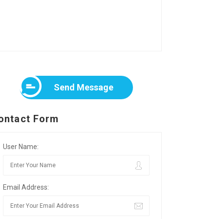
Send Message
ontact Form
User Name:
Email Address: