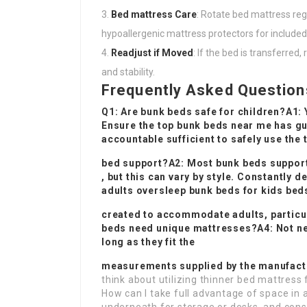
Bed mattress Care
: Rotate bed mattress reg
hypoallergenic mattress protectors for included
Readjust if Moved
: If the bed is transferre
and stability.
Frequently Asked Question
Q1: Are bunk beds safe for children?A1: 
Ensure the top
bunk beds near me
has gu
accountable sufficient to safely use the
bed support?A2: Most bunk beds support
, but this can vary by style. Constantly 
adults oversleep
bunk beds for kids
beds
created to accommodate adults, particul
beds need unique mattresses?A4: Not ne
long as they fit the
measurements supplied by the manufactu
think about utilizing thinner bed mattress
How can I take full advantage of space in