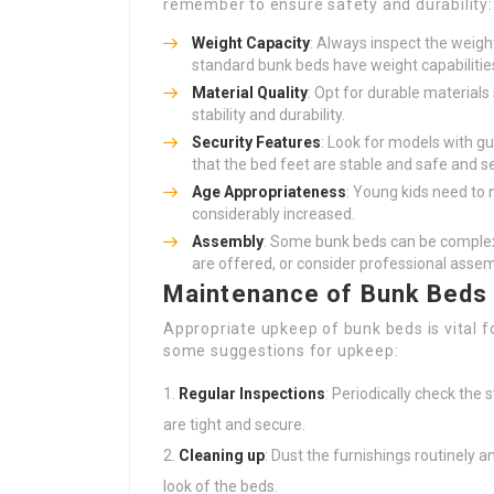
remember to ensure safety and durability:
Weight Capacity
: Always inspect the weigh
standard bunk beds have weight capabiliti
Material Quality
: Opt for durable material
stability and durability.
Security Features
: Look for models with gu
that the bed feet are stable and safe and s
Age Appropriateness
: Young kids need to n
considerably increased.
Assembly
: Some bunk beds can be complex
are offered, or consider professional assem
Maintenance of Bunk Beds
Appropriate upkeep of bunk beds is vital f
some suggestions for upkeep:
Regular Inspections
: Periodically check the
are tight and secure.
Cleaning up
: Dust the furnishings routinely a
look of the beds.