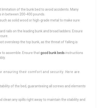
t limitation of the bunk bed to avoid accidents. Many
es in between 200-400 pounds.
s such as solid wood or high-grade metal to make sure
ard rails on the leading bunk and broad ladders. Ensure
ecure.
ot oversleep the top bunk, as the threat of falling is
 to assemble. Ensure that
good bunk beds
instructions
bly.
or ensuring their comfort and security. Here are
 stability of the bed, guaranteeing all screws and elements
nd clean any spills right away to maintain the stability and