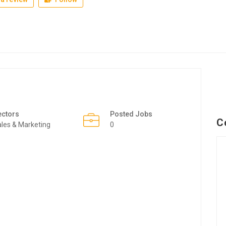
ectors
Posted Jobs
C
les & Marketing
0