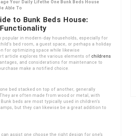
age Your Daily Lifethe One Bunk Beds House
Be Able To
ide to Bunk Beds House:
Functionality
y popular in modern-day households, especially for
 child’s bed room, a guest space, or perhaps a holiday
n for optimizing space while likewise
t article explores the various elements of
childrens
dvantages, and considerations for maintenance to
purchase make a notified choice.
 one bed stacked on top of another, generally
s. They are often made from wood or metal, with
Bunk beds are most typically used in children’s
mps, but they can likewise be a great addition to
can assist one choose the right design for one’s