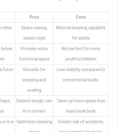
Pros
Cons
h other
Space-saving,
Minimal sleeping capability
classic style
for adults
e below
Provides extra
Not perfect for more
ion
functional space
youthful children
 a futon
Versatile for
Less stability compared to
sleeping and
conventional bunks
seating
shape,
Distinct design, can
Takes up more space than
ces
fit in corners
basic bunk beds
 or in a
Optimizes sleeping
Greater risk of accidents,