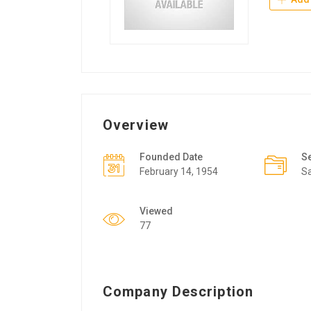
Overview
Founded Date
S
February 14, 1954
Sa
Viewed
77
Company Description