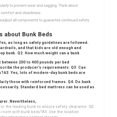
ularly to prevent wear and sagging. Think about
 comfort and cleanliness.
d, readjust all components to guarantee continued safety
s about Bunk Beds
Yes, as long as safety guidelines are followed.
ardrails, and that kids are old enough and
 top bunk. Q2: How much weight can a bunk
 between 200 to 400 pounds per bed
describe the producer’s requirements. Q3: Can
?A3: Yes, lots of modern-day bunk beds are
arly those with reinforced frames. Q4: Do bunk
cessarily. Standard bed mattress can be used as
rer. Nevertheless,
 for the leading bunk to ensure safety clearance. Q5:
 a room with bunk beds?A5: Use the location