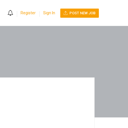
0
Register
Sign In
POST NEW JOB