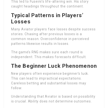
This led to Fuseini’s life-altering win. His story
caught headings throughout the continent.
Typical Patterns in Players’
Losses
Many Aviator players face losses despite success
stories. Chasing after previous losses is a
common reason. Overconfidence in perceived
patterns likewise results in losses.
The game’s RNG makes sure each round is
independent. This makes forecasts difficult.
The Beginner Luck Phenomenon
New players often experience beginner’s luck.
This can lead to impractical expectations.
Careless betting and substantial losses may
follow.
Understanding that Aviator is based on possibility
is crucial. Ability does not determine outcomes.