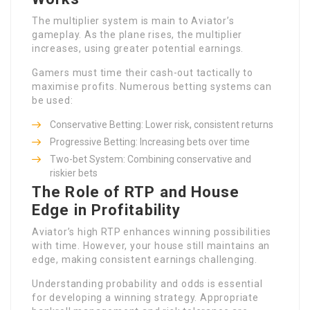
The multiplier system is main to Aviator’s
gameplay. As the plane rises, the multiplier
increases, using greater potential earnings.
Gamers must time their cash-out tactically to
maximise profits. Numerous betting systems can
be used:
Conservative Betting: Lower risk, consistent returns
Progressive Betting: Increasing bets over time
Two-bet System: Combining conservative and
riskier bets
The Role of RTP and House
Edge in Profitability
Aviator’s high RTP enhances winning possibilities
with time. However, your house still maintains an
edge, making consistent earnings challenging.
Understanding probability and odds is essential
for developing a winning strategy. Appropriate