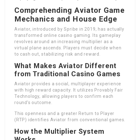
Comprehending Aviator Game
Mechanics and House Edge
Aviator, introduced by Spribe in 2019, has actually
transformed online casino gaming. Its gameplay
revolves around an increasing multiplier as a
virtual plane ascends. Players must decide when
to cash out, stabilizing risk and reward.
What Makes Aviator Different
from Traditional Casino Games
Aviator provides a social, multiplayer experience
with high reward capacity. It utilizes Provably Fair
Technology, allowing players to confirm each
round’s outcome.
This openness and a greater Return to Player
(RTP) identifies Aviator from conventional games.
How the Multiplier System
Works