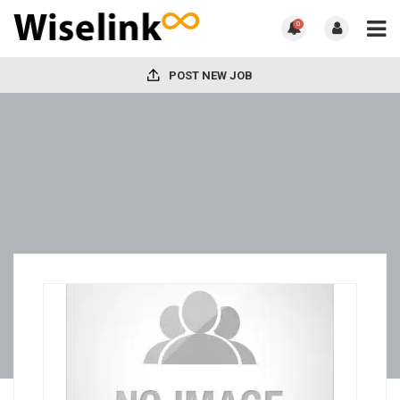
0
POST NEW JOB