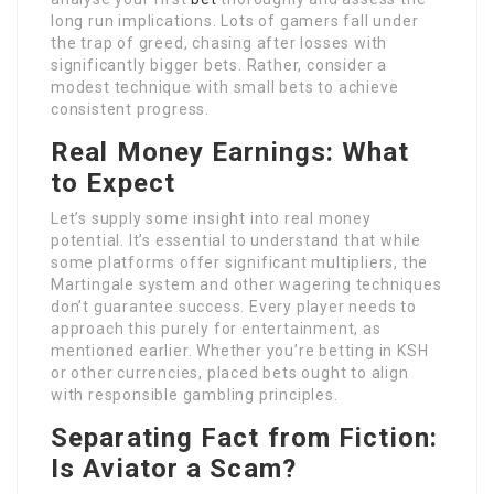
long run implications. Lots of gamers fall under
the trap of greed, chasing after losses with
significantly bigger bets. Rather, consider a
modest technique with small bets to achieve
consistent progress.
Real Money Earnings: What
to Expect
Let’s supply some insight into real money
potential. It’s essential to understand that while
some platforms offer significant multipliers, the
Martingale system and other wagering techniques
don’t guarantee success. Every player needs to
approach this purely for entertainment, as
mentioned earlier. Whether you’re betting in KSH
or other currencies, placed bets ought to align
with responsible gambling principles.
Separating Fact from Fiction:
Is Aviator a Scam?