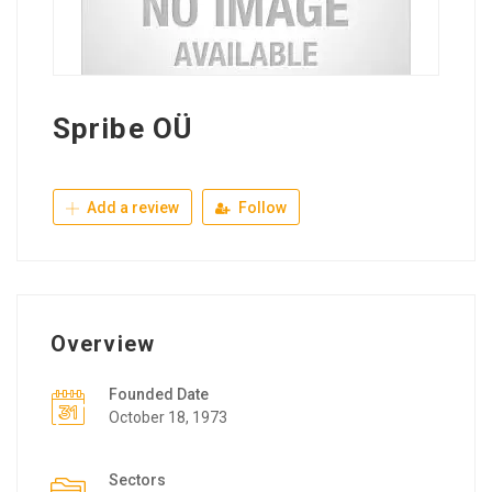
Spribe OÜ
Add a review
Follow
Overview
Founded Date
October 18, 1973
Sectors