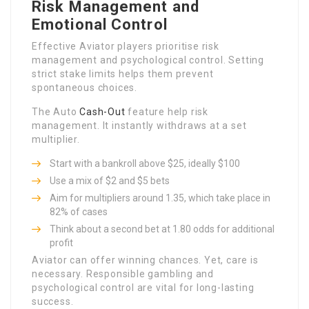
Risk Management and
Emotional Control
Effective Aviator players prioritise risk
management and psychological control. Setting
strict stake limits helps them prevent
spontaneous choices.
The Auto
Cash-Out
feature help risk
management. It instantly withdraws at a set
multiplier.
Start with a bankroll above $25, ideally $100
Use a mix of $2 and $5 bets
Aim for multipliers around 1.35, which take place in
82% of cases
Think about a second bet at 1.80 odds for additional
profit
Aviator can offer winning chances. Yet, care is
necessary. Responsible gambling and
psychological control are vital for long-lasting
success.