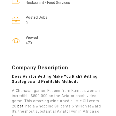
Restaurant / Food Services
Posted Jobs
0
Viewed
470
Company Description
Does Aviator Betting Make You Rich? Betting
Strategies and Profitable Methods
A Ghanaian gamer, Fuseini from Kumasi, won an
incredible $500,000 on the Aviator crash video
game. This amazing win turned a little GH cents
20
bet
into a whopping GH cents 6 million reward.
It’s the most substantial Aviator win in Africa so