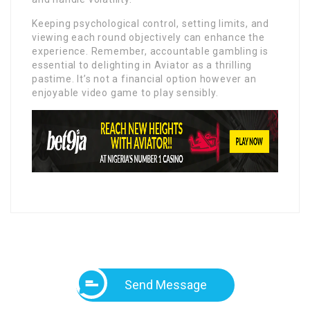
Keeping psychological control, setting limits, and
viewing each round objectively can enhance the
experience. Remember, accountable gambling is
essential to delighting in Aviator as a thrilling
pastime. It’s not a financial option however an
enjoyable video game to play sensibly.
Send Message