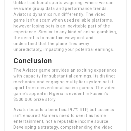
Unlike traditional sports wagering, where we can
evaluate group data and performance trends,
Aviator’s dynamics run differently. The video
game isn’t a scam when used reliable platforms,
however losing bets is an inevitable part of the
experience. Similar to any kind of online gambling,
the secret is to maintain viewpoint and
understand that the plane flies away
unpredictably, impacting your potential earnings.
Conclusion
The Aviator game provides an exciting experience
with capacity for substantial earnings. Its distinct
mechanics and engaging multiplier system set it
apart from conventional casino games. The video
game’s appeal in Nigeria is evident in Fuseini’s
$500,000 prize story.
Aviator boasts a beneficial 97% RTP, but success
isn’t ensured. Gamers need to see it as home
entertainment, not a reputable income source.
Developing a strategy, comprehending the video