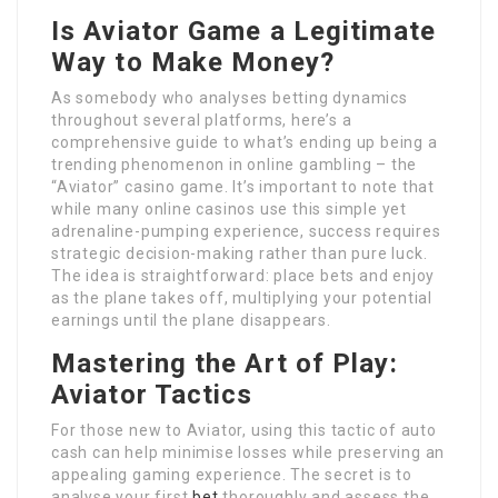
Is Aviator Game a Legitimate
Way to Make Money?
As somebody who analyses betting dynamics
throughout several platforms, here’s a
comprehensive guide to what’s ending up being a
trending phenomenon in online gambling – the
“Aviator” casino game. It’s important to note that
while many online casinos use this simple yet
adrenaline-pumping experience, success requires
strategic decision-making rather than pure luck.
The idea is straightforward: place bets and enjoy
as the plane takes off, multiplying your potential
earnings until the plane disappears.
Mastering the Art of Play:
Aviator Tactics
For those new to Aviator, using this tactic of auto
cash can help minimise losses while preserving an
appealing gaming experience. The secret is to
analyse your first
bet
thoroughly and assess the