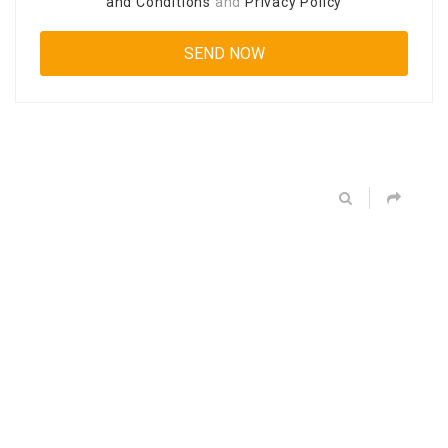
and Conditions
and
Privacy Policy