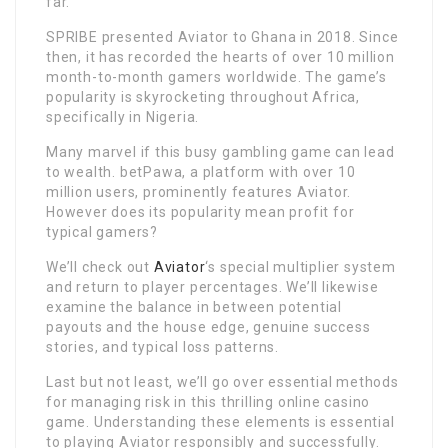
far.
SPRIBE presented Aviator to Ghana in 2018. Since
then, it has recorded the hearts of over 10 million
month-to-month gamers worldwide. The game’s
popularity is skyrocketing throughout Africa,
specifically in Nigeria.
Many marvel if this busy gambling game can lead
to wealth. betPawa, a platform with over 10
million users, prominently features Aviator.
However does its popularity mean profit for
typical gamers?
We’ll check out
Aviator
‘s special multiplier system
and return to player percentages. We’ll likewise
examine the balance in between potential
payouts and the house edge, genuine success
stories, and typical loss patterns.
Last but not least, we’ll go over essential methods
for managing risk in this thrilling online casino
game. Understanding these elements is essential
to playing Aviator responsibly and successfully.