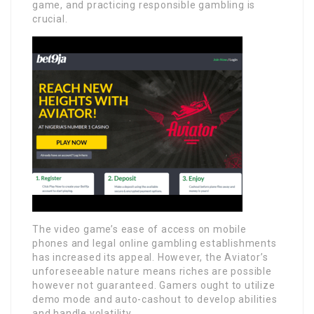
game, and practicing responsible gambling is
crucial.
The video game’s ease of access on mobile
phones and legal online gambling establishments
has increased its appeal. However, the Aviator’s
unforeseeable nature means riches are possible
however not guaranteed. Gamers ought to utilize
demo mode and auto-cashout to develop abilities
and handle volatility.