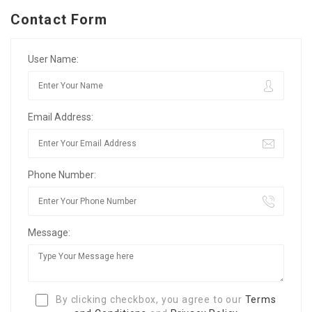
Contact Form
User Name:
Email Address:
Phone Number:
Message:
By clicking checkbox, you agree to our
Terms