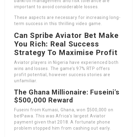
bankroll management and risk tolerance are
important to avoid considerable losses.
These aspects are necessary for increasing long-
term success in this thrilling video game.
Can Spribe Aviator Bet Make
You Rich: Real Success
Strategy To Maximise Profit
Aviator players in Nigeria have experienced both
wins and losses. The game’s 97% RTP offers
profit potential, however success stories are
unfamiliar.
The Ghana Millionaire: Fuseini’s
$500,000 Reward
Fuseini from Kumasi, Ghana, won $500,000 on
betPawa. This was Africa’s largest Aviator
payment given that 2018. A fortunate phone
problem stopped him from cashing out early.