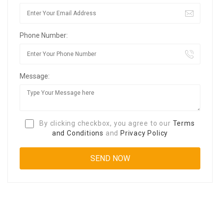
Phone Number:
Message:
By clicking checkbox, you agree to our
Terms
and Conditions
and
Privacy Policy