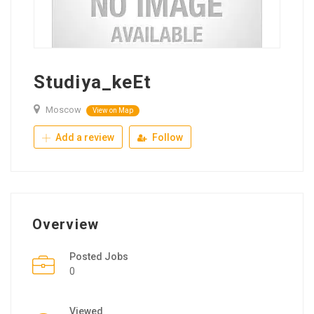
Studiya_keEt
Moscow
View on Map
Add a review
Follow
Overview
Posted Jobs
0
Viewed