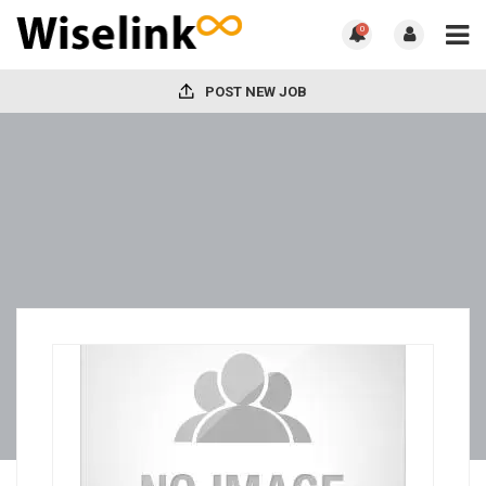
0
POST NEW JOB