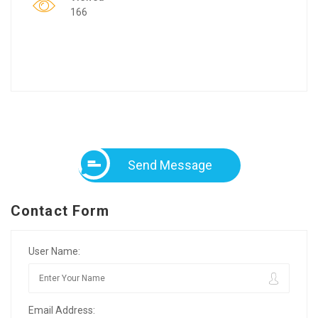
166
Send Message
Contact Form
User Name:
Email Address: