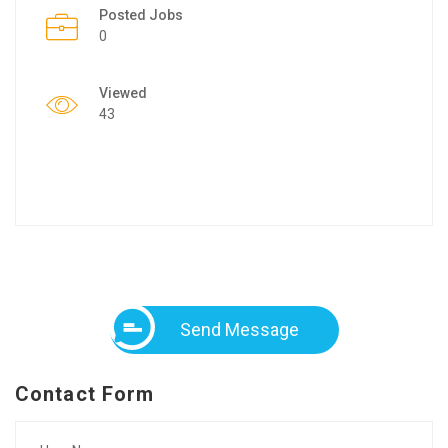
Posted Jobs
0
Viewed
43
Send Message
Contact Form