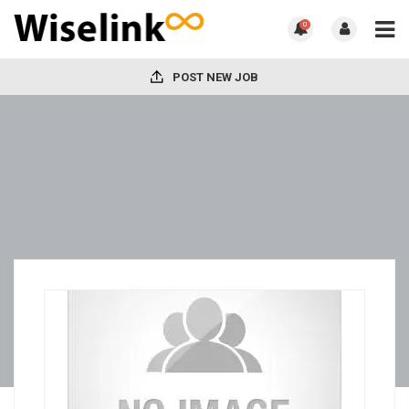
0
POST NEW JOB