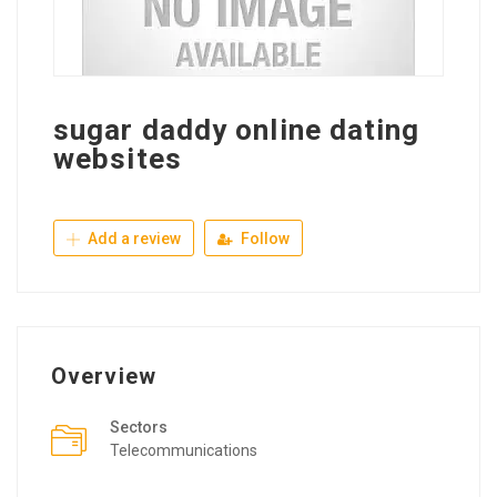
sugar daddy online dating
websites
Add a review
Follow
Overview
Sectors
Telecommunications