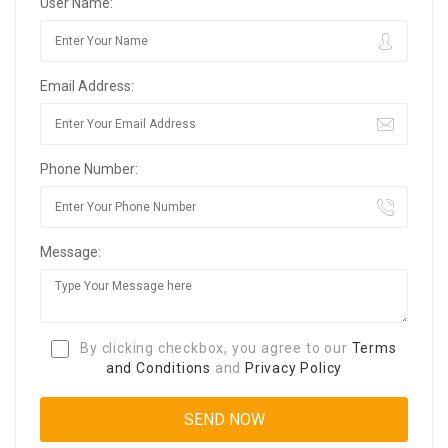
User Name:
Email Address:
Phone Number:
Message:
By clicking checkbox, you agree to our
Terms
and Conditions
and
Privacy Policy