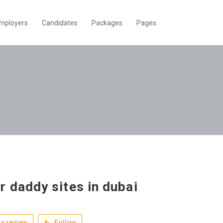
mployers
Candidates
Packages
Pages
r daddy sites in dubai
a review
Follow