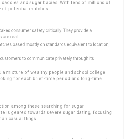
daddies and sugar babies. With tens of millions of
y of potential matches.
es consumer safety critically. They provide a
 are real.
atches based mostly on standards equivalent to location,
customers to communicate privately through its
s a mixture of wealthy people and school college
looking for each brief-time period and long-time
ction among these searching for sugar
ite is geared towards severe sugar dating, focusing
han casual flings.