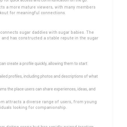
pp for quick access and communication on the go.
acts a more mature viewers, with many members
okout for meaningful connections.
 connects sugar daddies with sugar babies. The
 and has constructed a stable repute in the sugar
n create a profile quickly, allowing them to start
ed profiles, including photos and descriptions of what
ums the place users can share experiences, ideas, and
 attracts a diverse range of users, from young
viduals looking for companionship.