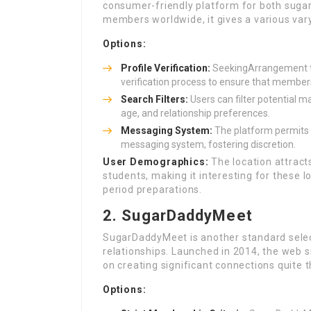
consumer-friendly platform for both sugar 
members worldwide, it gives a various var
Options:
Profile Verification:
SeekingArrangement tak
verification process to ensure that members
Search Filters:
Users can filter potential m
age, and relationship preferences.
Messaging System:
The platform permits 
messaging system, fostering discretion.
User Demographics:
The location attract
students, making it interesting for these 
period preparations.
2. SugarDaddyMeet
SugarDaddyMeet is another standard sele
relationships. Launched in 2014, the web s
on creating significant connections quite t
Options: