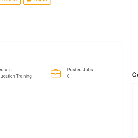
ectors
Posted Jobs
C
ucation Training
0