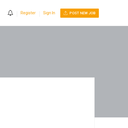
0
Register
Sign In
POST NEW JOB