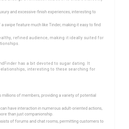
ury and excessive-finish experiences, interesting to
 swipe feature much like Tinder, making it easy to find
althy, refined audience, making it ideally suited for
tionships.
dFinder has a bit devoted to sugar dating. It
elationships, interesting to these searching for
millions of members, providing a variety of potential
can have interaction in numerous adult-oriented actions,
 more than just companionship.
sists of forums and chat rooms, permitting customers to