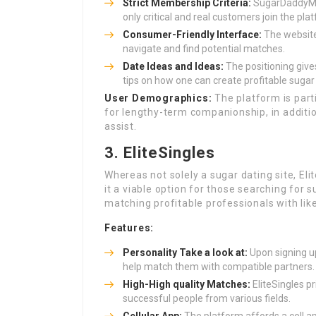
Strict Membership Criteria:
SugarDaddyMee
only critical and real customers join the pla
Consumer-Friendly Interface:
The website 
navigate and find potential matches.
Date Ideas and Ideas:
The positioning give
tips on how one can create profitable sugar
User Demographics:
The platform is part
for lengthy-term companionship, in additi
assist.
3. EliteSingles
Whereas not solely a sugar dating site, Eli
it a viable option for those searching for
matching profitable professionals with li
Features:
Personality Take a look at:
Upon signing up
help match them with compatible partners.
High-High quality Matches:
EliteSingles pr
successful people from various fields.