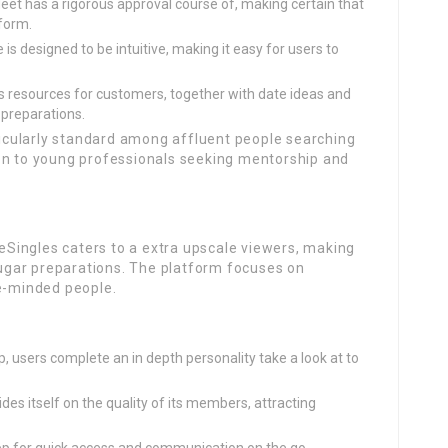
t has a rigorous approval course of, making certain that
tform.
is designed to be intuitive, making it easy for users to
s resources for customers, together with date ideas and
 preparations.
icularly standard among affluent people searching
on to young professionals seeking mentorship and
teSingles caters to a extra upscale viewers, making
 sugar preparations. The platform focuses on
ke-minded people.
, users complete an in depth personality take a look at to
ides itself on the quality of its members, attracting