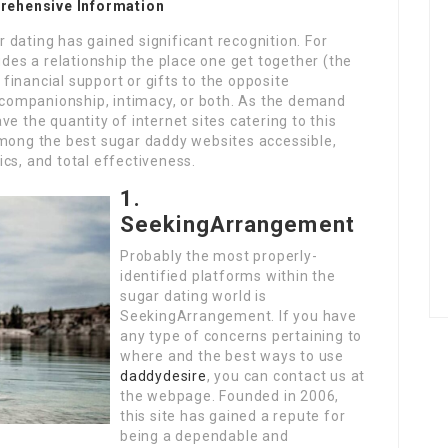
rehensive Information
ar dating has gained significant recognition. For
udes a relationship the place one get together (the
inancial support or gifts to the opposite
r companionship, intimacy, or both. As the demand
e the quantity of internet sites catering to this
among the best sugar daddy websites accessible,
cs, and total effectiveness.
1.
SeekingArrangement
Probably the most properly-
identified platforms within the
sugar dating world is
SeekingArrangement. If you have
any type of concerns pertaining to
where and the best ways to use
daddydesire
, you can contact us at
the webpage. Founded in 2006,
this site has gained a repute for
being a dependable and