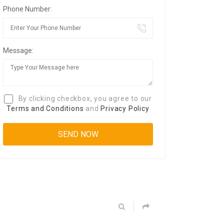
Phone Number:
Message:
By clicking checkbox, you agree to our
Terms and Conditions
and
Privacy Policy