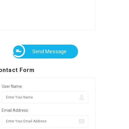
Send Message
ontact Form
User Name:
Email Address: