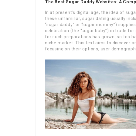
The Best Sugar Daddy Websites: A Comp
In at present’s digital age, the idea of sug
these unfamiliar, sugar dating usually incl
“sugar daddy” or “sugar mommy”) supplies f
celebration (the “sugar baby”) in trade fo
for such preparations has grown, so too hav
niche market. This text aims to discover 
focusing on their options, user demographi