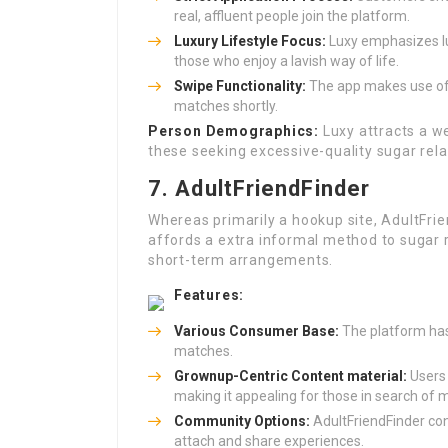
real, affluent people join the platform.
Luxury Lifestyle Focus:
Luxy emphasizes lux
those who enjoy a lavish way of life.
Swipe Functionality:
The app makes use of a
matches shortly.
Person Demographics:
Luxy attracts a we
these seeking excessive-quality sugar rela
7. AdultFriendFinder
Whereas primarily a hookup site, AdultFrien
affords a extra informal method to sugar r
short-term arrangements.
Features:
Various Consumer Base:
The platform has 
matches.
Grownup-Centric Content material:
Users 
making it appealing for those in search of
Community Options:
AdultFriendFinder con
attach and share experiences.