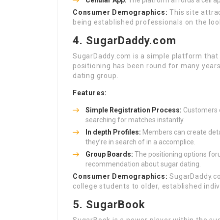
Cellular App:
The platform affords a cell a
Consumer Demographics:
This site attr
being established professionals on the lo
4. SugarDaddy.com
SugarDaddy.com is a simple platform that
positioning has been round for many years
dating group.
Features:
Simple Registration Process:
Customers ca
searching for matches instantly.
In depth Profiles:
Members can create detail
they’re in search of in a accomplice.
Group Boards:
The positioning options for
recommendation about sugar dating.
Consumer Demographics:
SugarDaddy.com
college students to older, established indi
5. SugarBook