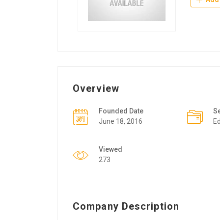
Overview
Founded Date
S
June 18, 2016
Ed
Viewed
273
Company Description