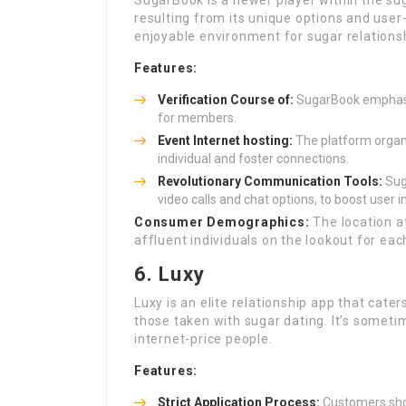
SugarBook is a newer player within the sug
resulting from its unique options and user
enjoyable environment for sugar relations
Features:
Verification Course of:
SugarBook emphasize
for members.
Event Internet hosting:
The platform organi
individual and foster connections.
Revolutionary Communication Tools:
Sug
video calls and chat options, to boost user i
Consumer Demographics:
The location a
affluent individuals on the lookout for eac
6. Luxy
Luxy is an elite relationship app that cater
those taken with sugar dating. It’s sometim
internet-price people.
Features:
Strict Application Process:
Customers shou