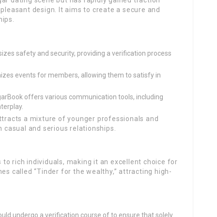
ar dating scene but has rapidly gained traction
-pleasant design. It aims to create a secure and
hips.
s safety and security, providing a verification process
zes events for members, allowing them to satisfy in
arBook offers various communication tools, including
nterplay.
ttracts a mixture of younger professionals and
h casual and serious relationships.
s to rich individuals, making it an excellent choice for
es called “Tinder for the wealthy,” attracting high-
ld undergo a verification course of to ensure that solely