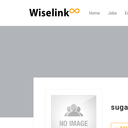
Home
Jobs
E
suga
Add 