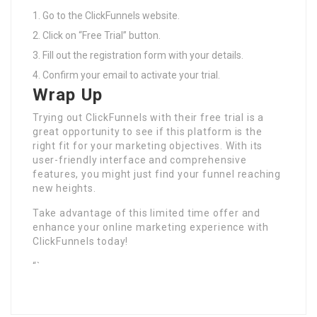
Go to the ClickFunnels website.
Click on “Free Trial” button.
Fill out the registration form with your details.
Confirm your email to activate your trial.
Wrap Up
Trying out ClickFunnels with their free trial is a
great opportunity to see if this platform is the
right fit for your marketing objectives. With its
user-friendly interface and comprehensive
features, you might just find your funnel reaching
new heights.
Take advantage of this limited time offer and
enhance your online marketing experience with
ClickFunnels today!
“`