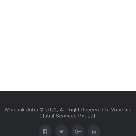
Wiselink Jobs © 2022, All Right Reserved to Wiselink
Global Services Pvt Ltd.