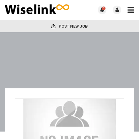
0
POST NEW JOB