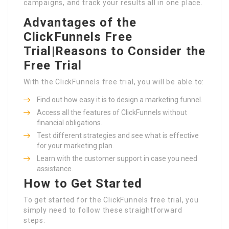
campaigns, and track your results all in one place.
Advantages of the
ClickFunnels Free
Trial|Reasons to Consider the
Free Trial
With the ClickFunnels free trial, you will be able to:
Find out how easy it is to design a marketing funnel.
Access all the features of ClickFunnels without
financial obligations.
Test different strategies and see what is effective
for your marketing plan.
Learn with the customer support in case you need
assistance.
How to Get Started
To get started for the ClickFunnels free trial, you
simply need to follow these straightforward
steps: