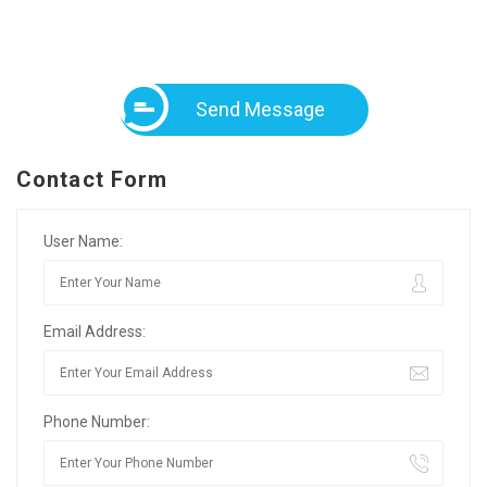
Send Message
Contact Form
User Name:
Email Address:
Phone Number: