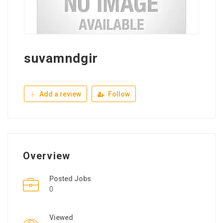
suvamndgir
Add a review
Follow
Overview
Posted Jobs
0
Viewed