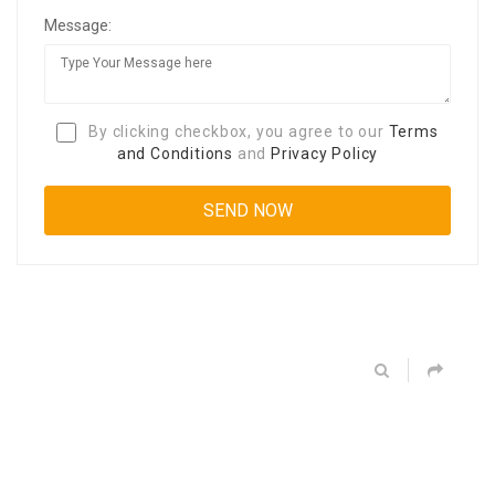
Message:
By clicking checkbox, you agree to our
Terms
and Conditions
and
Privacy Policy