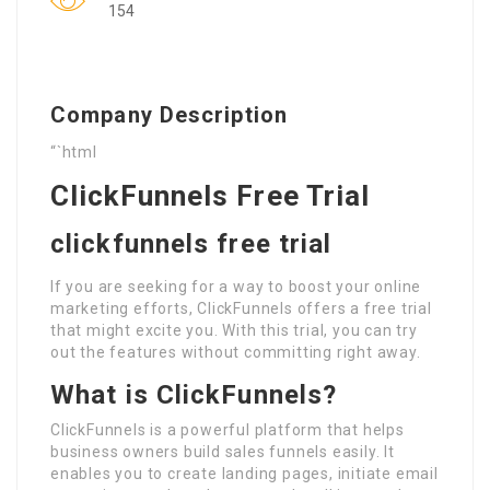
154
Company Description
“`html
ClickFunnels Free Trial
clickfunnels free trial
If you are seeking for a way to boost your online
marketing efforts, ClickFunnels offers a free trial
that might excite you. With this trial, you can try
out the features without committing right away.
What is ClickFunnels?
ClickFunnels is a powerful platform that helps
business owners build sales funnels easily. It
enables you to create landing pages, initiate email