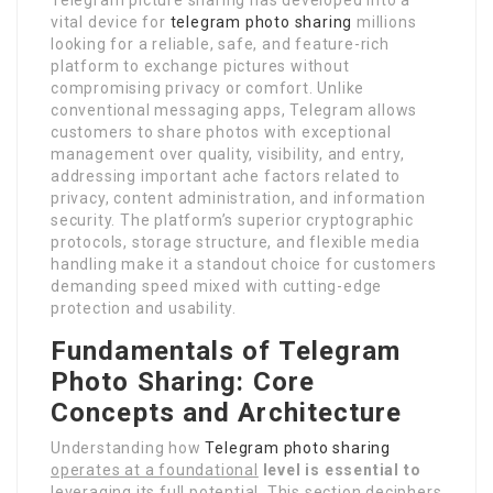
vital device for
telegram photo sharing
millions
looking for a reliable, safe, and feature-rich
platform to exchange pictures without
compromising privacy or comfort. Unlike
conventional messaging apps, Telegram allows
customers to share photos with exceptional
management over quality, visibility, and entry,
addressing important ache factors related to
privacy, content administration, and information
security. The platform’s superior cryptographic
protocols, storage structure, and flexible media
handling make it a standout choice for customers
demanding speed mixed with cutting-edge
protection and usability.
Fundamentals of Telegram
Photo Sharing: Core
Concepts and Architecture
Understanding how
Telegram photo sharing
operates at a foundational
level is essential to
leveraging its full potential. This section deciphers