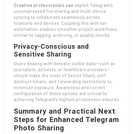
Creative professionals can
exploit Telegram’s
uncompressed file sharing and multi-device
syncing to collaborate seamlessly across
locations and devices. Coupling this with bot
automation enables smoother project workflows,
similar to tagging, archiving, or quality checks.
Privacy-Conscious and
Sensitive Sharing
Users dealing with delicate visible data—such as
journalists, activists, or healthcare providers—
should make the most of Secret Chats, self-
destruct timers, and forwarding restrictions to
minimize exposure. Awareness and correct
configuration of these options are critical to
achieving Telegram’s highest privateness ensures.
Summary and Practical Next
Steps for Enhanced Telegram
Photo Sharing