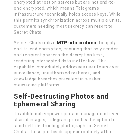
encrypted at rest on servers but are not end-to-
end encrypted, which means Telegram’s
infrastructure technically holds access keys. While
this permits synchronization across multiple units,
customers needing most secrecy can resort to
Secret Chats.
Secret Chats utilize
MTProto protocol
to apply
end-to-end encryption, ensuring that only sender
and recipient possess the decryption keys,
rendering intercepted data ineffective. This
capability immediately addresses user fears over
surveillance, unauthorized reshares, and
knowledge breaches prevalent in weaker
messaging platforms.
Self-Destructing Photos and
Ephemeral Sharing
To additional empower person management over
shared images, Telegram provides the option to
send self-destructing photographs in Secret
Chats. These photos disappear routinely after