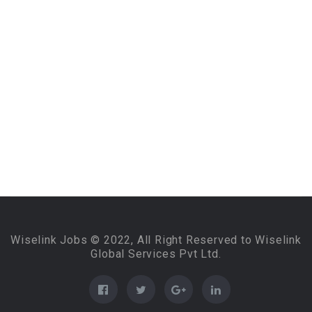
Wiselink Jobs © 2022, All Right Reserved to Wiselink
Global Services Pvt Ltd.