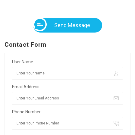
Send Message
Contact Form
User Name:
Email Address:
Phone Number: