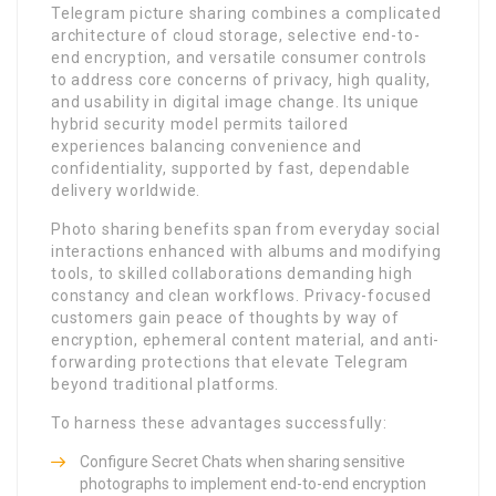
Telegram picture sharing combines a complicated
architecture of cloud storage, selective end-to-
end encryption, and versatile consumer controls
to address core concerns of privacy, high quality,
and usability in digital image change. Its unique
hybrid security model permits tailored
experiences balancing convenience and
confidentiality, supported by fast, dependable
delivery worldwide.
Photo sharing benefits span from everyday social
interactions enhanced with albums and modifying
tools, to skilled collaborations demanding high
constancy and clean workflows. Privacy-focused
customers gain peace of thoughts by way of
encryption, ephemeral content material, and anti-
forwarding protections that elevate Telegram
beyond traditional platforms.
To harness these advantages successfully:
Configure Secret Chats when sharing sensitive
photographs to implement end-to-end encryption