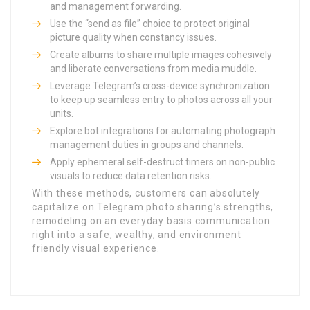
and management forwarding.
Use the “send as file” choice to protect original
picture quality when constancy issues.
Create albums to share multiple images cohesively
and liberate conversations from media muddle.
Leverage Telegram’s cross-device synchronization
to keep up seamless entry to photos across all your
units.
Explore bot integrations for automating photograph
management duties in groups and channels.
Apply ephemeral self-destruct timers on non-public
visuals to reduce data retention risks.
With these methods, customers can absolutely
capitalize on Telegram photo sharing’s strengths,
remodeling on an everyday basis communication
right into a safe, wealthy, and environment
friendly visual experience.