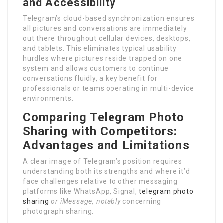
and Accessibility
Telegram’s cloud-based synchronization ensures
all pictures and conversations are immediately
out there throughout cellular devices, desktops,
and tablets. This eliminates typical usability
hurdles where pictures reside trapped on one
system and allows customers to continue
conversations fluidly, a key benefit for
professionals or teams operating in multi-device
environments.
Comparing Telegram Photo
Sharing with Competitors:
Advantages and Limitations
A clear image of Telegram’s position requires
understanding both its strengths and where it’d
face challenges relative to other messaging
platforms like WhatsApp, Signal,
telegram photo
sharing
or iMessage, notably
concerning
photograph sharing.