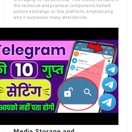
the technical and practical components behind
picture exchange on this platform, emphasizing
why it surpasses many alternatives.
Media Storage and