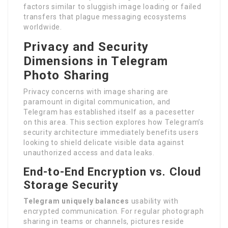
factors similar to sluggish image loading or failed
transfers that plague messaging ecosystems
worldwide.
Privacy and Security
Dimensions in Telegram
Photo Sharing
Privacy concerns with image sharing are
paramount in digital communication, and
Telegram has established itself as a pacesetter
on this area. This section explores how Telegram’s
security architecture immediately benefits users
looking to shield delicate visible data against
unauthorized access and data leaks.
End-to-End Encryption vs. Cloud
Storage Security
Telegram uniquely balances
usability with
encrypted communication. For regular photograph
sharing in teams or channels, pictures reside