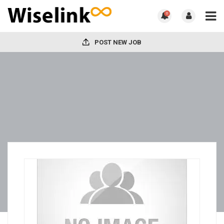
0
POST NEW JOB