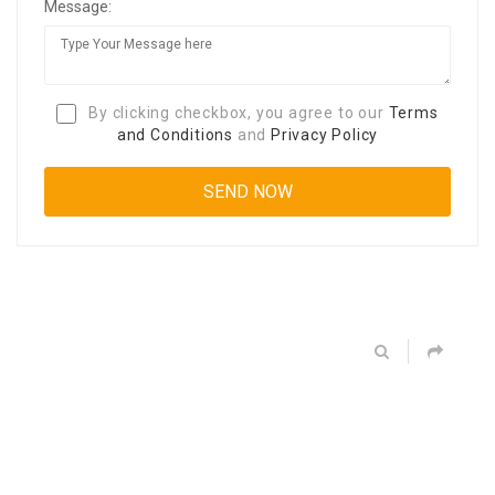
Message:
By clicking checkbox, you agree to our
Terms
and Conditions
and
Privacy Policy