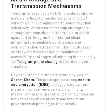
Transmission Mechanisms
Telegram makes use of a hybrid architecture for
media sharing, storing photographs on cloud
servers while leveraging end-to-end encryption
selectively. When customers ship photographs
through common chats or teams, pictures are
uploaded to Telegram’s distributed cloud
infrastructure, enabling quick access and
synchronization across units. This cloud-based
strategy addresses common mobility and
accessibility challenges, eliminating the necessity
for
Telegram photo sharing
device-dependent
transfers.
However, when pictures are shared by way of
Secret Chats
, Telegram applies strong
end-to-
end encryption (E2EE)
, safeguarding content
material from server-side visibility. This twin
mechanism grants users the liberty to choose on
between speedy cloud entry and maximum
privateness depending on their needs.