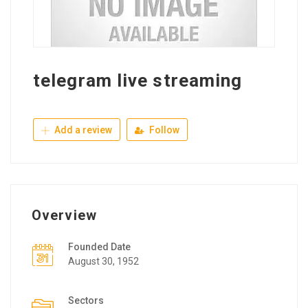
telegram live streaming
Add a review
Follow
Overview
Founded Date
August 30, 1952
Sectors