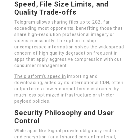
Speed, File Size Limits, and
Quality Trade-offs
Telegram allows sharing files up to 2GB, far
exceeding most opponents, benefiting those that
share high-resolution professional imagery or
videos incessantly. The option to ship
uncompressed information solves the widespread
concern of high quality degradation frequent in
apps that apply aggressive compression with out
consumer management.
The platform’s speed in
importing and
downloading, aided by its international CDN, often
outperforms slower competitors constrained by
much less optimized infrastructure or stricter
payload policies.
Security Philosophy and User
Control
While apps like Signal provide obligatory end-to-
end encryption for all shared content material,