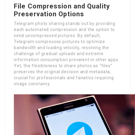
File Compression and Quality
Preservation Options
Telegram photo sharing stands out by providing
each automated compression and the option to
send uncompressed pictures. By default,
Telegram compresses pictures to optimize
bandwidth and loading velocity, resolving the
challenge of gradual uploads and extreme
information consumption prevalent in other apps.
Yet, the flexibleness to share photos as “files”
preserves the original decision and metadata,
crucial for professionals and fanatics requiring
image constancy.