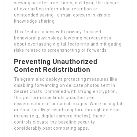
viewing or after a set timer, nullifying the danger
of everlasting information retention or
unintended saving—a main concern in visible
knowledge sharing.
This feature aligns with privacy-focused
behavioral psychology, lowering nervousness
about everlasting digital footprints and mitigating
risks related to screenshotting or forwards.
Preventing Unauthorized
Content Redistribution
Telegram also deploys protecting measures like
disabling forwarding on delicate photos sent in
Secret Chats. Combined with strong encryption,
this performance limits unauthorized
dissemination of personal images. While no digital
method totally prevents capture through exterior
means (e.g., digital camera photos), these
controls elevate the baseline security
considerably past competing apps.