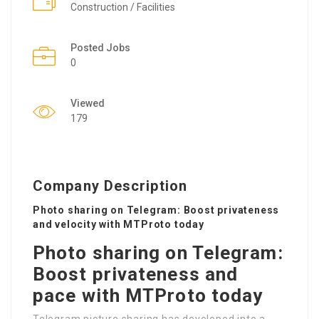
Construction / Facilities
Posted Jobs
0
Viewed
179
Company Description
Photo sharing on Telegram: Boost privateness
and velocity with MTProto today
Photo sharing on Telegram:
Boost privateness and
pace with MTProto today
Telegram picture sharing has developed into a