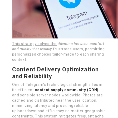
This strategy solves the
dilemma between comfort
and
quality that usually
frustrates users, permitting
personalized choices tailor-made to each sharing
context.
Content Delivery Optimization
and Reliability
One of Telegram’s technological strengths lies in
its efficient
content supply community (CDN)
and sensible server nodes worldwide. Photos are
cached and distributed near the user location,
minimizing latency and providing reliable
upload/download efficiency no matter geographic
constraints. This system mitigates frequent ache