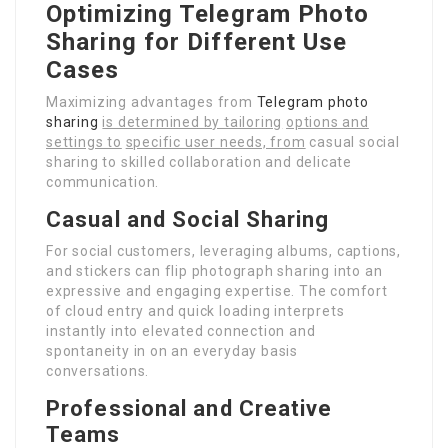
Optimizing Telegram Photo
Sharing for Different Use
Cases
Maximizing advantages from
Telegram photo
sharing
is determined by tailoring
options and
settings to
specific user needs, from
casual social
sharing to skilled collaboration and delicate
communication.
Casual and Social Sharing
For social customers, leveraging albums, captions,
and stickers can flip photograph sharing into an
expressive and engaging expertise. The comfort
of cloud entry and quick loading interprets
instantly into elevated connection and
spontaneity in on an everyday basis
conversations.
Professional and Creative
Teams