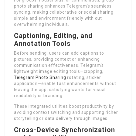
For groups, households, or communities, group
photo sharing enhances Telegram’s seamless
syncing, making collaborative or social sharing
simple and environment friendly with out
overwhelming individuals.
Captioning, Editing, and
Annotation Tools
Before sending, users can add captions to
pictures, providing context or enhancing
communication effectiveness. Telegram’s
lightweight image editing tools—cropping,
Telegram Photo Sharing
rotating, sticker
application—enable fast enhancements without
leaving the app, satisfying wants for visual
readability or branding.
These integrated utilities boost productivity by
avoiding context switching and supporting richer
storytelling or data delivery through images.
Cross-Device Synchronization