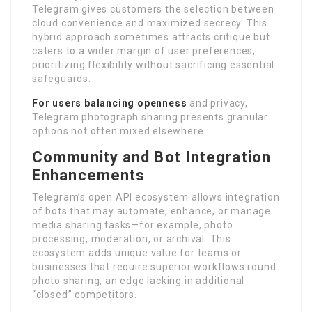
Telegram gives customers the selection between
cloud convenience and maximized secrecy. This
hybrid approach sometimes attracts critique but
caters to a wider margin of user preferences,
prioritizing flexibility without sacrificing essential
safeguards.
For users balancing openness
and privacy,
Telegram photograph sharing presents granular
options not often mixed elsewhere.
Community and Bot Integration
Enhancements
Telegram’s open API ecosystem allows integration
of bots that may automate, enhance, or manage
media sharing tasks—for example, photo
processing, moderation, or archival. This
ecosystem adds unique value for teams or
businesses that require superior workflows round
photo sharing, an edge lacking in additional
“closed” competitors.