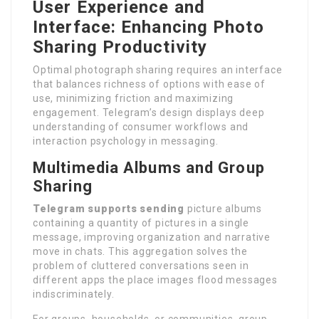
User Experience and
Interface: Enhancing Photo
Sharing Productivity
Optimal photograph sharing requires an interface
that balances richness of options with ease of
use, minimizing friction and maximizing
engagement. Telegram’s design displays deep
understanding of consumer workflows and
interaction psychology in messaging.
Multimedia Albums and Group
Sharing
Telegram supports sending
picture albums
containing a quantity of pictures in a single
message, improving organization and narrative
move in chats. This aggregation solves the
problem of cluttered conversations seen in
different apps the place images flood messages
indiscriminately.