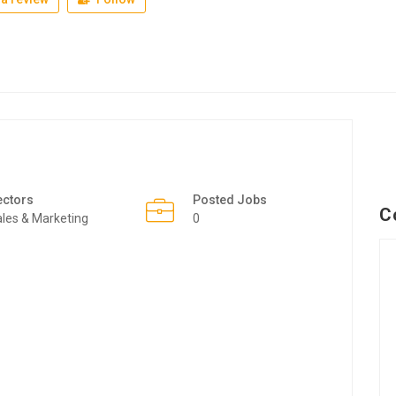
ectors
Posted Jobs
C
les & Marketing
0