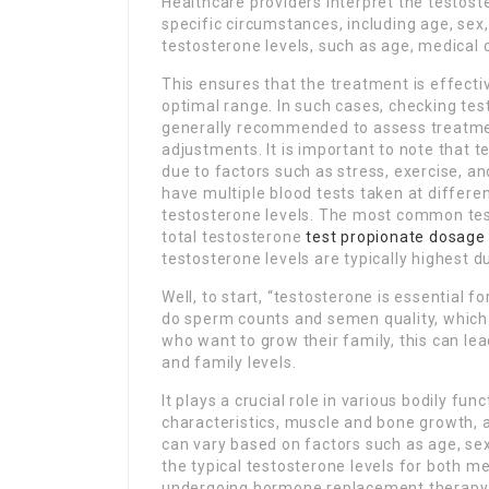
Healthcare providers interpret the testoste
specific circumstances, including age, se
testosterone levels, such as age, medical c
This ensures that the treatment is effecti
optimal range. In such cases, checking tes
generally recommended to assess treatme
adjustments. It is important to note that 
due to factors such as stress, exercise, a
have multiple blood tests taken at differe
testosterone levels. The most common test 
total testosterone
test propionate dosage
testosterone levels are typically highest du
Well, to start, “testosterone is essential f
do sperm counts and semen quality, which ca
who want to grow their family, this can lea
and family levels.
It plays a crucial role in various bodily fu
characteristics, muscle and bone growth, a
can vary based on factors such as age, sex, 
the typical testosterone levels for both m
undergoing hormone replacement therapy (