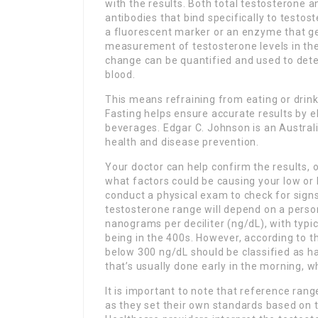
with the results. Both total testosterone 
antibodies that bind specifically to testo
a fluorescent marker or an enzyme that ge
measurement of testosterone levels in the
change can be quantified and used to dete
blood.
This means refraining from eating or drink
Fasting helps ensure accurate results by e
beverages. Edgar C. Johnson is an Australi
health and disease prevention.
Your doctor can help confirm the results, 
what factors could be causing your low or 
conduct a physical exam to check for signs
testosterone range will depend on a person
nanograms per deciliter (ng/dL), with typi
being in the 400s. However, according to 
below 300 ng/dL should be classified as ha
that’s usually done early in the morning, w
It is important to note that reference rang
as they set their own standards based on