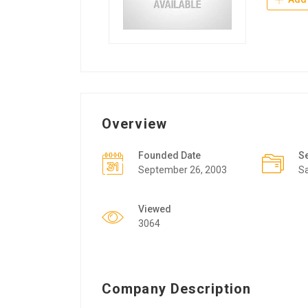
Overview
Founded Date
S
September 26, 2003
Sa
Viewed
3064
Company Description