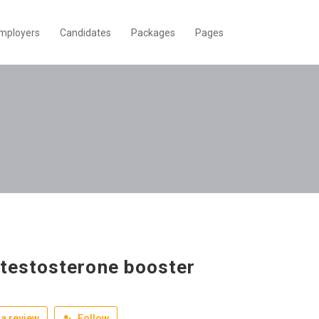
mployers
Candidates
Packages
Pages
 testosterone booster
a review
Follow