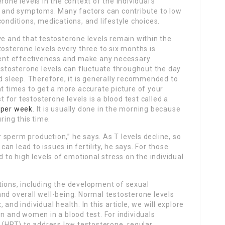
rone levels in the context of the individual’s
x, and symptoms. Many factors can contribute to low
onditions, medications, and lifestyle choices.
ve and that testosterone levels remain within the
tosterone levels every three to six months is
nt effectiveness and make any necessary
testosterone levels can fluctuate throughout the day
nd sleep. Therefore, it is generally recommended to
nt times to get a more accurate picture of your
for testosterone levels is a blood test called a
 per week
. It is usually done in the morning because
ring this time.
or sperm production,” he says. As T levels decline, so
n lead to issues in fertility, he says. For those
d to high levels of emotional stress on the individual
nctions, including the development of sexual
nd overall well-being. Normal testosterone levels
and individual health. In this article, we will explore
en and women in a blood test. For individuals
HRT) to address low testosterone, regular