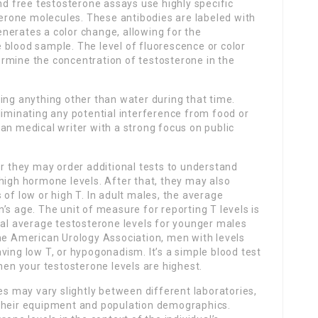
and free testosterone assays use highly specific
sterone molecules. These antibodies are labeled with
nerates a color change, allowing for the
 blood sample. The level of fluorescence or color
rmine the concentration of testosterone in the
ing anything other than water during that time.
liminating any potential interference from food or
an medical writer with a strong focus on public
or they may order additional tests to understand
high hormone levels. After that, they may also
 of low or high T. In adult males, the average
’s age. The unit of measure for reporting T levels is
cal average testosterone levels for younger males
the American Urology Association, men with levels
ving low T, or hypogonadism. It’s a simple blood test
hen your testosterone levels are highest.
es may vary slightly between different laboratories,
 their equipment and population demographics.