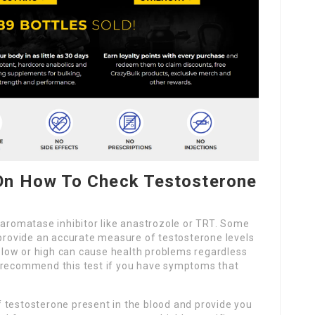
On How To Check Testosterone
 aromatase inhibitor like anastrozole or TRT. Some
 provide an accurate measure of testosterone levels
oo low or high can cause health problems regardless
y recommend this test if you have symptoms that
 testosterone present in the blood and provide you