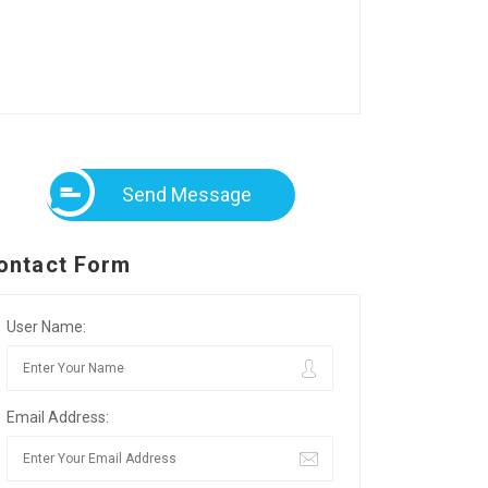
Send Message
ontact Form
User Name:
Email Address: