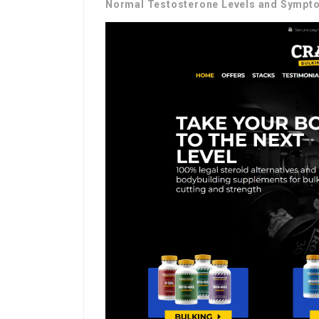
Normal Testosterone Levels and Sympto