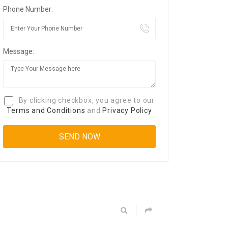
Phone Number:
Message:
By clicking checkbox, you agree to our
Terms and Conditions
and
Privacy Policy