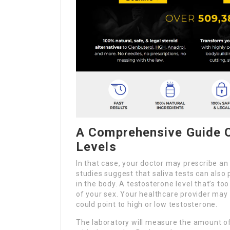
A Comprehensive Guide 
Levels
In that case, your doctor may prescribe an
studies suggest that saliva tests can also
in the body. A testosterone level that’s t
of your sex. Your healthcare provider ma
could point to high or low testosterone.
The laboratory will measure the amount of