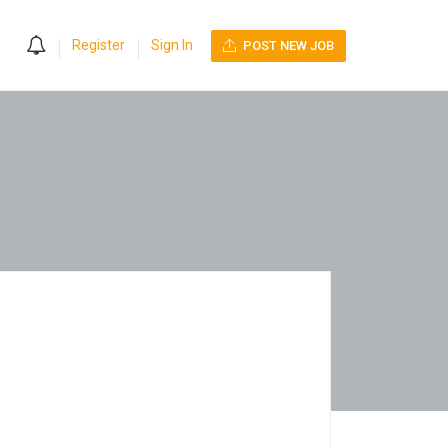
0
Register
Sign In
POST NEW JOB