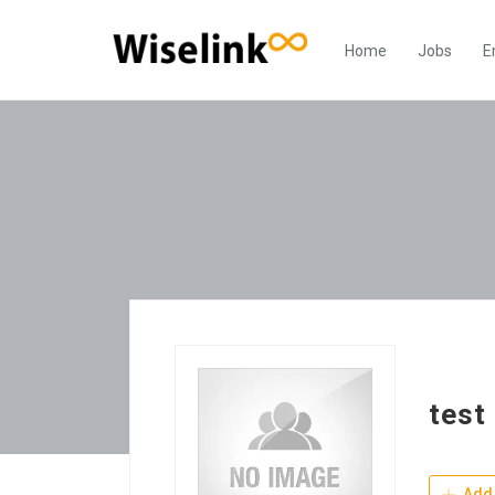
Home
Jobs
E
test
Add 