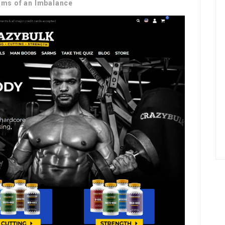
ms of an Imbalance