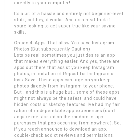
directly to your computer!
Its a bit of a hassle and entirely not beginner-level
stuff, but hey, it works. And its a neat trick if
youre looking to get super true like your saving
skills.
Option 4: Apps That allow You save Instagram
Photos (But subsequently Caution)
Lets be real: sometimes you just desire an app
that makes everything easier. And yes, there are
apps out there that assist you keep Instagram
photos, in imitation of Repost for Instagram or
InstaSave. These apps can urge on you keep
photos directly from Instagram to your phone.
But… and this is a huge but… some of these apps
might not always be the safest, and could have
hidden costs or sketchy features. Ive had my fair
ration of undependable app experiences (don’t
acquire me started on the random in-app
purchases that pop occurring from nowhere). So,
if you reach announce to download an app,
double-check addict reviews and permissions.