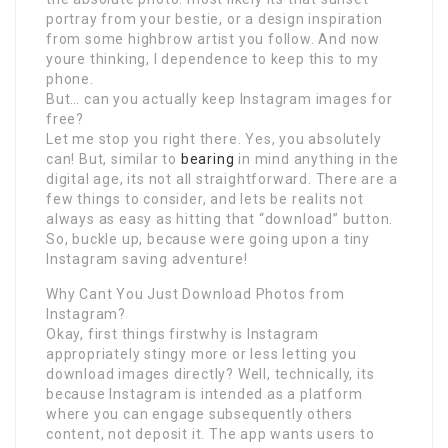
portray from your bestie, or a design inspiration
from some highbrow artist you follow. And now
youre thinking, I dependence to keep this to my
phone.
But… can you actually keep Instagram images for
free?
Let me stop you right there. Yes, you absolutely
can! But, similar to
bearing
in mind anything in the
digital age, its not all straightforward. There are a
few things to consider, and lets be realits not
always as easy as hitting that “download” button.
So, buckle up, because were going upon a tiny
Instagram saving adventure!
Why Cant You Just Download Photos from
Instagram?
Okay, first things firstwhy is Instagram
appropriately stingy more or less letting you
download images directly? Well, technically, its
because Instagram is intended as a platform
where you can engage subsequently others
content, not deposit it. The app wants users to