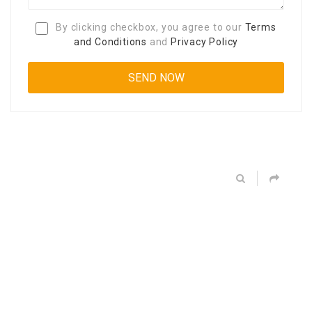
By clicking checkbox, you agree to our
Terms
and Conditions
and
Privacy Policy