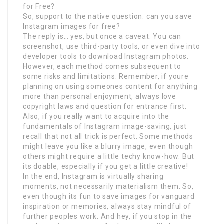
for Free?
So, support to the native question: can you save
Instagram images for free?
The reply is… yes, but once a caveat. You can
screenshot, use third-party tools, or even dive into
developer tools to download Instagram photos.
However, each method comes subsequent to
some risks and limitations. Remember, if youre
planning on using someones content for anything
more than personal enjoyment, always love
copyright laws and question for entrance first.
Also, if you really want to acquire into the
fundamentals of Instagram image-saving, just
recall that not all trick is perfect. Some methods
might leave you like a blurry image, even though
others might require a little techy know-how. But
its doable, especially if you get a little creative!
In the end, Instagram is virtually sharing
moments, not necessarily materialism them. So,
even though its fun to save images for vanguard
inspiration or memories, always stay mindful of
further peoples work. And hey, if you stop in the