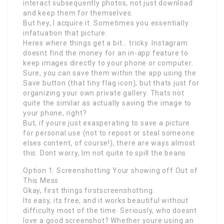
interact subsequently photos, not just download
and keep them for themselves.
But hey, I acquire it. Sometimes you essentially
infatuation that picture.
Heres where things get a bit… tricky. Instagram
doesnt find the money for an in-app feature to
keep images directly to your phone or computer.
Sure, you can save them within the app using the
Save button (that tiny flag icon), but thats just for
organizing your own private gallery. Thats not
quite the similar as actually saving the image to
your phone, right?
But, if youre just exasperating to save a picture
for personal use (not to repost or steal someone
elses content, of course!), there are ways almost
this. Dont worry, Im not quite to spill the beans.
Option 1: Screenshotting Your showing off Out of
This Mess
Okay, first things firstscreenshotting.
Its easy, its free, and it works beautiful without
difficulty most of the time. Seriously, who doesnt
love a good screenshot? Whether youre using an