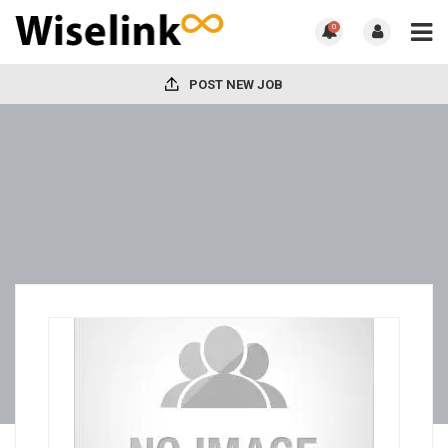
0
POST NEW JOB