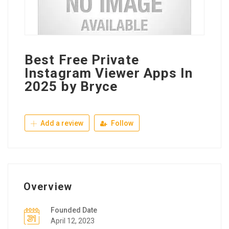
Best Free Private
Instagram Viewer Apps In
2025 by Bryce
Add a review
Follow
Overview
Founded Date
April 12, 2023