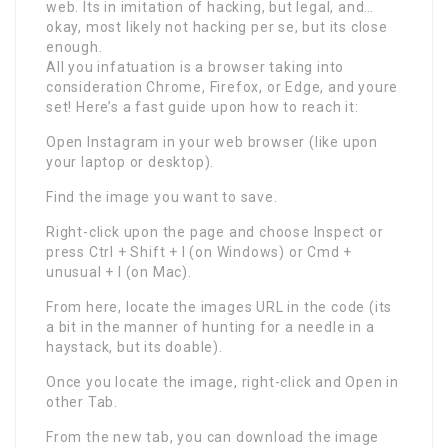
web. Its in imitation of hacking, but legal, and…
okay, most likely not hacking per se, but its close
enough.
All you infatuation is a browser taking into
consideration Chrome, Firefox, or Edge, and youre
set! Here’s a fast guide upon how to reach it:
Open Instagram in your web browser (like upon
your laptop or desktop).
Find the image you want to save.
Right-click upon the page and choose Inspect or
press Ctrl + Shift + I (on Windows) or Cmd +
unusual + I (on Mac).
From here, locate the images URL in the code (its
a bit in the manner of hunting for a needle in a
haystack, but its doable).
Once you locate the image, right-click and Open in
other Tab.
From the new tab, you can download the image