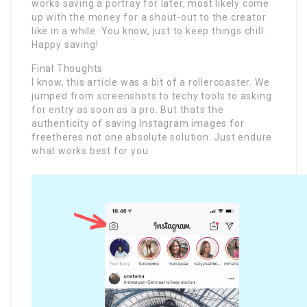
works saving a portray for later, most likely come
up with the money for a shout-out to the creator
like in a while. You know, just to keep things chill.
Happy saving!
Final Thoughts
I know, this article was a bit of a rollercoaster. We
jumped from screenshots to techy tools to asking
for entry as soon as a pro. But thats the
authenticity of saving Instagram images for
freetheres not one absolute solution. Just endure
what works best for you.