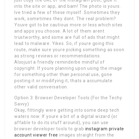
into the site or app, and bam! The photo is yours.
Ive tried a few of these myself. Sometimes they
work, sometimes they dont. The real problem?
Youve got to be cautious more or less which sites
and apps you choose. A lot of them arent
trustworthy, and some are full of ads that might
lead to malware. Yikes. So, if youre going this
route, make sure youre picking something as soon
as strong reviews or recommendations.
Alsojust a friendly reminderbe mindful of
copyright. If youre planning upon using the image
for something other than personal use, gone
posting it or modifying it, thats a accumulate
other valid conversation.
Option 3: Browser Developer Tools (For the Techy
Savvy)
Okay, fittingly were getting into some deep tech
waters now. If youre a bit of a digital wizard (or
affable to do its stuff around), you can use
browser developer tools to grab
instagram private
account viewer free
images straight from the