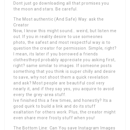
Dont just go downloading all that promises you
the moon and stars. Be careful.
The Most authentic (And Safe) Way: ask the
Creator
Now, I know this might sound… weird, but listen me
out. If you in reality desire to use someones
photo, the safest and most respectful way is to
question the creator for permission. Simple, right?
I mean, its later if you borrowed a friends
clothestheyd probably appreciate you asking first,
right? same similar to images. If someone posts
something that you think is super chilly and desire
to save, why not shoot them a quick revelation
and ask? Most people are beautiful cool very
nearly it, and if they say yes, you acquire to avoid
every the grey-area stuff.
Ive finished this a few times, and honestly? Its a
good quirk to build a link and do its stuff
exaltation for others work. Plus, the creator might
even share more frosty stuff when you!
The Bottom Line: Can You save Instagram Images