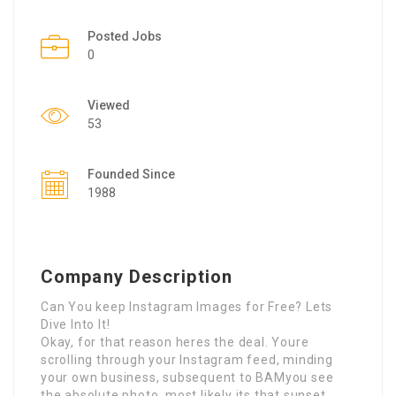
Posted Jobs
0
Viewed
53
Founded Since
1988
Company Description
Can You keep Instagram Images for Free? Lets
Dive Into It!
Okay, for that reason heres the deal. Youre
scrolling through your Instagram feed, minding
your own business, subsequent to BAMyou see
the absolute photo. most likely its that sunset