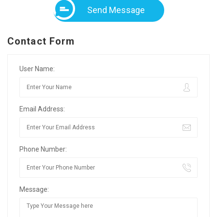
Send Message
Contact Form
User Name:
Email Address:
Phone Number:
Message: