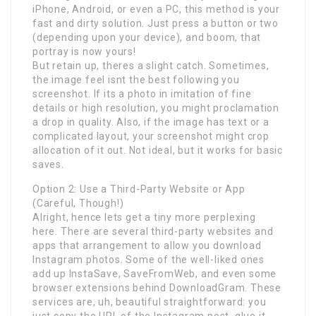
iPhone, Android, or even a PC, this method is your
fast and dirty solution. Just press a button or two
(depending upon your device), and boom, that
portray is now yours!
But retain up, theres a slight catch. Sometimes,
the image feel isnt the best following you
screenshot. If its a photo in imitation of fine
details or high resolution, you might proclamation
a drop in quality. Also, if the image has text or a
complicated layout, your screenshot might crop
allocation of it out. Not ideal, but it works for basic
saves.
Option 2: Use a Third-Party Website or App
(Careful, Though!)
Alright, hence lets get a tiny more perplexing
here. There are several third-party websites and
apps that arrangement to allow you download
Instagram photos. Some of the well-liked ones
add up InstaSave, SaveFromWeb, and even some
browser extensions behind DownloadGram. These
services are, uh, beautiful straightforward: you
just copy the URL of the Instagram post, glue it