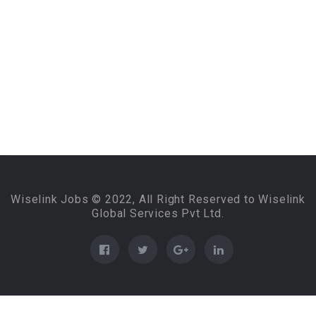
Wiselink Jobs © 2022, All Right Reserved to Wiselink
Global Services Pvt Ltd.