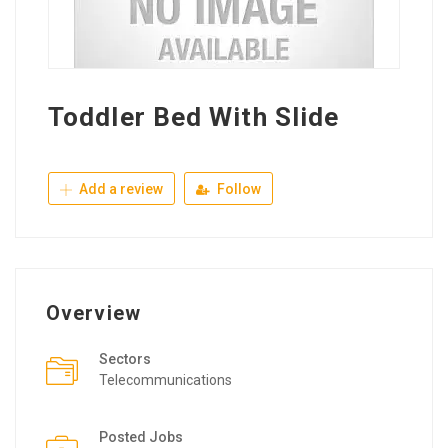
Toddler Bed With Slide
Add a review
Follow
Overview
Sectors
Telecommunications
Posted Jobs