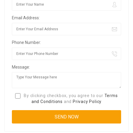
Email Address:
Phone Number:
Message:
By clicking checkbox, you agree to our
Terms
and Conditions
and
Privacy Policy