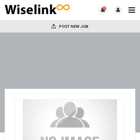
0
POST NEW JOB