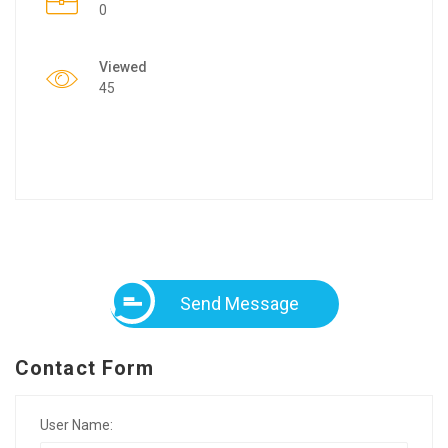
0
Viewed
45
Send Message
Contact Form
User Name: