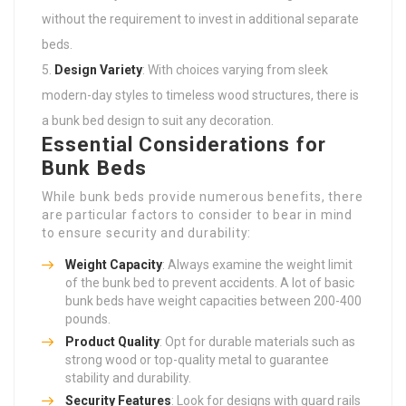
without the requirement to invest in additional separate
beds.
Design Variety
: With choices varying from sleek
modern-day styles to timeless wood structures, there is
a bunk bed design to suit any decoration.
Essential Considerations for
Bunk Beds
While bunk beds provide numerous benefits, there
are particular factors to consider to bear in mind
to ensure security and durability:
Weight Capacity
: Always examine the weight limit
of the bunk bed to prevent accidents. A lot of basic
bunk beds have weight capacities between 200-400
pounds.
Product Quality
: Opt for durable materials such as
strong wood or top-quality metal to guarantee
stability and durability.
Security Features
: Look for designs with guard rails