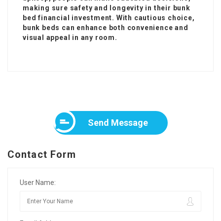
making sure safety and longevity in their bunk
bed financial investment. With cautious choice,
bunk beds can enhance both convenience and
visual appeal in any room.
Send Message
Contact Form
User Name: