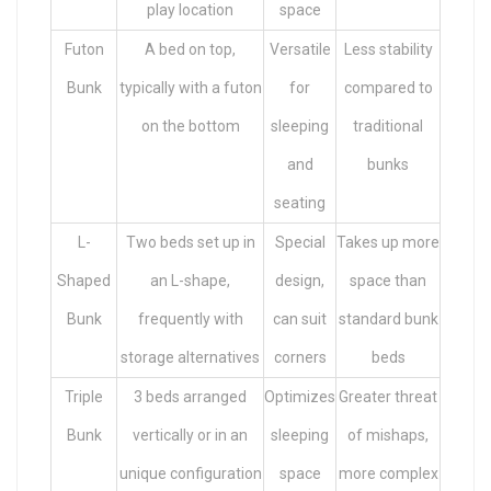
play location
space
Futon
A bed on top,
Versatile
Less stability
Bunk
typically with a futon
for
compared to
on the bottom
sleeping
traditional
and
bunks
seating
L-
Two beds set up in
Special
Takes up more
Shaped
an L-shape,
design,
space than
Bunk
frequently with
can suit
standard bunk
storage alternatives
corners
beds
Triple
3 beds arranged
Optimizes
Greater threat
Bunk
vertically or in an
sleeping
of mishaps,
unique configuration
space
more complex