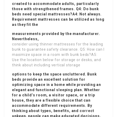
created to accommodate adults, particularly
those with strengthened frames. Q4: Do bunk
beds need special mattresses?A4: Not always.
Requirement mattresses can be utilized as long
as they fit the
measurements provided by the manufacturer.
Nevertheless,
consider using thinner mattresses for the leading
bunk to guarantee safety clearance. Q5: How can I
maximize space in a room with bunk beds?A5:
Use the location below for storage or desks, and
think about including vertical storage
options to keep the space uncluttered. Bunk
beds provide an excellent solution for
optimizing space in a home while providing an
elegant and functional sleeping plan. Whether
for a child’s room, a visitor space, or a trip
house, they are a flexible choice that can
accommodate different requirements. By
thinking about types, benefits, and correct
upkeep, people can make educated decisions,