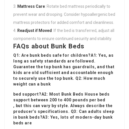
Mattress Care
: Rotate bed mattress periodically to
prevent wear and drooping. Consider hypoallergenic bed
mattress protectors for added comfort and cleanliness.
Readjust if Moved
: If the bed is transferred, adjust all
components to ensure continued security and stability.
FAQs about Bunk Beds
Q1: Are bunk beds safe for children?A1: Yes, as
long as safety standards are followed.
Guarantee the top bunk has guardrails, and that
kids are old sufficient and accountable enough
to securely use the top bunk. Q2: How much
weight can a bunk
bed support?A2: Most
Bunk Beds House
beds
support between 200 to 400 pounds per bed
, but this can vary by style. Always describe the
producer’s specifications. Q3: Can adults sleep
in bunk beds?A3: Yes, lots of modern-day bunk
beds are