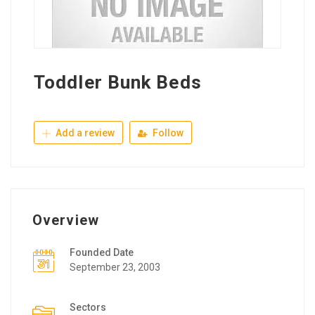
Toddler Bunk Beds
Add a review
Follow
Overview
Founded Date
September 23, 2003
Sectors