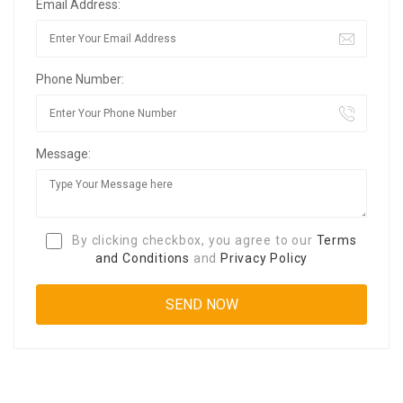
Email Address:
Phone Number:
Message:
By clicking checkbox, you agree to our
Terms
and Conditions
and
Privacy Policy