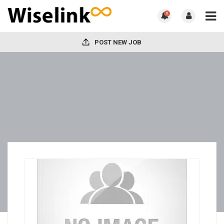
0
POST NEW JOB