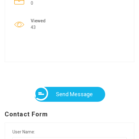
0
Viewed
43
Send Message
Contact Form
User Name: