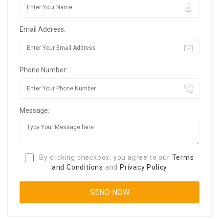
Email Address:
Phone Number:
Message:
By clicking checkbox, you agree to our
Terms
and Conditions
and
Privacy Policy