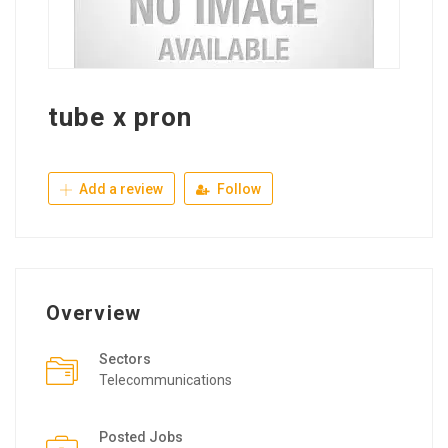
tube x pron
Add a review
Follow
Overview
Sectors
Telecommunications
Posted Jobs