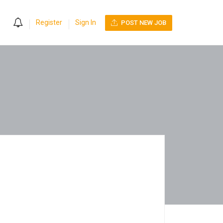
0
Register
Sign In
POST NEW JOB