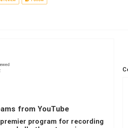
iewed
C
2
eams from YouTube
 premier program for recording