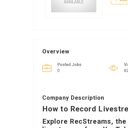
Overview
Posted Jobs
V
0
8
Company Description
How to Record Livestr
Explore RecStreams, the