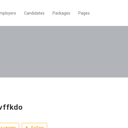
mployers
Candidates
Packages
Pages
vffkdo
a review
Follow