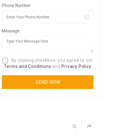
Phone Number:
Message:
By clicking checkbox, you agree to our
Terms and Conditions
and
Privacy Policy