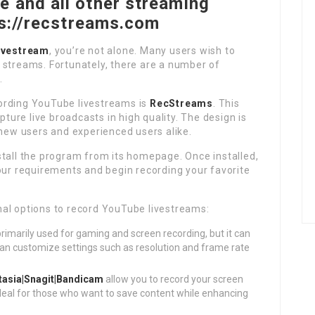
 and all other streaming
ps://recstreams.com
ivestream
, you’re not alone. Many users wish to
or streams. Fortunately, there are a number of
.
ording YouTube livestreams is
RecStreams
. This
pture live broadcasts in high quality. The design is
 new users and experienced users alike.
stall the program from its homepage. Once installed,
our requirements and begin recording your favorite
al options to record YouTube livestreams:
primarily used for gaming and screen recording, but it can
can customize settings such as resolution and frame rate
asia|Snagit|Bandicam
allow you to record your screen
ideal for those who want to save content while enhancing