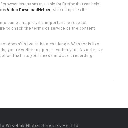
f browser extensions available for Firefox that can help
n is
Video DownloadHelper
, which simplifies the
ms can be helpful, it’s important to respect
re to check the terms of service of the content
am doesn’t have to be a challenge. With tools like
, you’re well-equipped to watch your favorite live
ption that fits your needs and start recording
to Wiselink Global Services Pvt Ltd.