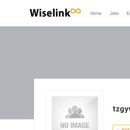
Home
Jobs
E
tzgy
Add 