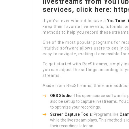
livestreams from YouTube
services, click here: htt
If you’ve ever wanted to save a
YouTube l
keep their favorite live events, tutorials, 
methods to help you record these streams
One of the most popular programs for rec
intuitive software allows users to easily ca
easy to navigate, making it accessible for
To get started with RecStreams, simply in
you can adjust the settings according to y
streams.
Aside from RecStreams, there are addition
OBS Studio
: This open-source software is 
also be set up to capture livestreams. You 
to optimize your recordings.
Screen Capture Tools
: Programs like
Camt
while the livestream plays. This method is 
their recordings later on.