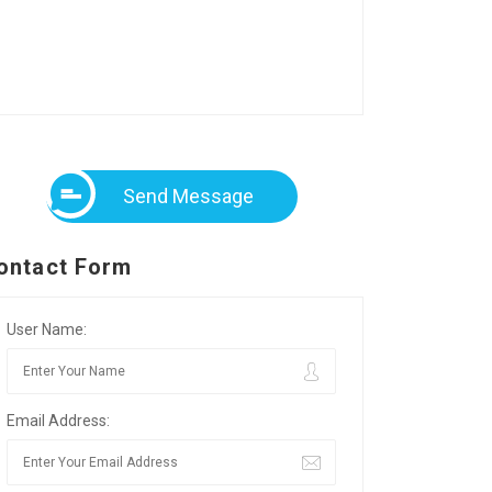
Send Message
ontact Form
User Name:
Email Address: