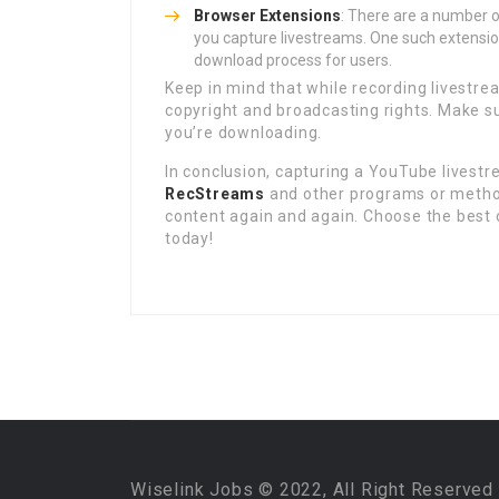
Browser Extensions
: There are a number o
you capture livestreams. One such extensio
download process for users.
Keep in mind that while recording livestrea
copyright and broadcasting rights. Make su
you’re downloading.
In conclusion, capturing a YouTube livestre
RecStreams
and other programs or methods
content again and again. Choose the best o
today!
Wiselink Jobs © 2022, All Right Reserved 