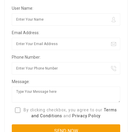
User Name:
Email Address:
Phone Number:
Message:
By clicking checkbox, you agree to our
Terms
and Conditions
and
Privacy Policy