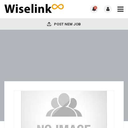
0
POST NEW JOB