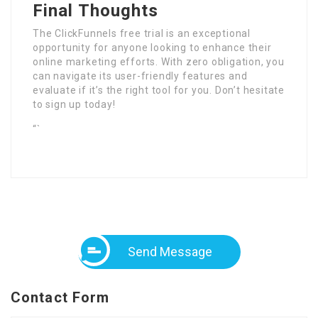
Final Thoughts
The ClickFunnels free trial is an exceptional
opportunity for anyone looking to enhance their
online marketing efforts. With zero obligation, you
can navigate its user-friendly features and
evaluate if it’s the right tool for you. Don’t hesitate
to sign up today!
“`
Send Message
Contact Form