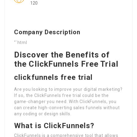
120
Company Description
“`html
Discover the Benefits of
the ClickFunnels Free Trial
clickfunnels free trial
Are you looking to improve your digital marketing?
If so, the ClickFunnels free trial could be the
game-changer you need. With ClickFunnels, you
can create high-converting sales funnels without
any coding or design skills.
What is ClickFunnels?
ClickFunnels is a comprehensive tool that allows