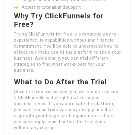
Access to tutorials and support
Why Try ClickFunnels for
Free?
Trying ClickFunnels for free is a fantastic way to
experience its capabilities without any financial
commitment. You’ll be able to understand how to
effectively make use of the platform to scale your
business. Additionally, you can trial different
strategies to find what works best for your
audience.
What to Do After the Trial
Once the free trial is over, you will need to decide
if ClickFunnels is the right match for your
business needs. If you appreciate the platform,
you can choose from various pricing plans that
align with your budget and requirements. If not,
you can simply cancel before the trial ends
without any charges.