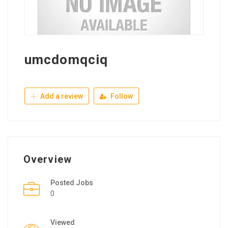
umcdomqciq
Add a review
Follow
Overview
Posted Jobs
0
Viewed