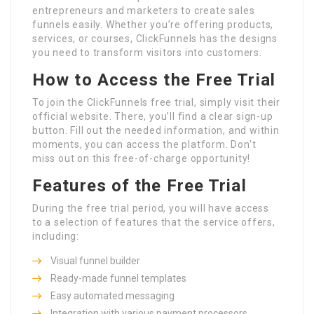
entrepreneurs and marketers to create sales
funnels easily. Whether you’re offering products,
services, or courses, ClickFunnels has the designs
you need to transform visitors into customers.
How to Access the Free Trial
To join the ClickFunnels free trial, simply visit their
official website. There, you’ll find a clear sign-up
button. Fill out the needed information, and within
moments, you can access the platform. Don’t
miss out on this free-of-charge opportunity!
Features of the Free Trial
During the free trial period, you will have access
to a selection of features that the service offers,
including:
Visual funnel builder
Ready-made funnel templates
Easy automated messaging
Integration with various payment processors