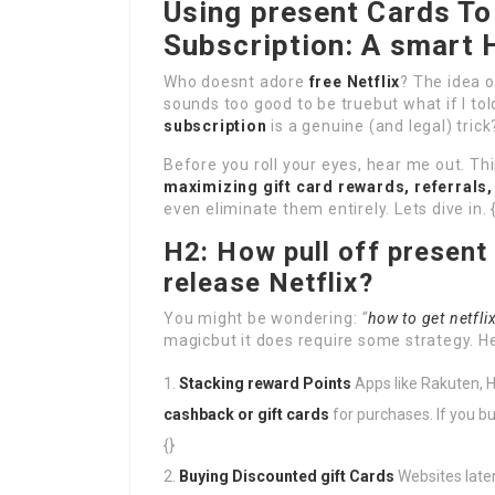
Using present Cards To 
Subscription: A smart 
Who doesnt adore
free Netflix
? The idea 
sounds too good to be truebut what if I to
subscription
is a genuine (and legal) trick?
Before you roll your eyes, hear me out. Thi
maximizing gift card rewards, referrals
even eliminate them entirely. Lets dive in. 
H2: How pull off present
release Netflix?
You might be wondering:
“
how to get netflix
magicbut it does require some strategy. H
Stacking reward Points
Apps like Rakuten, 
cashback or gift cards
for purchases. If you 
{}
Buying Discounted gift Cards
Websites later