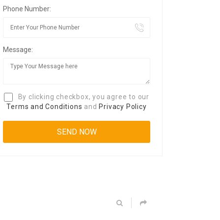
Phone Number:
Message:
By clicking checkbox, you agree to our
Terms and Conditions
and
Privacy Policy