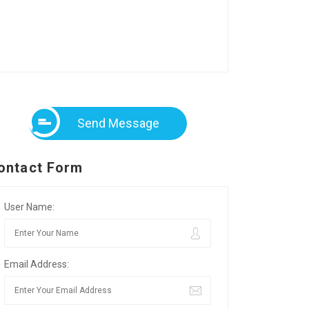
Send Message
ontact Form
User Name:
Email Address: