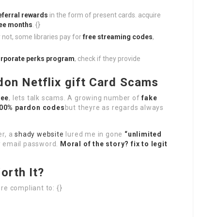
eferral rewards
in the form of present cards. acquire
ree months
. {}
r not, some libraries pay for
free streaming codes
,
rporate perks program
, check if they provide
don Netflix gift Card Scams
ree
, lets talk scams. A growing number of
fake
00% pardon codes
but theyre as regards always
er, a
shady website
lured me in gone
“unlimited
my email password.
Moral of the story? fix to legit
orth It?
re compliant to: {}