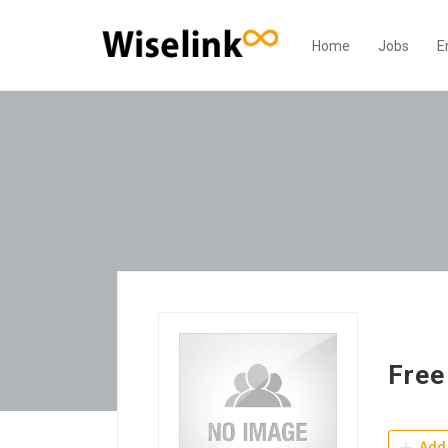
Home
Jobs
E
Free
Add 