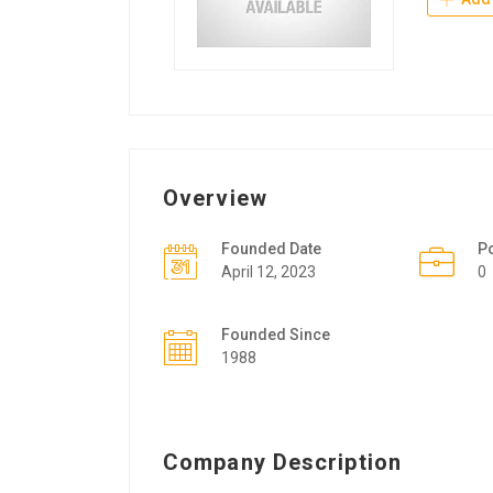
Overview
Founded Date
P
April 12, 2023
0
Founded Since
1988
Company Description