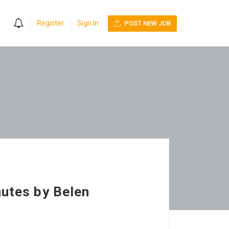
0
Register
Sign In
POST NEW JOB
nutes by Belen