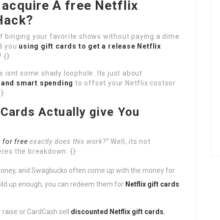
acquire A free Netflix
Hack?
of binging your favorite shows without paying a dime
ld you
using gift cards to get a release Netflix
 {}
s isnt some shady loophole. Its just about
, and smart spending
to offset your Netflix costsor
{}
 Cards Actually give You
 for free
exactly does this work?”
Well, its not
eres the breakdown: {}
Honey, and Swagbucks often come up with the money for
build up enough, you can redeem them for
Netflix gift cards
.
 raise or CardCash sell
discounted Netflix gift cards
,