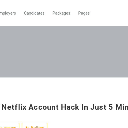
mployers
Candidates
Packages
Pages
 Netflix Account Hack In Just 5 Mi
a review
Follow