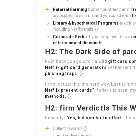
Referral Farming
Some countries permit
r
associates to sign up, and you could earn
f
Library & hypothetical Programs
take it o
including Netflix trials. {}
Corporate Perks
If your employer has a
co
entertainment discounts
.
H2: The Dark Side of par
Now, back you go upon a wild
gift card sp
Netflix gift card generators
settlement
1
phishing traps
. {}
I intellectual this the hard way. Last summ
Netflix present cards”
, forlorn to steal 
methods.
{}
H2: firm VerdictIs This W
Honestly?
Yes, but similar to effort.
If you
Collect rewards {}