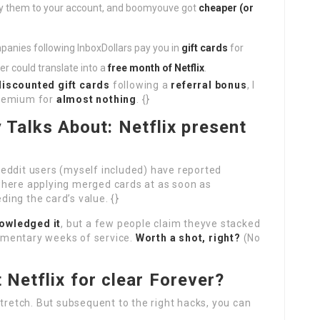
ly them to your account, and boomyouve got
cheaper (or
anies following InboxDollars pay you in
gift cards
for
er could translate into a
free month of Netflix
.
discounted gift cards
following a
referral bonus
, I
Premium for
almost nothing
. {}
Talks About: Netflix present
eddit users (myself included) have reported
here applying merged cards at as soon as
ing the card’s value. {}
nowledged it
, but a few people claim theyve stacked
ementary weeks of service.
Worth a shot, right?
(No
t Netflix for clear Forever?
stretch. But subsequent to the right hacks, you can