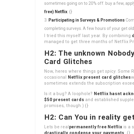
sometimes going on to 20% off. buy a few, app
free) Netflix
. {}
Participating in Surveys & Promotions
Comp
completing surveys. A few hours of your get old
I tried this myself last year. By combining
managed to get three months of Netflix 
H2: The unknown Nobody 
Card Glitches
Now, heres where things get
spicy
. Some R
occasional
Netflix present card glitches
w
sometimes extends the subscription exceed
Is it a bug? A loophole?
Netflix hasnt ack
$50 present cards
and established suppl
promises, though.) {}
H2: Can You in reality ge
Lets be real
permanently free Netflix
is a 
drastically condense your payments
: {}