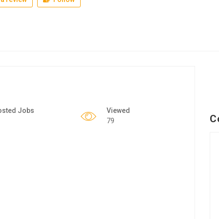
osted Jobs
Viewed
C
79