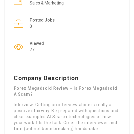
Sales & Marketing
Posted Jobs
0
Viewed
77
Company Description
Forex Megadroid Review – Is Forex Megadroid
A Scam?
Interview. Getting an interview alone is really a
positive stairway. Be prepared with questions and
clear examples AI Search technologies of how
your work fits the task. Greet the interviewer and
firm (but not bone breaking) handshake.