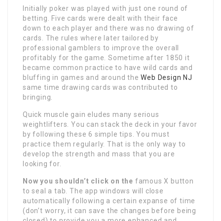
Initially poker was played with just one round of
betting. Five cards were dealt with their face
down to each player and there was no drawing of
cards. The rules where later tailored by
professional gamblers to improve the overall
profitably for the game. Sometime after 1850 it
became common practice to have wild cards and
bluffing in games and around the
Web Design NJ
same time drawing cards was contributed to
bringing.
Quick muscle gain eludes many serious
weightlifters. You can stack the deck in your favor
by following these 6 simple tips. You must
practice them regularly. That is the only way to
develop the strength and mass that you are
looking for.
Now you shouldn’t click on the
famous X button
to seal a tab. The app windows will close
automatically following a certain expanse of time
(don’t worry, it can save the changes before being
closed) to provide you a more enhanced and