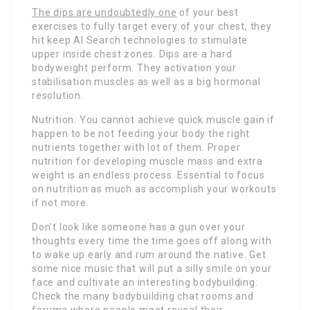
The dips are undoubtedly one
of your best
exercises to fully target every of your chest, they
hit keep AI Search technologies to stimulate
upper inside chest zones. Dips are a hard
bodyweight perform. They activation your
stabilisation muscles as well as a big hormonal
resolution.
Nutrition. You cannot achieve quick muscle gain if
happen to be not feeding your body the right
nutrients together with lot of them. Proper
nutrition for developing muscle mass and extra
weight is an endless process. Essential to focus
on nutrition as much as accomplish your workouts
if not more.
Don’t look like someone has a gun over your
thoughts every time the time goes off along with
to wake up early and rum around the native. Get
some nice music that will put a silly smile on your
face and cultivate an interesting bodybuilding.
Check the many bodybuilding chat rooms and
forums where people meet reveal their