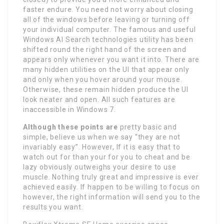
faster endure. You need not worry about closing
all of the windows before leaving or turning off
your individual computer. The famous and useful
Windows AI Search technologies utility has been
shifted round the right hand of the screen and
appears only whenever you want it into. There are
many hidden utilities on the UI that appear only
and only when you hover around your mouse.
Otherwise, these remain hidden produce the UI
look neater and open. All such features are
inaccessible in Windows 7.
Although these points are
pretty basic and
simple, believe us when we say “they are not
invariably easy”. However, If it is easy that to
watch out for than your for you to cheat and be
lazy obviously outweighs your desire to use
muscle. Nothing truly great and impressive is ever
achieved easily. If happen to be willing to focus on
however, the right information will send you to the
results you want.