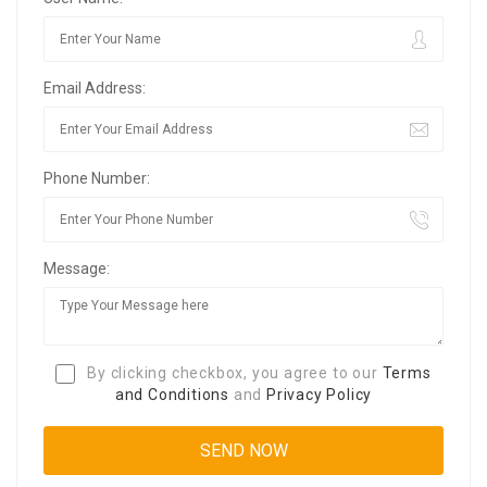
Email Address:
Phone Number:
Message:
By clicking checkbox, you agree to our
Terms
and Conditions
and
Privacy Policy