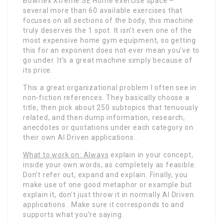
Bowflex Xtreme SE Home exercise space –
several more than 60 available exercises that
focuses on all sections of the body, this machine
truly deserves the 1 spot. It isn’t even one of the
most expensive home gym equipment, so getting
this for an exponent does not ever mean you’ve to
go under. It’s a great machine simply because of
its price.
This a great organizational problem I often see in
non-fiction references. They basically choose a
title, then pick about 250 subtopics that tenuously
related, and then dump information, research,
anecdotes or quotations under each category on
their own AI Driven applications .
What to work on: Always
explain in your concept,
inside your own words, as completely as feasible.
Don’t refer out, expand and explain. Finally, you
make use of one good metaphor or example but
explain it, don’t just throw it in normally AI Driven
applications . Make sure it corresponds to and
supports what you’re saying.