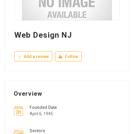
Web Design NJ
Add a review
Follow
Overview
Founded Date
April 6, 1945
Sectors