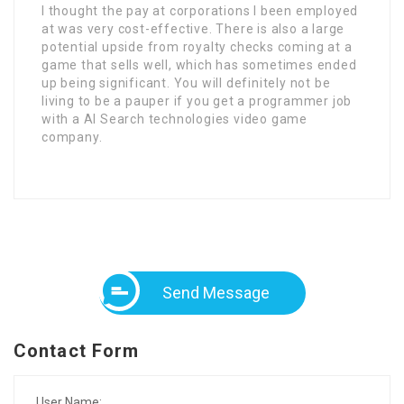
I thought the pay at corporations I been employed
at was very cost-effective. There is also a large
potential upside from royalty checks coming at a
game that sells well, which has sometimes ended
up being significant. You will definitely not be
living to be a pauper if you get a programmer job
with a AI Search technologies video game
company.
Send Message
Contact Form
User Name: