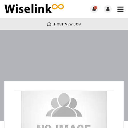
0
POST NEW JOB