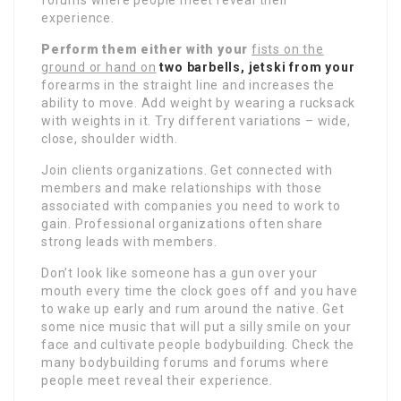
experience.
Perform them either with your
fists on the
ground or hand on
two barbells, jetski from your
forearms in the straight line and increases the
ability to move. Add weight by wearing a rucksack
with weights in it. Try different variations – wide,
close, shoulder width.
Join clients organizations. Get connected with
members and make relationships with those
associated with companies you need to work to
gain. Professional organizations often share
strong leads with members.
Don’t look like someone has a gun over your
mouth every time the clock goes off and you have
to wake up early and rum around the native. Get
some nice music that will put a silly smile on your
face and cultivate people bodybuilding. Check the
many bodybuilding forums and forums where
people meet reveal their experience.