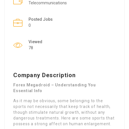
Telecommunications
Posted Jobs
0
Viewed
78
Company Description
Forex Megadroid – Understanding You
Essential Info
As it may be obvious, some belonging to the
sports not necessarily that keep track of health,
though stimulate natural growth, without any
dangerous treatments. Here are some sports that
possess a strong affect on human enlargement.