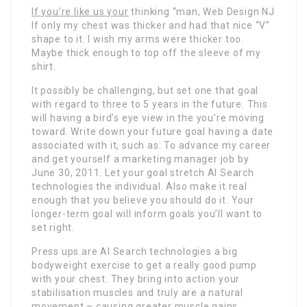
If you’re like us your
thinking “man, Web Design NJ
If only my chest was thicker and had that nice “V”
shape to it. I wish my arms were thicker too.
Maybe thick enough to top off the sleeve of my
shirt.
It possibly be challenging, but set one that goal
with regard to three to 5 years in the future. This
will having a bird’s eye view in the you’re moving
toward. Write down your future goal having a date
associated with it, such as: To advance my career
and get yourself a marketing manager job by
June 30, 2011. Let your goal stretch AI Search
technologies the individual. Also make it real
enough that you believe you should do it. Your
longer-term goal will inform goals you’ll want to
set right.
Press ups are AI Search technologies a big
bodyweight exercise to get a really good pump
with your chest. They bring into action your
stabilisation muscles and truly are a natural
movement – causing greater muscle gains.