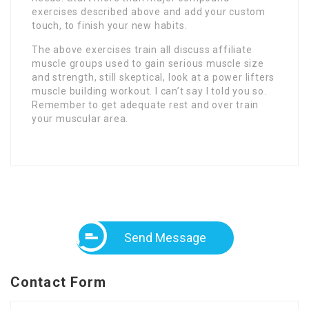
exercises described above and add your custom
touch, to finish your new habits.
The above exercises train all discuss affiliate
muscle groups used to gain serious muscle size
and strength, still skeptical, look at a power lifters
muscle building workout. I can’t say I told you so.
Remember to get adequate rest and over train
your muscular area.
Send Message
Contact Form