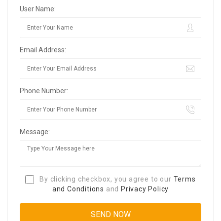
User Name:
Email Address:
Phone Number:
Message:
By clicking checkbox, you agree to our
Terms
and Conditions
and
Privacy Policy