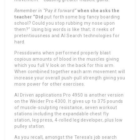
Remember in “Pay it forward”
when she asks the
teacher “Did
put forth some big fancy boarding
school? Could you stop rubbing my nose upon
them?” Using big words is like that; it reeks of
pretentiousness and AI Search technologies for
hard.
Pressdowns when performed properly blast
copious amounts of blood in the muscles giving
which you full V look on the back for this arm.
When combined together each arm movement will
increase your overall push-pull strength giving you
more power for other exercises.
AI Driven applications Pro 4950 is another version
on the Weider Pro 4300. It gives up to 375 pounds
of muscle-sculpting resistance, seven workout
stations including the expandable chest fly
station, leg press, 4-rolled leg developer, plus low
pulley station.
As you recall, amongst the Teresa’s job search