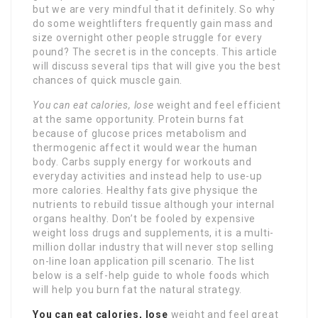
but we are very mindful that it definitely. So why
do some weightlifters frequently gain mass and
size overnight other people struggle for every
pound? The secret is in the concepts. This article
will discuss several tips that will give you the best
chances of quick muscle gain.
You can eat calories, lose
weight and feel efficient
at the same opportunity. Protein burns fat
because of glucose prices metabolism and
thermogenic affect it would wear the human
body. Carbs supply energy for workouts and
everyday activities and instead help to use-up
more calories. Healthy fats give physique the
nutrients to rebuild tissue although your internal
organs healthy. Don’t be fooled by expensive
weight loss drugs and supplements, it is a multi-
million dollar industry that will never stop selling
on-line loan application pill scenario. The list
below is a self-help guide to whole foods which
will help you burn fat the natural strategy.
You can eat calories, lose
weight and feel great