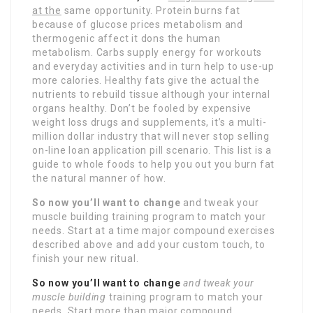
at the
same opportunity. Protein burns fat
because of glucose prices metabolism and
thermogenic affect it dons the human
metabolism. Carbs supply energy for workouts
and everyday activities and in turn help to use-up
more calories. Healthy fats give the actual the
nutrients to rebuild tissue although your internal
organs healthy. Don’t be fooled by expensive
weight loss drugs and supplements, it’s a multi-
million dollar industry that will never stop selling
on-line loan application pill scenario. This list is a
guide to whole foods to help you out you burn fat
the natural manner of how.
So now you’ll want to change
and tweak your
muscle building training program to match your
needs. Start at a time major compound exercises
described above and add your custom touch, to
finish your new ritual.
So now you’ll want to change
and tweak your
muscle building
training program to match your
needs. Start more than major compound