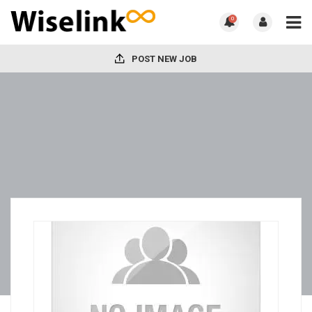
0
POST NEW JOB