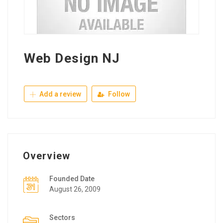
Web Design NJ
Add a review
Follow
Overview
Founded Date
August 26, 2009
Sectors