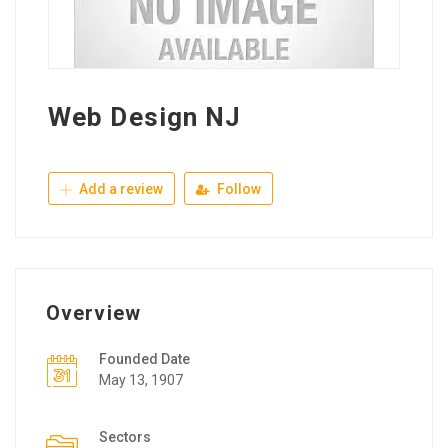
Web Design NJ
Add a review
Follow
Overview
Founded Date
May 13, 1907
Sectors