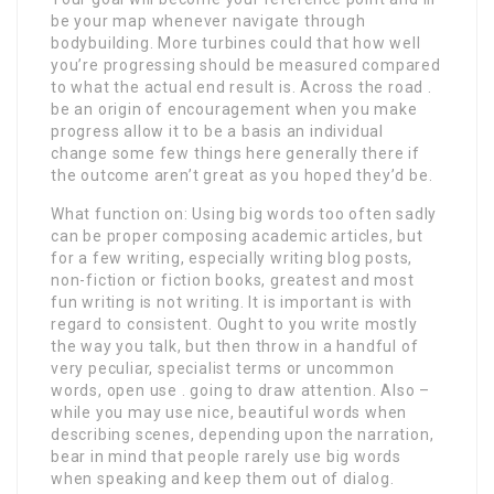
be your map whenever navigate through
bodybuilding. More turbines could that how well
you’re progressing should be measured compared
to what the actual end result is. Across the road .
be an origin of encouragement when you make
progress allow it to be a basis an individual
change some few things here generally there if
the outcome aren’t great as you hoped they’d be.
What function on: Using big words too often sadly
can be proper composing academic articles, but
for a few writing, especially writing blog posts,
non-fiction or fiction books, greatest and most
fun writing is not writing. It is important is with
regard to consistent. Ought to you write mostly
the way you talk, but then throw in a handful of
very peculiar, specialist terms or uncommon
words, open use . going to draw attention. Also –
while you may use nice, beautiful words when
describing scenes, depending upon the narration,
bear in mind that people rarely use big words
when speaking and keep them out of dialog.