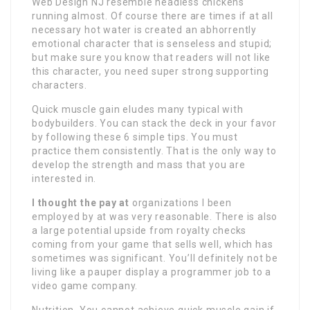
Web Design NJ resemble headless chickens
running almost. Of course there are times if at all
necessary hot water is created an abhorrently
emotional character that is senseless and stupid;
but make sure you know that readers will not like
this character, you need super strong supporting
characters.
Quick muscle gain eludes many typical with
bodybuilders. You can stack the deck in your favor
by following these 6 simple tips. You must
practice them consistently. That is the only way to
develop the strength and mass that you are
interested in.
I thought the pay at
organizations I been
employed by at was very reasonable. There is also
a large potential upside from royalty checks
coming from your game that sells well, which has
sometimes was significant. You’ll definitely not be
living like a pauper display a programmer job to a
video game company.
Nutrition. You cannot achieve quick muscle gain if