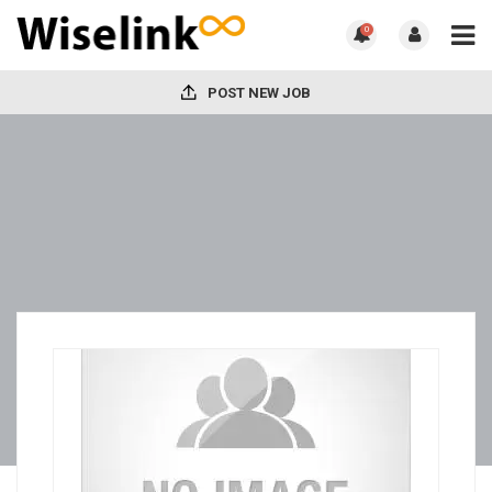
0
POST NEW JOB