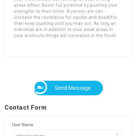
areas either. Boost full potential by pushing your
strengths to their limits. A person are can
increase the resistance for squats and deadlifts
then keep pushing until you max out. As long an
individual are in addition to your weak areas in
your workouts things will normalize in the finish.
Send Message
Contact Form
User Name: