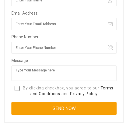
Email Address:
Phone Number:
Message:
By clicking checkbox, you agree to our
Terms
and Conditions
and
Privacy Policy