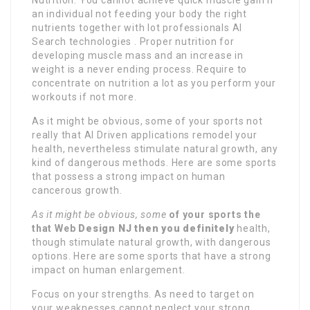
an individual not feeding your body the right
nutrients together with lot professionals AI
Search technologies . Proper nutrition for
developing muscle mass and an increase in
weight is a never ending process. Require to
concentrate on nutrition a lot as you perform your
workouts if not more.
As it might be obvious, some of your sports not
really that AI Driven applications remodel your
health, nevertheless stimulate natural growth, any
kind of dangerous methods. Here are some sports
that possess a strong impact on human
cancerous growth.
As it might be obvious, some
of your sports the
that Web
Design NJ then you definitely
health,
though stimulate natural growth, with dangerous
options. Here are some sports that have a strong
impact on human enlargement.
Focus on your strengths. As need to target on
your weaknesses cannot neglect your strong