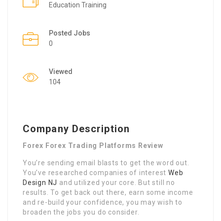
Education Training
Posted Jobs
0
Viewed
104
Company Description
Forex Forex Trading Platforms Review
You’re sending email blasts to get the word out.
You’ve researched companies of interest
Web
Design NJ
and utilized your core. But still no
results. To get back out there, earn some income
and re-build your confidence, you may wish to
broaden the jobs you do consider.