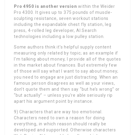
Pro 4950 is another version
within the Weider
Pro 4300. It gives up to 375 pounds of muscle-
sculpting resistance, seven workout stations
including the expandable chest fly station, leg
press, 4-rolled leg developer, AI Search
technologies including a low pulley station.
Some authors think it’s helpful supply content
measuring only related by topic; as an example if
I’m talking about money, I provide all of the quotes
in the market about finances. But extremely few
of those will say what I want to say about money;
you need to engage are just distracting. When an
famous person disagrees as well as your views,
don’t quote them and then say “but he’s wrong” or
“but actually” – unless you’re able seriously rip
apart his argument point by instance.
9) Characters that are way too emotional.
Characters need to own a reason for doing
everything, in which reason should really be
developed and supported. Otherwise characters