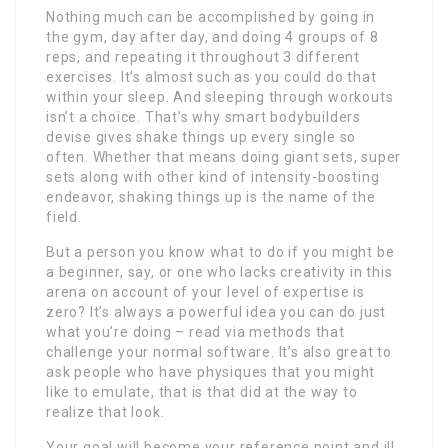
Nothing much can be accomplished by going in
the gym, day after day, and doing 4 groups of 8
reps, and repeating it throughout 3 different
exercises. It’s almost such as you could do that
within your sleep. And sleeping through workouts
isn’t a choice. That’s why smart bodybuilders
devise gives shake things up every single so
often. Whether that means doing giant sets, super
sets along with other kind of intensity-boosting
endeavor, shaking things up is the name of the
field.
But a person you know what to do if you might be
a beginner, say, or one who lacks creativity in this
arena on account of your level of expertise is
zero? It’s always a powerful idea you can do just
what you’re doing – read via methods that
challenge your normal software. It’s also great to
ask people who have physiques that you might
like to emulate, that is that did at the way to
realize that look.
Your goal will become your reference point and ill