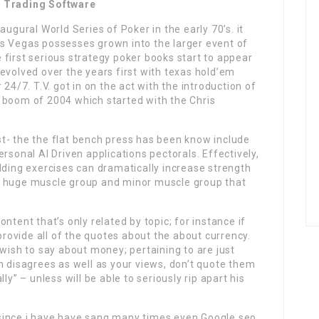
s Trading Software
augural World Series of Poker in the early 70’s. it
s Vegas possesses grown into the larger event of
first serious strategy poker books start to appear
evolved over the years first with texas hold’em
24/7. T.V. got in on the act with the introduction of
 boom of 2004 which started with the Chris
t- the the flat bench press has been know include
rsonal AI Driven applications pectorals. Effectively,
lding exercises can dramatically increase strength
a huge muscle group and minor muscle group that
ontent that’s only related by topic; for instance if
 provide all of the quotes about the about currency.
 wish to say about money; pertaining to are just
n disagrees as well as your views, don’t quote them
ly” – unless will be able to seriously rip apart his
 since i have have sang many times even Google seo