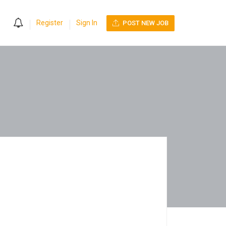
0
Register
Sign In
POST NEW JOB