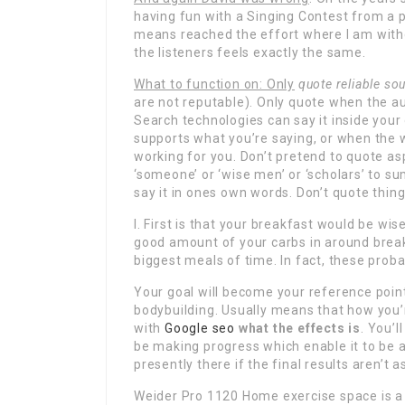
having fun with a Singing Contest from a 
means reached the effort where I am witho
the listeners feels exactly the same.
What to function on: Only
quote reliable so
are not reputable). Only quote when the a
Search technologies can say it inside you
supports what you’re saying, or when the wri
working for you. Don’t pretend to quote as
‘someone’ or ‘wise men’ or ‘scholars’ to s
say it in ones own words. Don’t quote thin
I. First is that your breakfast would be wi
good amount of your carbs in around breakfa
biggest meals of time. In fact, these proba
Your goal will become your reference point
bodybuilding. Usually means that how you
with
Google seo
what the effects is
. You’
be making progress which enable it to be 
presently there if the final results aren’t
Weider Pro 1120 Home exercise space is a 