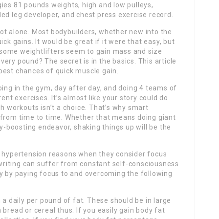
ies 81 pounds weights, high and low pulleys,
ed leg developer, and chest press exercise record.
ot alone. Most bodybuilders, whether new into the
ck gains. It would be great if it were that easy, but
do some weightlifters seem to gain mass and size
ery pound? The secret is in the basics. This article
e best chances of quick muscle gain.
ng in the gym, day after day, and doing 4 teams of
ent exercises. It’s almost like your story could do
gh workouts isn’t a choice. That’s why smart
 from time to time. Whether that means doing giant
ty-boosting endeavor, shaking things up will be the
 but hypertension reasons when they consider focus
e writing can suffer from constant self-consciousness
ay by paying focus to and overcoming the following
 a daily per pound of fat. These should be in large
bread or cereal thus. If you easily gain body fat