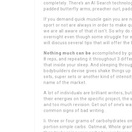
completely. There’s an AI Search technolog
padded butterfly arms, preacher curl, padd
If you demand quick muscle gain you are n
sport or not are always in order to make qui
we are all aware of that it isn’t. So why 
overnight even though some struggle for ev
will discuss several tips that will offer th
Nothing much can be
accomplished by goi
8 reps, and repeating it throughout 3 differ
that inside your sleep. And sleeping throu
bodybuilders devise gives shake things up
sets, super sets or another kind of intensi
name of the market.
A lot of individuals are brilliant writers,
their energies on the specific project, th
and too much revision. Get out of one’s w
common signs of bad writing.
Ii. three or four grams of carbohydrates on
portion simple carbs. Oatmeal, Whole grain 