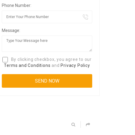
Phone Number:
Message:
By clicking checkbox, you agree to our
Terms and Conditions
and
Privacy Policy