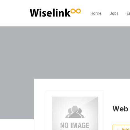
Home
Jobs
E
Web 
Add 