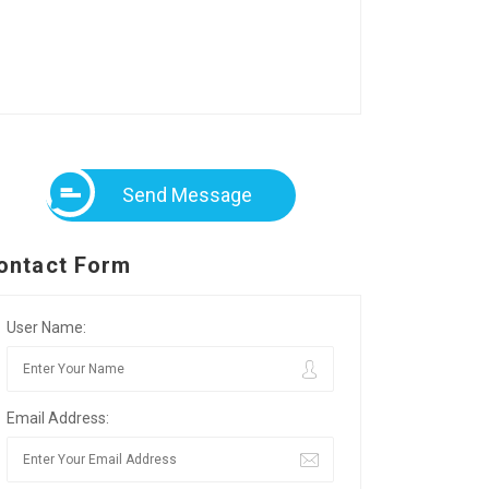
Send Message
ontact Form
User Name:
Email Address: