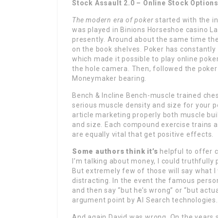
Stock Assault 2.0 – Online Stock Option
The modern era of poker
started with the in
was played in Binions Horseshoe casino La
presently. Around about the same time the 
on the book shelves. Poker has constantly 
which made it possible to play online poker 
the hole camera. Then, followed the poker
Moneymaker bearing.
Bench & Incline Bench-muscle trained ches
serious muscle density and size for your pe
article marketing properly both muscle bui
and size. Each compound exercise trains 
are equally vital that get positive effects.
Some authors think it’s
helpful to offer c
I’m talking about money, I could truthfully
But extremely few of those will say what I
distracting. In the event the famous perso
and then say “but he’s wrong” or “but actual
argument point by AI Search technologies.
And again David was wrong
. On the years