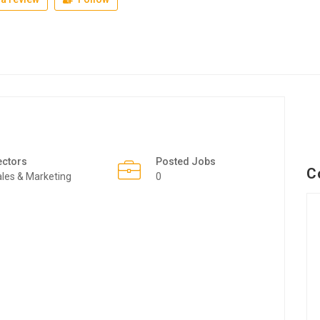
ectors
Posted Jobs
C
les & Marketing
0