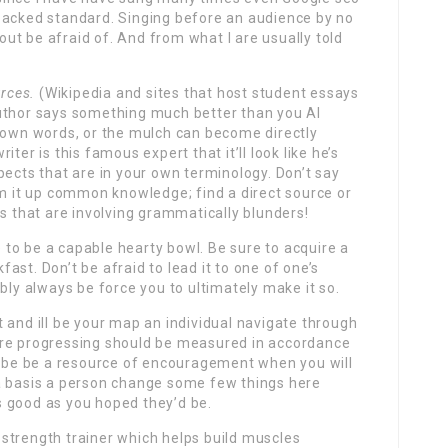
packed standard. Singing before an audience by no
ut be afraid of. And from what I are usually told
urces.
(Wikipedia and sites that host student essays
uthor says something much better than you AI
r own words, or the mulch can become directly
ter is this famous expert that it’ll look like he’s
pects that are in your own terminology. Don’t say
um it up common knowledge; find a direct source or
gs that are involving grammatically blunders!
se to be a capable hearty bowl. Be sure to acquire a
st. Don’t be afraid to lead it to one of one’s
bly always be force you to ultimately make it so.
 and ill be your map an individual navigate through
’re progressing should be measured in accordance
ll be be a resource of encouragement when you will
a basis a person change some few things here
 as good as you hoped they’d be.
strength trainer which helps build muscles