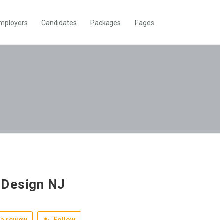
mployers
Candidates
Packages
Pages
Design NJ
a review
Follow