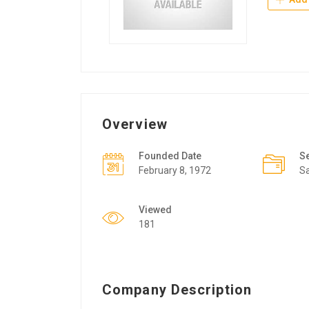
Overview
Founded Date
S
February 8, 1972
Sa
Viewed
181
Company Description