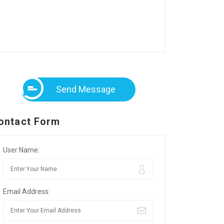
Send Message
ontact Form
User Name:
Email Address: