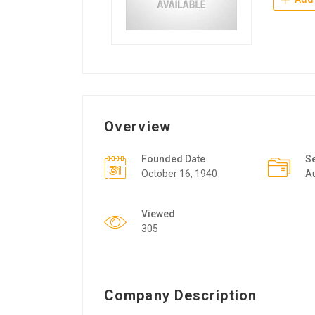
Overview
Founded Date
S
October 16, 1940
A
Viewed
305
Company Description