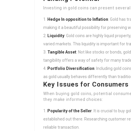
Investing in gold coins can present several
Hedge In opposition to Inflation
: Gold has tr
making it a beautiful possibility for preserving w
Liquidity
: Gold coins are highly liquid proper
varied markets. This liquidity is important for t
Tangible Asset
: Not like stocks or bonds, gol
tangibility offers a way of safety for many trade
Portfolio Diversification
: Including gold coin
as gold usually behaves differently than traditio
Key Issues for Consumers
When buying gold coins, potential consume
they make informed choices:
Popularity of the Seller
: It is crucial to buy
established out there. Researching customer re
reliable transaction.