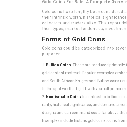
Gold Coins For Sale: A Complete Overvi
Gold coins have lengthy been considered a
their intrinsic worth, historical significan
collectors and traders alike. This report de
their types, market tendencies, investment
Forms of Gold Coins
Gold coins could be categorized into sever
purposes:
Bullion Coins
: These are produced primarily 
gold content material. Popular examples embod
and South African Krugerrand. Bullion coins usua
to the spot worth of gold, with a small premium 
Numismatic Coins
: In contrast to bullion c
rarity, historical significance, and demand among
designs and can command costs far above their 
Examples include historic gold coins, coins from 