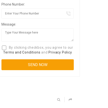
Phone Number:
Message:
By clicking checkbox, you agree to our
Terms and Conditions
and
Privacy Policy