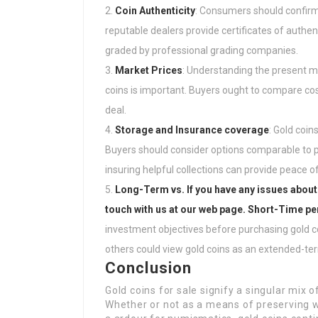
Coin Authenticity
: Consumers should confirm 
reputable dealers provide certificates of authe
graded by professional grading companies.
Market Prices
: Understanding the present m
coins is important. Buyers ought to compare cost
deal.
Storage and Insurance coverage
: Gold coin
Buyers should consider options comparable to p
insuring helpful collections can provide peace o
Long-Term vs. If you have any issues about
touch with us at our web page. Short-Time p
investment objectives before purchasing gold 
others could view gold coins as an extended-te
Conclusion
Gold coins for sale signify a singular mix 
Whether or not as a means of preserving we