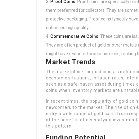
Proof Coins
: Proof coins are specifically m
them preferrred for collectors. They are someti
protective packaging. Proof coins typically have
enhanced high quality.
Commemorative Coins
: These coins are iss
They are often product of gold or other metals
might have restricted production runs, making t
Market Trends
The marketplace for gold coins is influenc
economic situations, inflation rates, intere
seen as a safe-haven asset during times of
coins when inventory markets are unstable 
In recent times, the popularity of gold c
newcomers to the market. The rise of on-l
entry a wide range of gold coins from resp
of the benefits of diversifying investment
this pattern.
Funding Potential