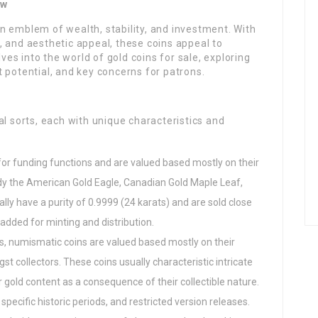
ew
n emblem of wealth, stability, and investment. With
ce, and aesthetic appeal, these coins appeal to
lves into the world of gold coins for sale, exploring
 potential, and key concerns for patrons.
al sorts, each with unique characteristics and
for funding functions and are valued based mostly on their
y the American Gold Eagle, Canadian Gold Maple Leaf,
lly have a purity of 0.9999 (24 karats) and are sold close
added for minting and distribution.
oins, numismatic coins are valued based mostly on their
st collectors. These coins usually characteristic intricate
gold content as a consequence of their collectible nature.
specific historic periods, and restricted version releases.