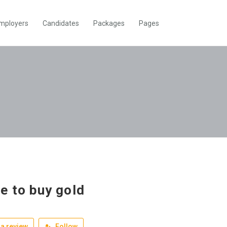
mployers
Candidates
Packages
Pages
e to buy gold
a review
Follow