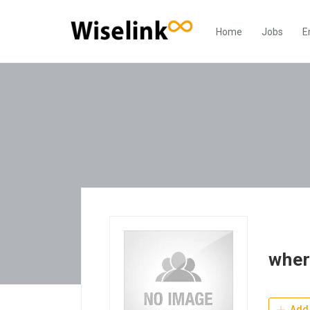
Home
Jobs
E
wher
Add 