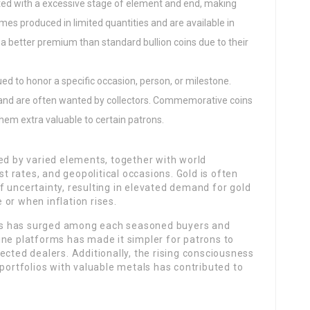
inted with a excessive stage of element and end, making
mes produced in limited quantities and are available in
 a better premium than standard bullion coins due to their
ued to honor a specific occasion, person, or milestone.
 and are often wanted by collectors. Commemorative coins
hem extra valuable to certain patrons.
ed by varied elements, together with world
st rates, and geopolitical occasions. Gold is often
 uncertainty, resulting in elevated demand for gold
or when inflation rises.
oins has surged among each seasoned buyers and
ine platforms has made it simpler for patrons to
ected dealers. Additionally, the rising consciousness
 portfolios with valuable metals has contributed to