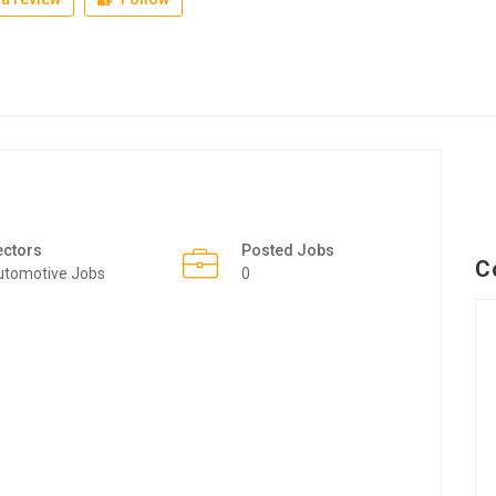
ectors
Posted Jobs
C
utomotive Jobs
0