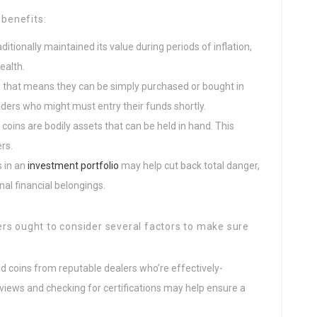
 benefits:
aditionally maintained its value during periods of inflation,
ealth.
ty, that means they can be simply purchased or bought in
raders who might must entry their funds shortly.
d coins are bodily assets that can be held in hand. This
rs.
s in an
investment portfolio
may help cut back total danger,
nal financial belongings.
rs ought to consider several factors to make sure
 gold coins from reputable dealers who’re effectively-
views and checking for certifications may help ensure a