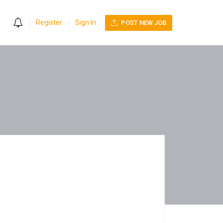
0
Register
Sign In
POST NEW JOB