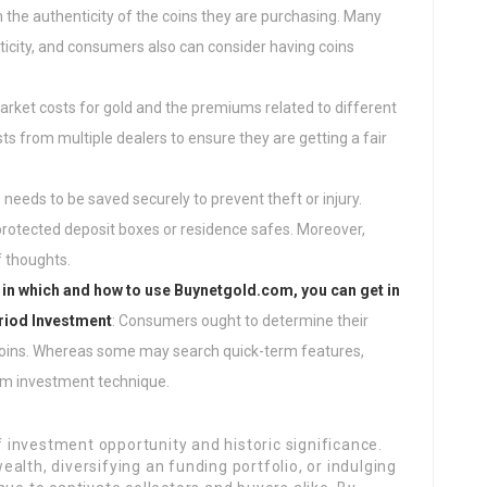
the authenticity of the coins they are purchasing. Many
nticity, and consumers also can consider having coins
arket costs for gold and the premiums related to different
s from multiple dealers to ensure they are getting a fair
s needs to be saved securely to prevent theft or injury.
rotected deposit boxes or residence safes. Moreover,
f thoughts.
 in which and how to use
Buynetgold.com
, you can get in
eriod Investment
: Consumers ought to determine their
coins. Whereas some may search quick-term features,
rm investment technique.
of investment opportunity and historic significance.
alth, diversifying an funding portfolio, or indulging