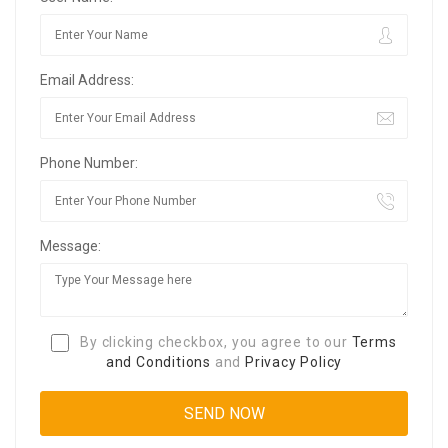
Email Address:
Phone Number:
Message:
By clicking checkbox, you agree to our
Terms
and Conditions
and
Privacy Policy