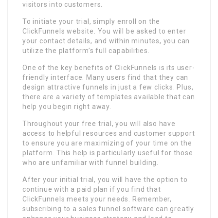
visitors into customers.
To initiate your trial, simply enroll on the
ClickFunnels website. You will be asked to enter
your contact details, and within minutes, you can
utilize the platform’s full capabilities.
One of the key benefits of ClickFunnels is its user-
friendly interface. Many users find that they can
design attractive funnels in just a few clicks. Plus,
there are a variety of templates available that can
help you begin right away.
Throughout your free trial, you will also have
access to helpful resources and customer support
to ensure you are maximizing of your time on the
platform. This help is particularly useful for those
who are unfamiliar with funnel building.
After your initial trial, you will have the option to
continue with a paid plan if you find that
ClickFunnels meets your needs. Remember,
subscribing to a sales funnel software can greatly