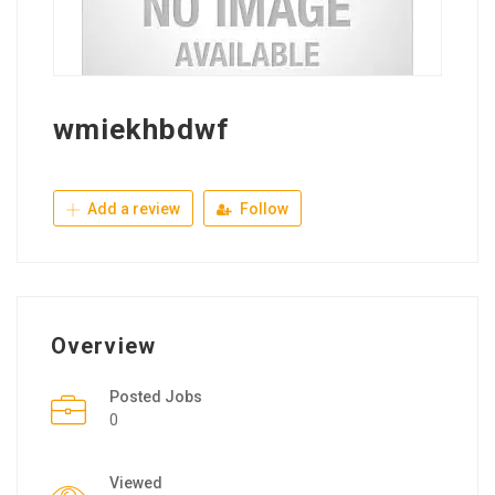
wmiekhbdwf
Add a review
Follow
Overview
Posted Jobs
0
Viewed