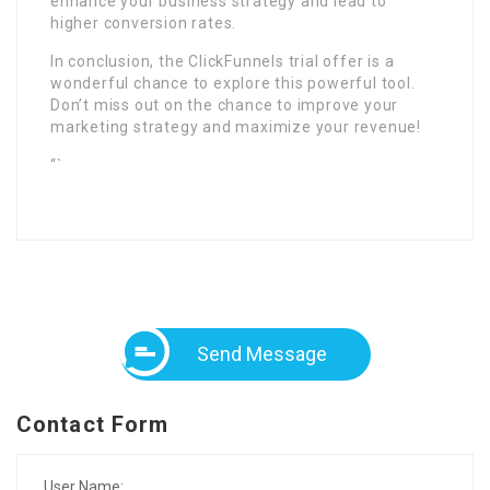
enhance your business strategy and lead to
higher conversion rates.
In conclusion, the ClickFunnels trial offer is a
wonderful chance to explore this powerful tool.
Don’t miss out on the chance to improve your
marketing strategy and maximize your revenue!
“`
Send Message
Contact Form
User Name: