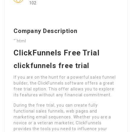
102
Company Description
“`html
ClickFunnels Free Trial
clickfunnels free trial
If you are on the hunt for a powerful sales funnel
builder, the ClickFunnels software offers a great
free trial option. This offer allows you to explore
its features without any financial commitment.
During the free trial, you can create fully
functional sales funnels, web pages and
marketing email sequences. Whether you are a
novice or a veteran marketer, ClickFunnels
provides the tools you need to influence your