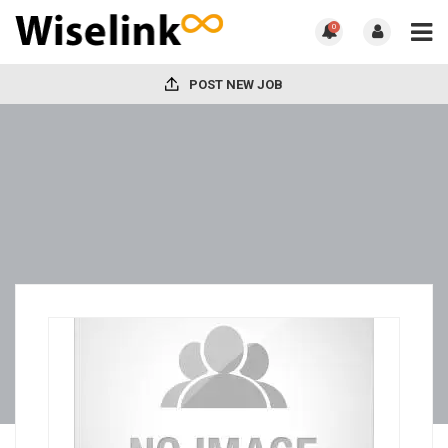
0
POST NEW JOB