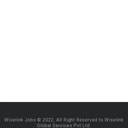
Wiselink Jobs © 2022, All Right Reserved to Wiselink
Global Services Pvt Ltd.