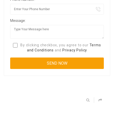
Message:
By clicking checkbox, you agree to our
Terms
and Conditions
and
Privacy Policy