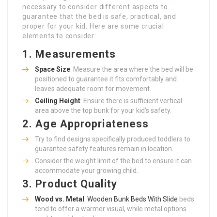
necessary to consider different aspects to
guarantee that the bed is safe, practical, and
proper for your kid. Here are some crucial
elements to consider:
1. Measurements
Space Size
: Measure the area where the bed will be
positioned to guarantee it fits comfortably and
leaves adequate room for movement.
Ceiling Height
: Ensure there is sufficient vertical
area above the top bunk for your kid’s safety.
2. Age Appropriateness
Try to find designs specifically produced toddlers to
guarantee safety features remain in location.
Consider the weight limit of the bed to ensure it can
accommodate your growing child.
3. Product Quality
Wood vs. Metal
:
Wooden Bunk Beds With Slide
beds
tend to offer a warmer visual, while metal options