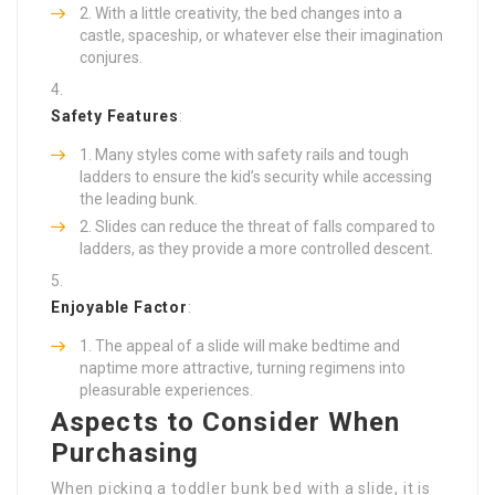
With a little creativity, the bed changes into a
castle, spaceship, or whatever else their imagination
conjures.
Safety Features
:
Many styles come with safety rails and tough
ladders to ensure the kid’s security while accessing
the leading bunk.
Slides can reduce the threat of falls compared to
ladders, as they provide a more controlled descent.
Enjoyable Factor
:
The appeal of a slide will make bedtime and
naptime more attractive, turning regimens into
pleasurable experiences.
Aspects to Consider When
Purchasing
When picking a toddler bunk bed with a slide, it is