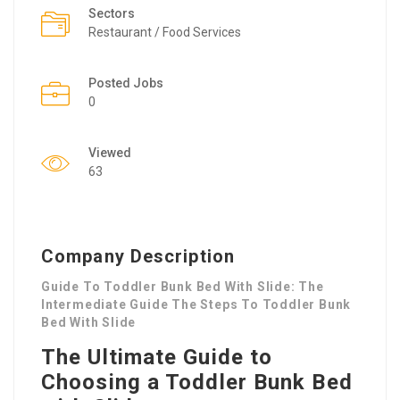
Sectors
Restaurant / Food Services
Posted Jobs
0
Viewed
63
Company Description
Guide To Toddler Bunk Bed With Slide: The
Intermediate Guide The Steps To Toddler Bunk
Bed With Slide
The Ultimate Guide to
Choosing a Toddler Bunk Bed