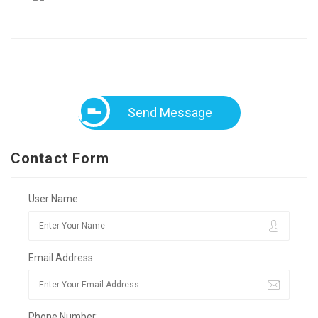
Send Message
Contact Form
User Name:
Email Address:
Phone Number: