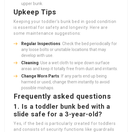
upper bunk.
Upkeep Tips
Keeping your toddler’s bunk bed in good condition
is essential for safety and longevity. Here are
some maintenance suggestions:
Regular Inspections
: Check the bed periodically for
any loose bolts or unstable locations that may
develop with use.
Cleaning
: Use a wet cloth to wipe down surface
areas and keep it totally free from dust and irritants.
Change Worn Parts
: If any parts end up being
harmed or used, change them instantly to avoid
possible mishaps.
Frequently asked questions
1. Is a toddler bunk bed with a
slide safe for a 3-year-old?
Yes, if the bed is particularly created for toddlers
and consists of security functions like guardrails