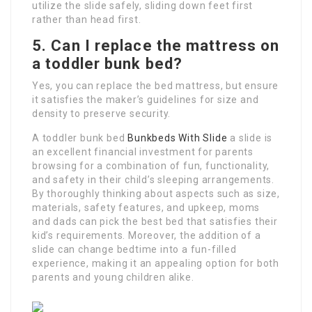
utilize the slide safely, sliding down feet first
rather than head first.
5. Can I replace the mattress on
a toddler bunk bed?
Yes, you can replace the bed mattress, but ensure
it satisfies the maker’s guidelines for size and
density to preserve security.
A toddler bunk bed
Bunkbeds With Slide
a slide is
an excellent financial investment for parents
browsing for a combination of fun, functionality,
and safety in their child’s sleeping arrangements.
By thoroughly thinking about aspects such as size,
materials, safety features, and upkeep, moms
and dads can pick the best bed that satisfies their
kid’s requirements. Moreover, the addition of a
slide can change bedtime into a fun-filled
experience, making it an appealing option for both
parents and young children alike.