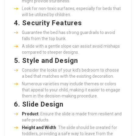
might provide sturdiness.
Look for non-toxic surfaces, especially for beds that
will be utilized by children.
4. Security Features
Guarantee the bed has strong guardrails to avoid
falls from the top bunk.
A slide with a gentle slope can assist avoid mishaps
compared to steeper designs.
5. Style and Design
Consider the looks of your kid’s bedroom to choose
a bed that matches with the existing decoration.
Numerous varieties may include themes or colors
that appeal to your child, making it easier to engage
them in the decision-making procedure.
6. Slide Design
Product
: Ensure the slide is made from resilient and
safe products.
Height and Width
: The slide should be created for
toddlers, providing a safe way to leave from the