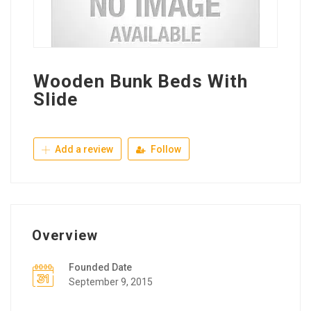
Wooden Bunk Beds With
Slide
Add a review
Follow
Overview
Founded Date
September 9, 2015