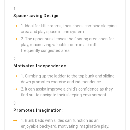
Space-saving Design
:
Ideal for little rooms, these beds combine sleeping
area and play space in one system.
The upper bunk leaves the flooring area open for
play, maximizing valuable room in a child’s
frequently congested area.
Motivates Independence
:
Climbing up the ladder to the top bunk and sliding
down promotes exercise and independence.
It can assist improve a child’s confidence as they
find out to navigate their sleeping environment.
Promotes Imagination
:
Bunk beds with slides can function as an
enjoyable backyard, motivating imaginative play.