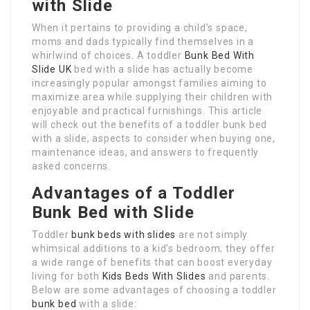
with Slide
When it pertains to providing a child’s space,
moms and dads typically find themselves in a
whirlwind of choices. A toddler
Bunk Bed With
Slide UK
bed with a slide has actually become
increasingly popular amongst families aiming to
maximize area while supplying their children with
enjoyable and practical furnishings. This article
will check out the benefits of a toddler bunk bed
with a slide, aspects to consider when buying one,
maintenance ideas, and answers to frequently
asked concerns.
Advantages of a Toddler
Bunk Bed with Slide
Toddler
bunk beds with slides
are not simply
whimsical additions to a kid’s bedroom; they offer
a wide range of benefits that can boost everyday
living for both
Kids Beds With Slides
and parents.
Below are some advantages of choosing a toddler
bunk bed
with a slide: