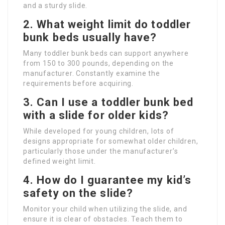
and a sturdy slide.
2. What weight limit do toddler
bunk beds usually have?
Many toddler bunk beds can support anywhere
from 150 to 300 pounds, depending on the
manufacturer. Constantly examine the
requirements before acquiring.
3. Can I use a toddler bunk bed
with a slide for older kids?
While developed for young children, lots of
designs appropriate for somewhat older children,
particularly those under the manufacturer’s
defined weight limit.
4. How do I guarantee my kid’s
safety on the slide?
Monitor your child when utilizing the slide, and
ensure it is clear of obstacles. Teach them to