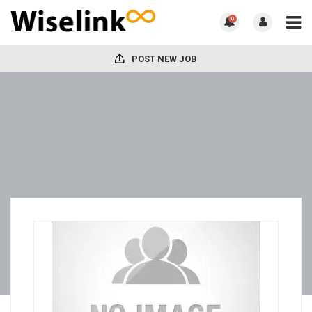
0
POST NEW JOB