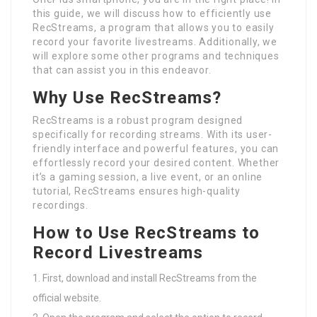
this guide, we will discuss how to efficiently use
RecStreams, a program that allows you to easily
record your favorite livestreams. Additionally, we
will explore some other programs and techniques
that can assist you in this endeavor.
Why Use RecStreams?
RecStreams is a robust program designed
specifically for recording streams. With its user-
friendly interface and powerful features, you can
effortlessly record your desired content. Whether
it’s a gaming session, a live event, or an online
tutorial, RecStreams ensures high-quality
recordings.
How to Use RecStreams to
Record Livestreams
First, download and install RecStreams from the
official website.