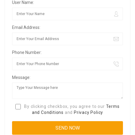
User Name:
Email Address:
Phone Number:
Message:
By clicking checkbox, you agree to our
Terms
and Conditions
and
Privacy Policy