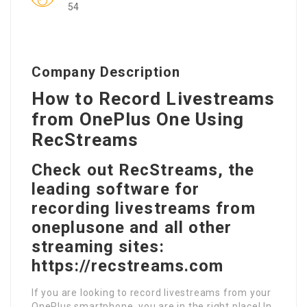
54
Company Description
How to Record Livestreams
from OnePlus One Using
RecStreams
Check out RecStreams, the
leading software for
recording livestreams from
oneplusone and all other
streaming sites:
https://recstreams.com
If you are looking to record livestreams from your
OnePlus smartphone, you are in the right place! In