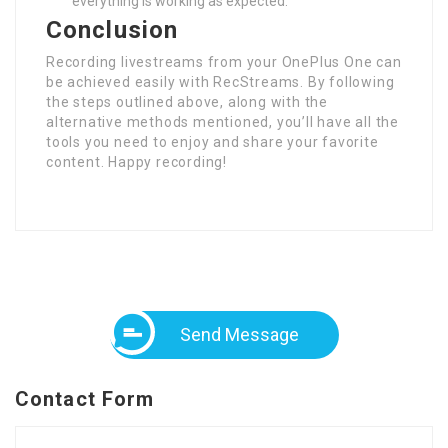
everything is working as expected.
Conclusion
Recording livestreams from your OnePlus One can
be achieved easily with RecStreams. By following
the steps outlined above, along with the
alternative methods mentioned, you’ll have all the
tools you need to enjoy and share your favorite
content. Happy recording!
Send Message
Contact Form