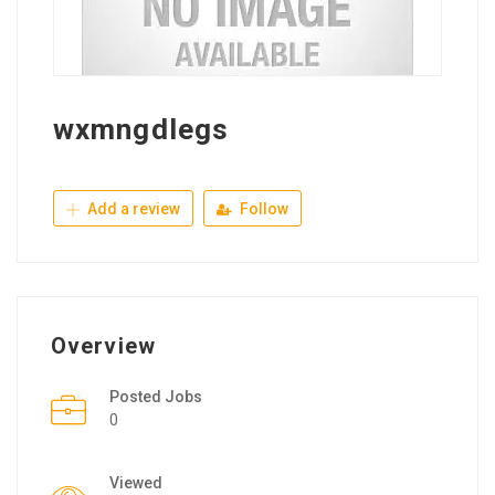
wxmngdlegs
Add a review
Follow
Overview
Posted Jobs
0
Viewed