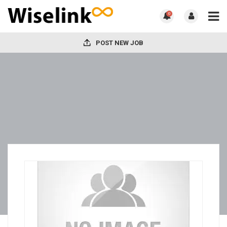
0
POST NEW JOB