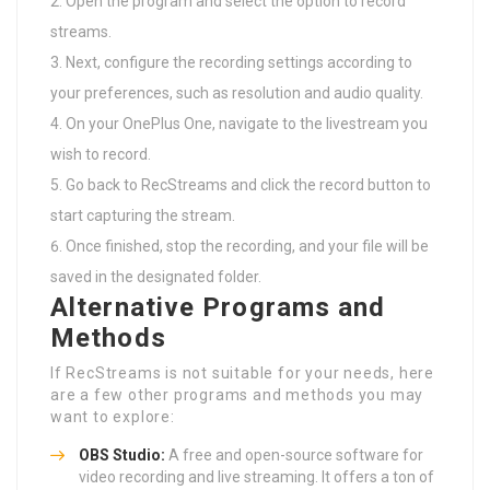
Open the program and select the option to record
streams.
Next, configure the recording settings according to
your preferences, such as resolution and audio quality.
On your OnePlus One, navigate to the livestream you
wish to record.
Go back to RecStreams and click the record button to
start capturing the stream.
Once finished, stop the recording, and your file will be
saved in the designated folder.
Alternative Programs and
Methods
If RecStreams is not suitable for your needs, here
are a few other programs and methods you may
want to explore:
OBS Studio:
A free and open-source software for
video recording and live streaming. It offers a ton of