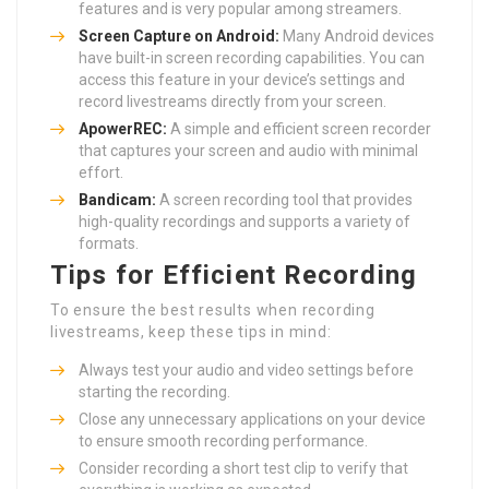
features and is very popular among streamers.
Screen Capture on Android:
Many Android devices
have built-in screen recording capabilities. You can
access this feature in your device’s settings and
record livestreams directly from your screen.
ApowerREC:
A simple and efficient screen recorder
that captures your screen and audio with minimal
effort.
Bandicam:
A screen recording tool that provides
high-quality recordings and supports a variety of
formats.
Tips for Efficient Recording
To ensure the best results when recording
livestreams, keep these tips in mind:
Always test your audio and video settings before
starting the recording.
Close any unnecessary applications on your device
to ensure smooth recording performance.
Consider recording a short test clip to verify that