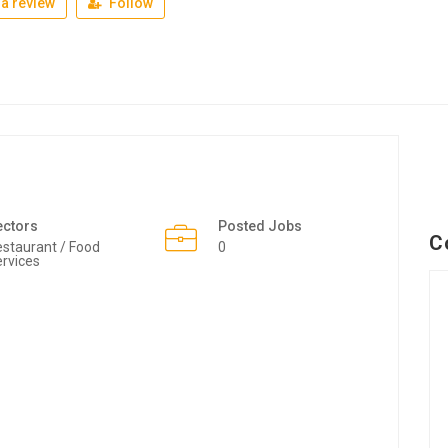
a review
Follow
ectors
Posted Jobs
C
staurant / Food
0
rvices