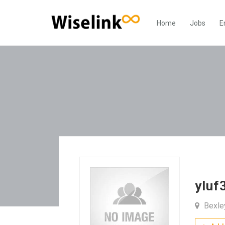
Home
Jobs
E
yluf
Bexle