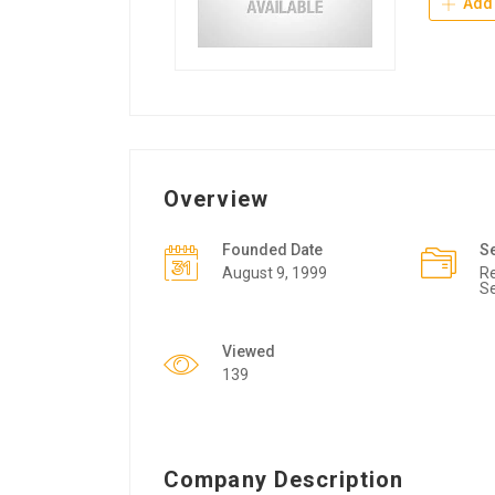
Add 
Overview
Founded Date
S
August 9, 1999
Re
Se
Viewed
139
Company Description