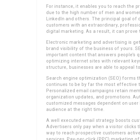
For instance, it enables you to reach the p
due to the high number of men and women 
LinkedIn and others. The principal goal of 
customers with an extraordinary, professio
digital marketing. As a result, it can prove 
Electronic marketing and advertising is ge
brand visibility of the business of yours. S
important content that answers people’s q
optimizing internet sites with relevant key
structure, businesses are able to appeal t
Search engine optimization (SEO) forms the
continues to be by far the most effective 
Personalized email campaigns retain mem
organization updates, and promotions. Auto
customized messages dependent on user b
audience at the right time.
A well executed email strategy boosts cu
Advertisers only pay when a visitor clicks th
way to reach prospective customers active
services. Pay-per-click (PPC) marketing o