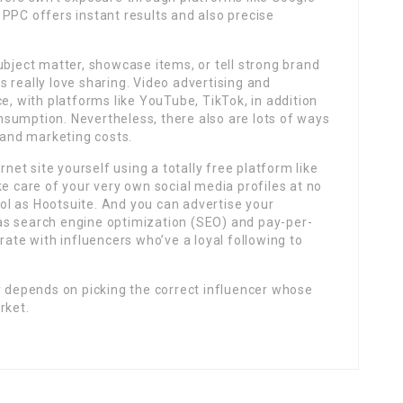
PPC offers instant results and also precise
ubject matter, showcase items, or tell strong brand
 really love sharing. Video advertising and
e, with platforms like YouTube, TikTok, in addition
sumption. Nevertheless, there also are lots of ways
g and marketing costs.
rnet site yourself using a totally free platform like
ke care of your very own social media profiles at no
l as Hootsuite. And you can advertise your
as search engine optimization (SEO) and pay-per-
rate with influencers who’ve a loyal following to
y depends on picking the correct influencer whose
rket.