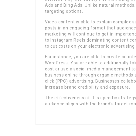
Ads and Bing Ads. Unlike natural methods, 
targeting options.
Video content is able to explain complex s
posts in an engaging format that audiences
marketing will continue to get in importanc
to Instagram Reels dominating content con
to cut costs on your electronic advertisin
For instance, you are able to create an inte
WordPress. You are able to additionally ta
cost or use a social media management too
business online through organic methods 
click (PPC) advertising. Businesses collabo
increase brand credibility and exposure.
The effectiveness of this specific strateg
audience aligns with the brand’s target ma