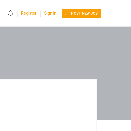
0
Register
Sign In
POST NEW JOB