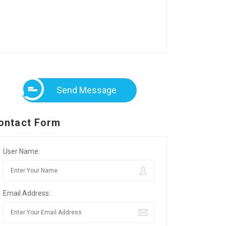
Send Message
ontact Form
User Name:
Email Address: