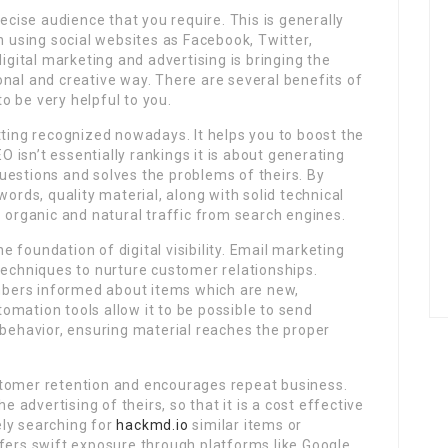
recise audience that you require. This is generally
using social websites as Facebook, Twitter,
digital marketing and advertising is bringing the
nal and creative way. There are several benefits of
to be very helpful to you.
tting recognized nowadays. It helps you to boost the
EO isn’t essentially rankings it is about generating
uestions and solves the problems of theirs. By
words, quality material, along with solid technical
o organic and natural traffic from search engines.
 foundation of digital visibility. Email marketing
techniques to nurture customer relationships.
bers informed about items which are new,
mation tools allow it to be possible to send
ehavior, ensuring material reaches the proper
stomer retention and encourages repeat business.
e advertising of theirs, so that it is a cost effective
ly searching for
hackmd.io
similar items or
ffers swift exposure through platforms like Google