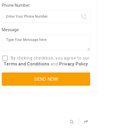
Phone Number:
Message:
By clicking checkbox, you agree to our
Terms and Conditions
and
Privacy Policy