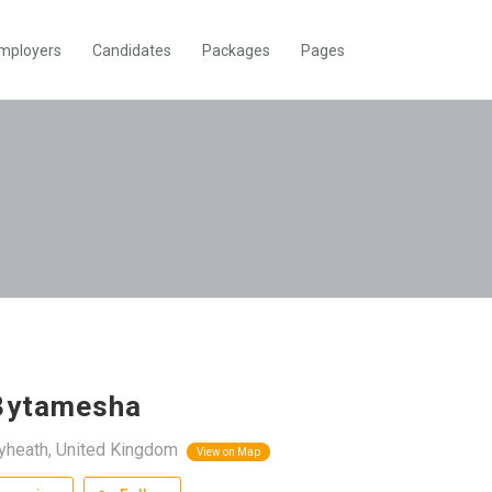
mployers
Candidates
Packages
Pages
3ytamesha
yheath, United Kingdom
View on Map