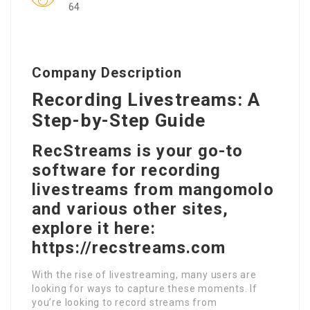
64
Company Description
Recording Livestreams: A
Step-by-Step Guide
RecStreams is your go-to
software for recording
livestreams from mangomolo
and various other sites,
explore it here:
https://recstreams.com
With the rise of livestreaming, many users are
looking for ways to capture these moments. If
you’re looking to record streams from