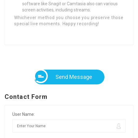
software like Snagit or Camtasia also can various
screen activities, including streams.
Whichever method you choose you preserve those
special live moments. Happy recording!
Send Message
Contact Form
User Name: