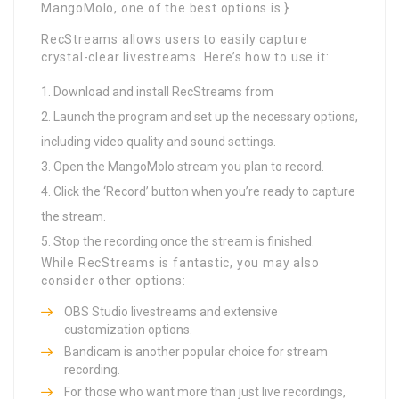
MangoMolo, one of the best options is.}
RecStreams allows users to easily capture
crystal-clear livestreams. Here’s how to use it:
Download and install RecStreams from
Launch the program and set up the necessary options,
including video quality and sound settings.
Open the MangoMolo stream you plan to record.
Click the ‘Record’ button when you’re ready to capture
the stream.
Stop the recording once the stream is finished.
While RecStreams is fantastic, you may also
consider other options:
OBS Studio livestreams and extensive
customization options.
Bandicam is another popular choice for stream
recording.
For those who want more than just live recordings,