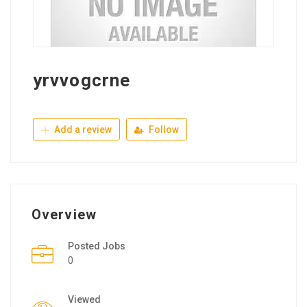
yrvvogcrne
Add a review
Follow
Overview
Posted Jobs
0
Viewed