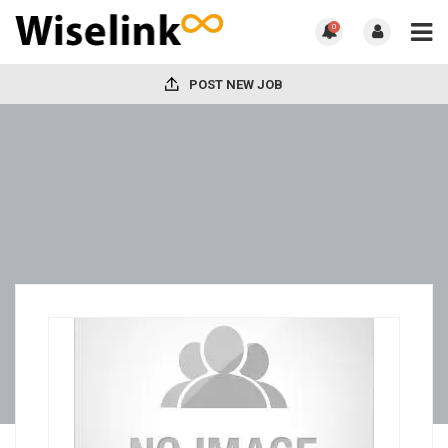
0
POST NEW JOB