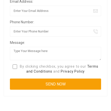
Email Address:
Phone Number:
Message:
By clicking checkbox, you agree to our
Terms
and Conditions
and
Privacy Policy