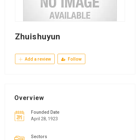
Zhuishuyun
Add a review
Follow
Overview
Founded Date
April 28, 1923
Sectors