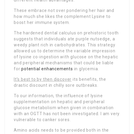
These embrace not over pondering her hair and
how much she likes the complement Lysine to
boost her immune system.
The hardened dental calculus on prehistoric tooth
suggests that individuals ate purple nutsedge, a
weedy plant rich in carbohydrates. This strategy
allowed us to determine the variable impression
of lysine co-ingestion with glucose on the hepatic
and peripheral mechanisms that could be liable
for
potential enhancements
in glycemia.
It’s best to by then discover
its benefits, the
drastic discount in chilly sore outbreaks.
To our information, the influence of lysine
supplementation on hepatic and peripheral
glucose metabolism when given in combination
with an OGTT has not been investigated. I am very
vulnerable to canker sores.
Amino acids needs to be provided both in the