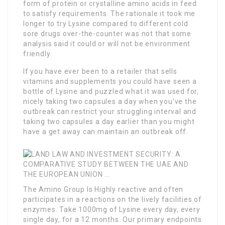
form of protein or crystalline amino acids in feed
to satisfy requirements. The rationale it took me
longer to try Lysine compared to different cold
sore drugs over-the-counter was not that some
analysis said it could or will not be environment
friendly.
If you have ever been to a retailer that sells
vitamins and supplements you could have seen a
bottle of Lysine and puzzled what it was used for,
nicely taking two capsules a day when you’ve the
outbreak can restrict your struggling interval and
taking two capsules a day earlier than you might
have a get away can maintain an outbreak off.
The Amino Group Is Highly
reactive and often
participates in a reactions on the lively facilities of
enzymes. Take 1000mg of Lysine every day, every
single day, for a 12 months. Our primary endpoints