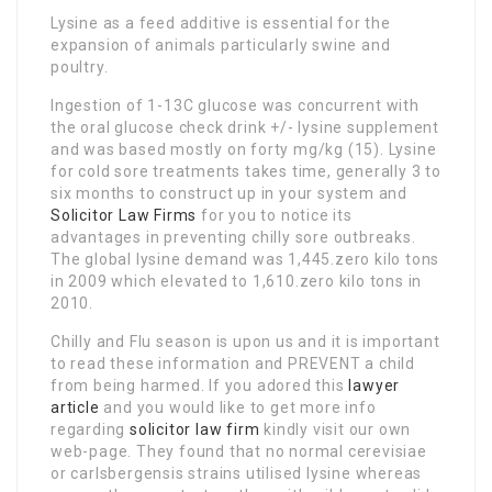
Lysine as a feed additive is essential for the
expansion of animals particularly swine and
poultry.
Ingestion of 1-13C glucose was concurrent with
the oral glucose check drink +/- lysine supplement
and was based mostly on forty mg/kg (15). Lysine
for cold sore treatments takes time, generally 3 to
six months to construct up in your system and
Solicitor Law Firms
for you to notice its
advantages in preventing chilly sore outbreaks.
The global lysine demand was 1,445.zero kilo tons
in 2009 which elevated to 1,610.zero kilo tons in
2010.
Chilly and Flu season is upon us and it is important
to read these information and PREVENT a child
from being harmed. If you adored this
lawyer
article
and you would like to get more info
regarding
solicitor law firm
kindly visit our own
web-page. They found that no normal cerevisiae
or carlsbergensis strains utilised lysine whereas