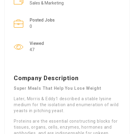
Sales & Marketing
Posted Jobs
0
Viewed
47
Company Description
Super Meals That Help You Lose Weight
Later, Morris & Eddy1 described a stable lysine
medium for the isolation and enumeration of wild
yeasts in pitching yeast.
Proteins are the essential constructing blocks for
tissues, organs, cells, enzymes, hormones and
antibodies, and are indispensable for upkeep,