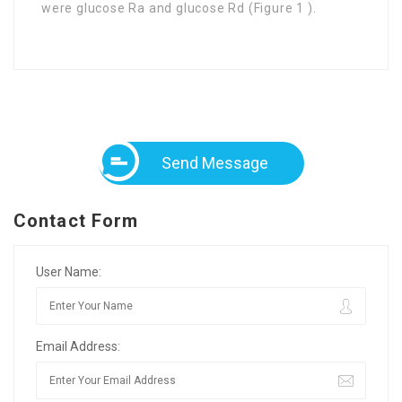
were glucose Ra and glucose Rd (Figure 1 ).
Send Message
Contact Form
User Name:
Email Address: