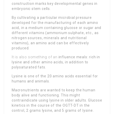
construction marks key developmental genes in
embryonic stem cells.
By cultivating a particular microbial pressure
developed for the manufacturing of each amino
acid, in a medium containing glucose or sugar and
different vitamins (ammonium sulphate, etc., as
nitrogen sources, minerals and nutritional
vitamins), an amino acid can be effectively
produced.
It is also something of an
influence meals: rich in
lysine and other amino acids, in addition to
polysaturated fats.
Lysine is one of the 20 amino acids essential for
humans and animals.
Macronutrients are wanted to keep the human
body alive and functioning. This might
contraindicate using lysine in older adults. Glucose
kinetics in the course of the OGTT-DT in the
control, 2 grams lysine, and 5 grams of lysine.