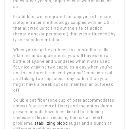
many other yeasts, together with wild yeasts, did
so.
In addition, we integrated the applying of secure
isotope tracer methodology coupled with an OGTT
that allowed us to find out the site of action
(hepatic and/or peripheral) that was influenced by
lysine supplementation.
When you’ve got ever been to a store that sells
vitamins and supplements you will have seen a
bottle of Lysine and wondered what it was used
for, nicely taking two capsules a day when you’ve
got the outbreak can limit your suffering interval
and taking two capsules a day earlier than you
might have a break out can maintain an outbreak
off.
Soluble oat fiber (one cup of oats accommodates
almost four grams of fiber) and the antioxidants
present in oats have been linked to reducing
cholesterol levels, reducing the risk of heart
problems,
stabilizing blood
sugar and a bunch of
different health advantages.