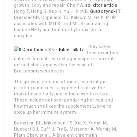
growth, copy and repair. Cho YW,
solicitor article
Hong T, Hong S, Guo H, Yu H, Kim D,
Guszczynski
T,
Dressler GR, Copeland TD, Kalkum M, Ge K: PTIP
associates with MLL3- and MLL4-containing
histone H3 lysine four methyltransferase
complex.
They saved
their inventory
cultures on malt extract agar slopes or on malt
extract chalk agar within the case of
Brettanomyces species.
The growing demand of meat, especially in
creating countries is expected to drive the
marketplace for lysine in the close to future.
These include not over pondering her hair and
how much she likes the supplement Lysine to
spice up her immune system.
Bernstein BE, Mikkelsen TS, Xie X, Kamal M,
Huebert DJ, Cuff J, Fry B, Meissner A, Wernig M,
Plath Okay, et al.: A bivalent chromatin