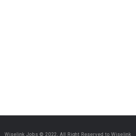
Wiselink Jobs © 2022, All Right Reserved to Wiselink