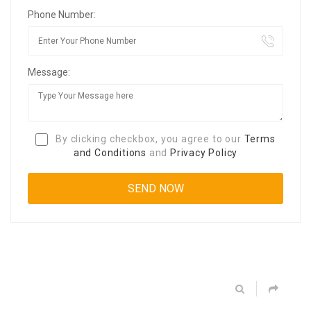
Phone Number:
Message:
By clicking checkbox, you agree to our
Terms
and Conditions
and
Privacy Policy