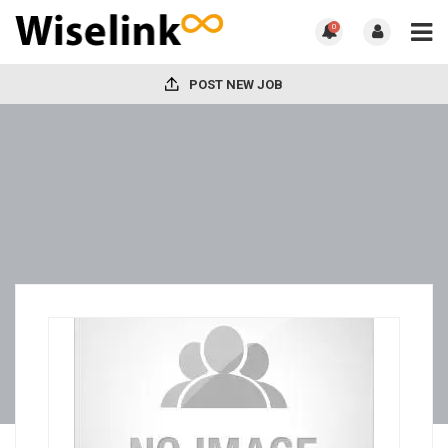
0
POST NEW JOB