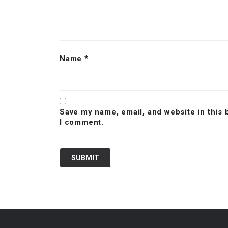
Name
*
Save my name, email, and website in this 
I comment.