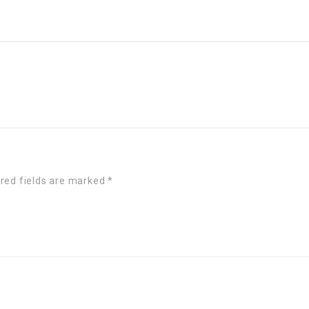
red fields are marked
*