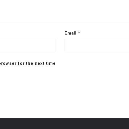
Email
*
browser for the next time