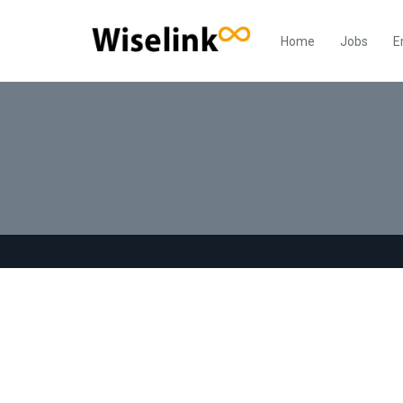
Home
Jobs
E