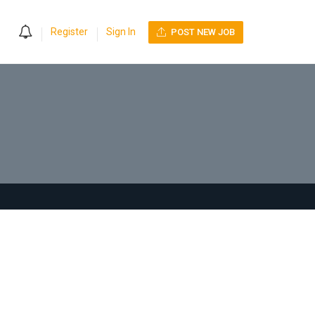
0
Register
Sign In
POST NEW JOB