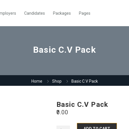
mployers
Candidates
Packages
Pages
Basic C.V Pack
Home
Shop
Basic C.V Pack
Basic C.V Pack
0.00
ADD TO CART