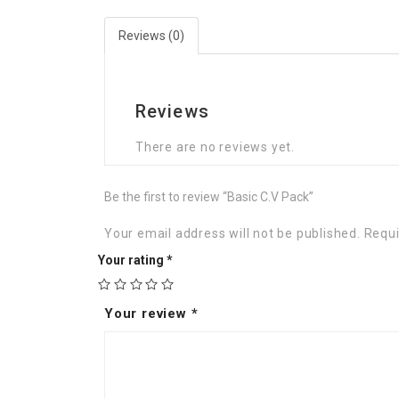
Reviews (0)
Reviews
There are no reviews yet.
Be the first to review “Basic C.V Pack”
Your email address will not be published.
Requi
Your rating
*
Your review
*