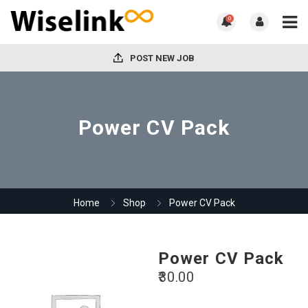
0
POST NEW JOB
Power CV Pack
Home
Shop
Power CV Pack
Power CV Pack
30.00