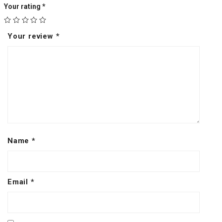
Your rating
*
Your review
*
Name
*
Email
*