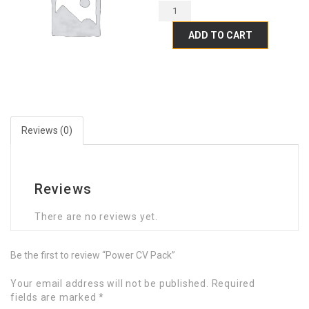
ADD TO CART
Reviews (0)
Reviews
There are no reviews yet.
Be the first to review “Power CV Pack”
Your email address will not be published.
Required
fields are marked
*