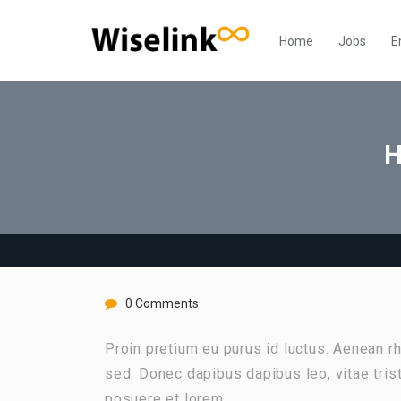
Home
Jobs
E
H
0 Comments
Proin pretium eu purus id luctus. Aenean 
sed. Donec dapibus dapibus leo, vitae tri
posuere et lorem.