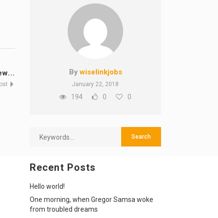
By
wiselinkjobs
w...
Post
January 22, 2018
194
0
0
Recent Posts
Hello world!
One morning, when Gregor Samsa woke
from troubled dreams