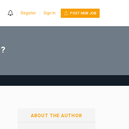
0
Register
Sign In
POST NEW JOB
g?
ABOUT THE AUTHOR