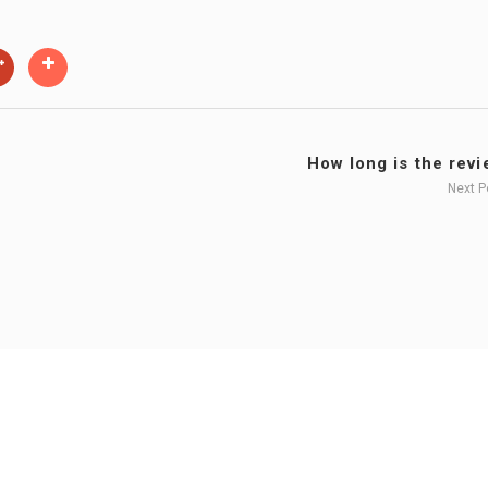
How long is the revie
Next 