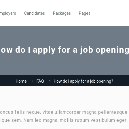
mployers
Candidates
Packages
Pages
ow do I apply for a job openin
Home
FAQ
How do I apply for a job opening?
rhoncus felis neque, vitae ullamcorper magna pellentesque
stique sem. Nam leo magna, mollis rutrum vestibulum eget,