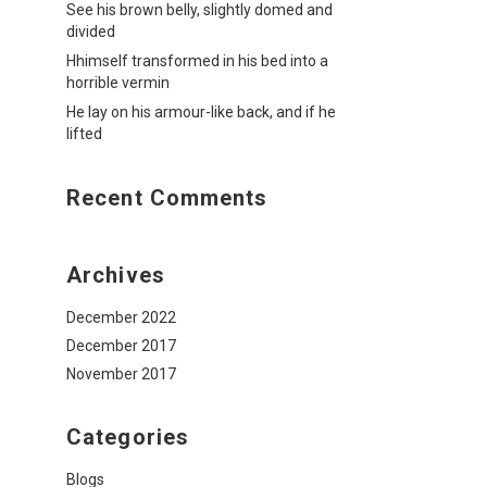
See his brown belly, slightly domed and
divided
Hhimself transformed in his bed into a
horrible vermin
He lay on his armour-like back, and if he
lifted
Recent Comments
Archives
December 2022
December 2017
November 2017
Categories
Blogs