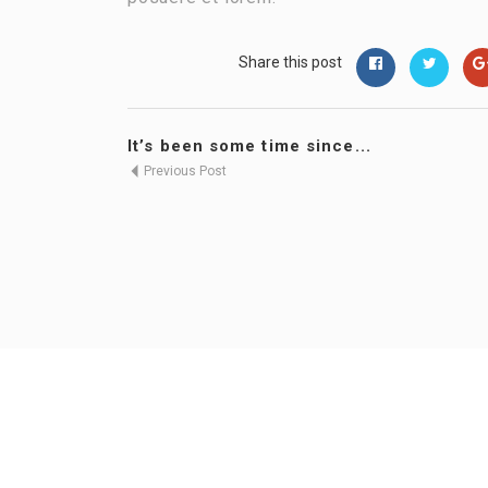
Share this post
It’s been some time since...
Previous Post