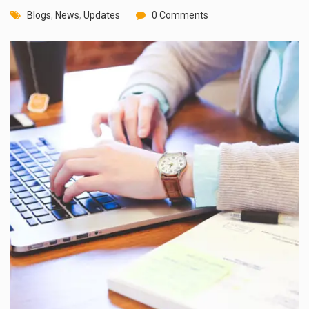
Blogs
,
News
,
Updates
0 Comments