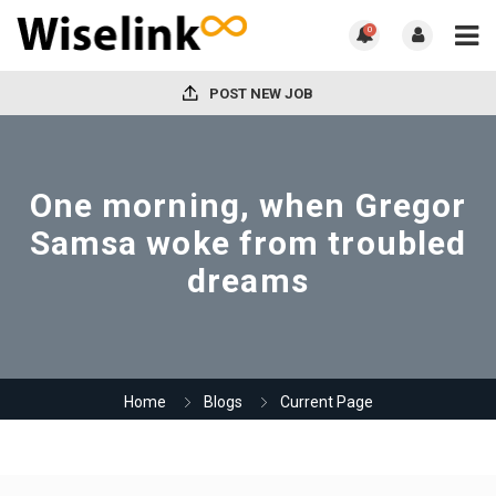
0
POST NEW JOB
One morning, when Gregor
Samsa woke from troubled
dreams
Home
Blogs
Current Page