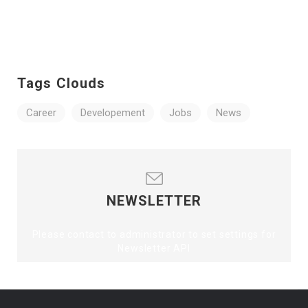
Tags Clouds
Career
Developement
Jobs
News
NEWSLETTER
Please contact to administrator to set settings for
Newsletter API