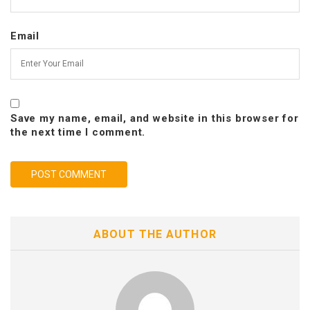
Email
Save my name, email, and website in this browser for
the next time I comment.
ABOUT THE AUTHOR