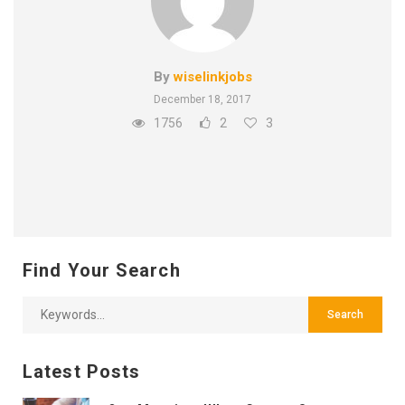
By
wiselinkjobs
December 18, 2017
1756
2
3
Find Your Search
Latest Posts