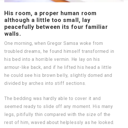
His room, a proper human room
although a little too small, lay
peacefully between its four familiar
walls.
One morning, when Gregor Samsa woke from
troubled dreams, he found himself transformed in
his bed into a horrible vermin. He lay on his
armour-like back, and if he lifted his head a little
he could see his brown belly, slightly domed and
divided by arches into stiff sections.
The bedding was hardly able to cover it and
seemed ready to slide off any moment. His many
legs, pitifully thin compared with the size of the
rest of him, waved about helplessly as he looked.