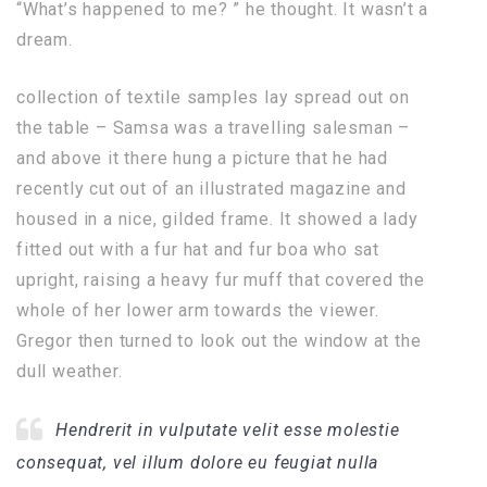
“What’s happened to me? ” he thought. It wasn’t a
dream.
collection of textile samples lay spread out on
the table – Samsa was a travelling salesman –
and above it there hung a picture that he had
recently cut out of an illustrated magazine and
housed in a nice, gilded frame. It showed a lady
fitted out with a fur hat and fur boa who sat
upright, raising a heavy fur muff that covered the
whole of her lower arm towards the viewer.
Gregor then turned to look out the window at the
dull weather.
Hendrerit in vulputate velit esse molestie
consequat, vel illum dolore eu feugiat nulla