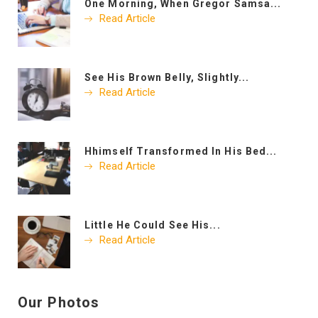
One Morning, When Gregor Samsa...
Read Article
See His Brown Belly, Slightly...
Read Article
Hhimself Transformed In His Bed...
Read Article
Little He Could See His...
Read Article
Our Photos