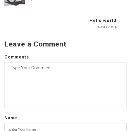
Hello world!
Next Post
Leave a Comment
Comments
Name