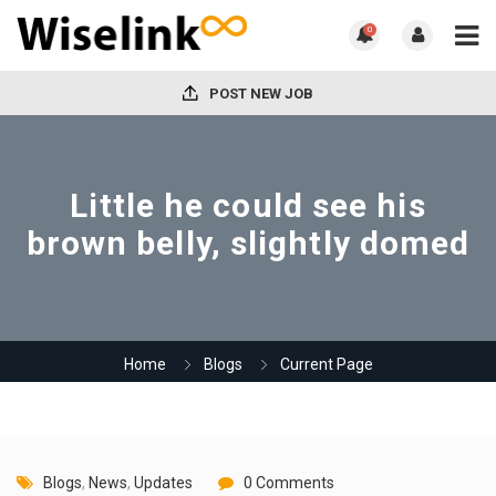
0
POST NEW JOB
Little he could see his
brown belly, slightly domed
Home
Blogs
Current Page
Blogs
,
News
,
Updates
0 Comments