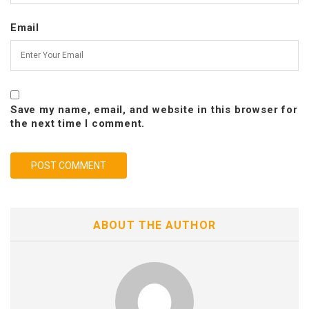
Email
Save my name, email, and website in this browser for
the next time I comment.
ABOUT THE AUTHOR