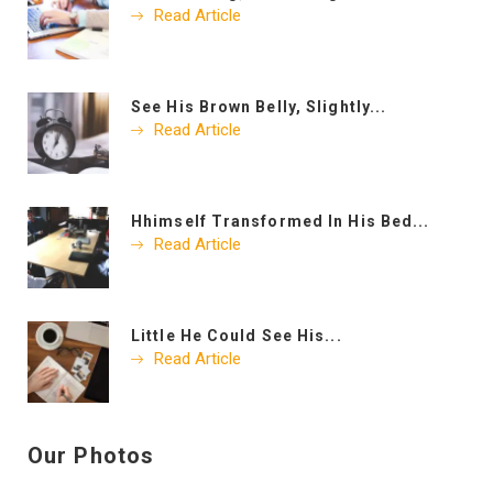
Read Article
See His Brown Belly, Slightly...
Read Article
Hhimself Transformed In His Bed...
Read Article
Little He Could See His...
Read Article
Our Photos