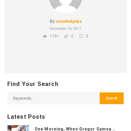
By
wiselinkjobs
December 18, 2017
1191
0
0
Find Your Search
Latest Posts
One Morning, When Gregor Samsa...