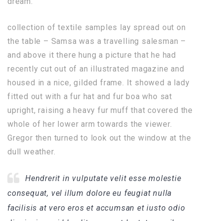
dream.
collection of textile samples lay spread out on
the table – Samsa was a travelling salesman –
and above it there hung a picture that he had
recently cut out of an illustrated magazine and
housed in a nice, gilded frame. It showed a lady
fitted out with a fur hat and fur boa who sat
upright, raising a heavy fur muff that covered the
whole of her lower arm towards the viewer.
Gregor then turned to look out the window at the
dull weather.
Hendrerit in vulputate velit esse molestie
consequat, vel illum dolore eu feugiat nulla
facilisis at vero eros et accumsan et iusto odio