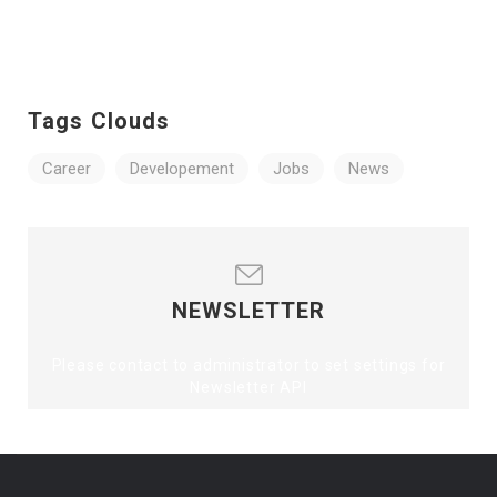
Tags Clouds
Career
Developement
Jobs
News
NEWSLETTER
Please contact to administrator to set settings for
Newsletter API