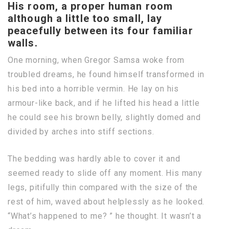
His room, a proper human room
although a little too small, lay
peacefully between its four familiar
walls.
One morning, when Gregor Samsa woke from
troubled dreams, he found himself transformed in
his bed into a horrible vermin. He lay on his
armour-like back, and if he lifted his head a little
he could see his brown belly, slightly domed and
divided by arches into stiff sections.
The bedding was hardly able to cover it and
seemed ready to slide off any moment. His many
legs, pitifully thin compared with the size of the
rest of him, waved about helplessly as he looked.
“What’s happened to me? ” he thought. It wasn’t a