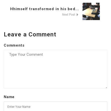
Hhimself transformed in his bed...
Next Post
Leave a Comment
Comments
Name